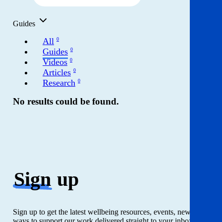
Get involved
Guides
News & events
All
0
Guides
0
Helpline:
08000 562 561
Videos
0
Articles
0
Subscribe
Donate
Research
0
No results could be found.
Sign
up
Sign up to get the latest wellbeing resources, events, news and
ways to support our work delivered straight to your inbox. Just