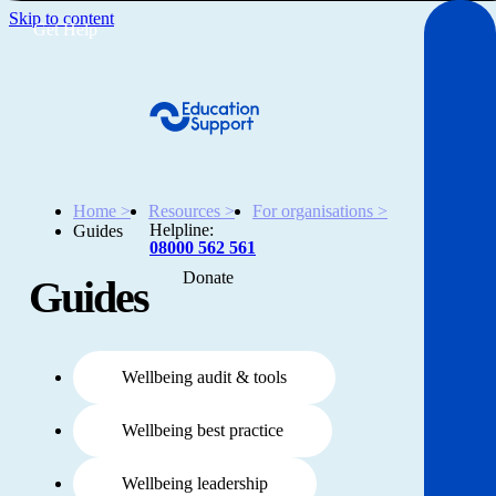
Skip to content
Get Help
Home >
Resources >
For organisations >
Helpline:
Guides
08000 562 561
Donate
Guides
Get help
Resources
Wellbeing audit & tools
About
Wellbeing best practice
Wellbeing leadership