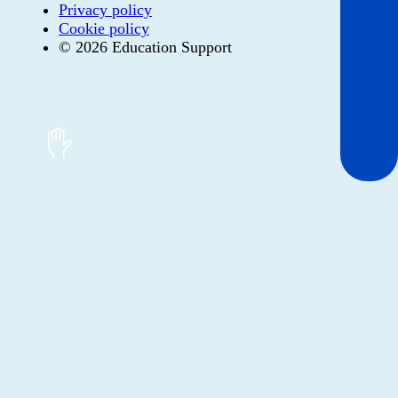
Privacy policy
Cookie policy
© 2026 Education Support