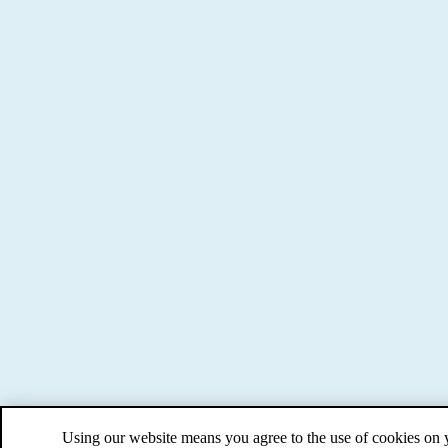
Using our website means you agree to the use of cookies on 