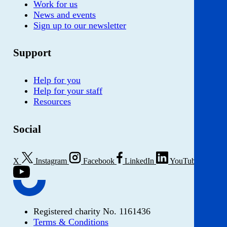
Work for us
News and events
Sign up to our newsletter
Support
Help for you
Help for your staff
Resources
Social
X
Instagram
Facebook
LinkedIn
YouTube
Registered charity No. 1161436
Terms & Conditions