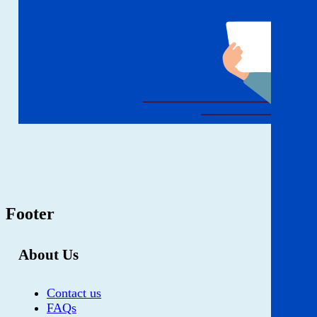
Footer
About Us
Contact us
FAQs