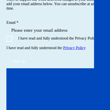
add your email address below. You can unsubscribe at any
time.
Email *
I have read and fully understood the Privacy Policy
I have read and fully understood the
Privacy Policy
Sign up