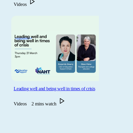
Videos
Leading well and being well in times of crisis
Videos
2 mins watch