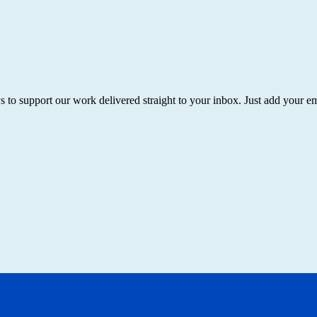
ys to support our work delivered straight to your inbox. Just add your 