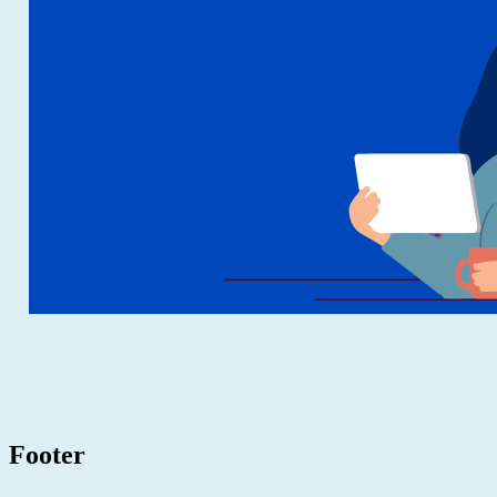
Footer