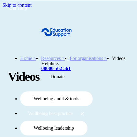
Skip to content
Get Help
Home >
Resources >
For organisations >
Videos
Helpline:
08000 562 561
Videos
Donate
Get help
Resources
Wellbeing audit & tools
Wellbeing best practice
About
Wellbeing leadership