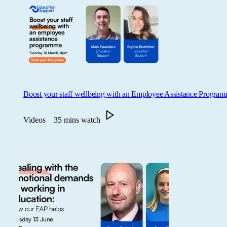
Boost your staff wellbeing with an Employee Assistance Progra
Videos
35 mins watch