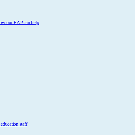
 How our EAP can help
education staff