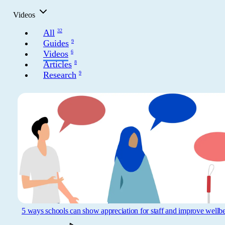
Get involved
Videos
News & events
All
32
Guides
9
Videos
6
Helpline:
08000 562 561
Articles
8
Research
9
Subscribe
Donate
5 ways schools can show appreciation for staff and improve wellb