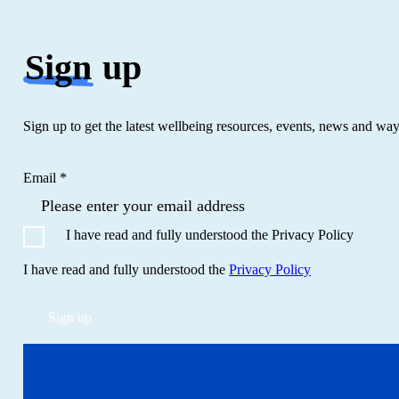
Sign
up
Sign up to get the latest wellbeing resources, events, news and wa
Email *
I have read and fully understood the Privacy Policy
I have read and fully understood the
Privacy Policy
Sign up