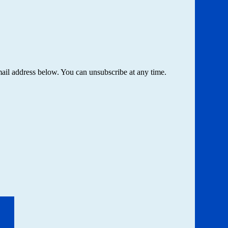
email address below. You can unsubscribe at any time.