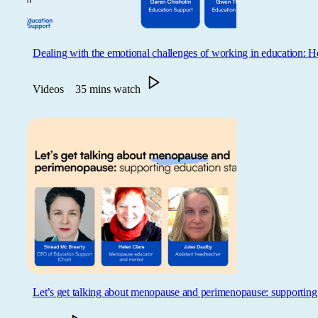
Dealing with the emotional challenges of working in education:
Videos
35 mins watch
Let’s get talking about menopause and perimenopause: supporting 