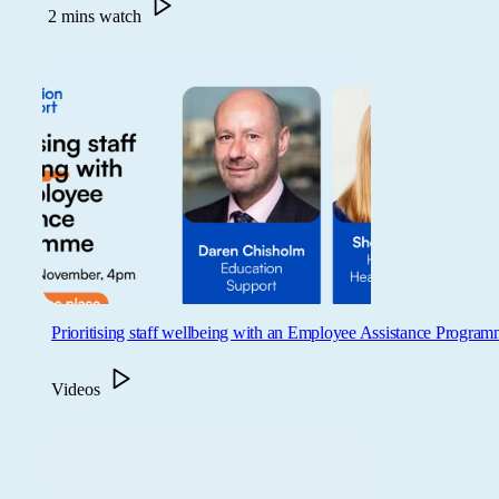
2 mins watch
Prioritising staff wellbeing with an Employee Assistance Progra
Videos