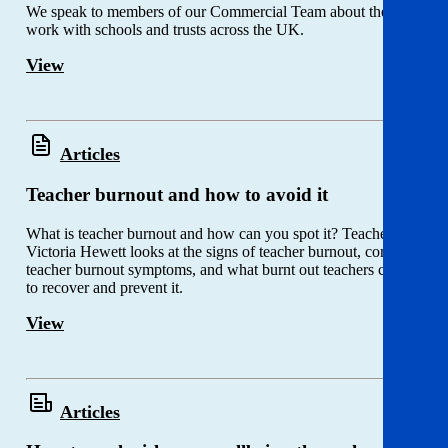
We speak to members of our Commercial Team about their
work with schools and trusts across the UK.
View
Articles
Teacher burnout and how to avoid it
What is teacher burnout and how can you spot it? Teacher
Victoria Hewett looks at the signs of teacher burnout, common
teacher burnout symptoms, and what burnt out teachers can do
to recover and prevent it.
View
Articles