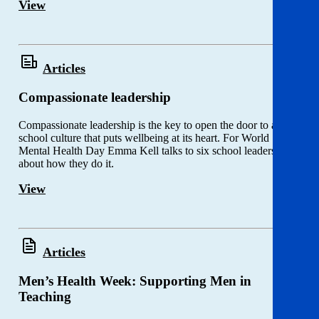
View
Articles
Compassionate leadership
Compassionate leadership is the key to open the door to a
school culture that puts wellbeing at its heart. For World
Mental Health Day Emma Kell talks to six school leaders
about how they do it.
View
Articles
Men’s Health Week: Supporting Men in
Teaching