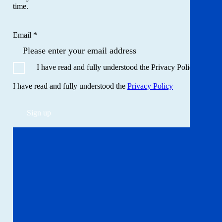
time.
Email *
I have read and fully understood the Privacy Policy
I have read and fully understood the
Privacy Policy
Sign up