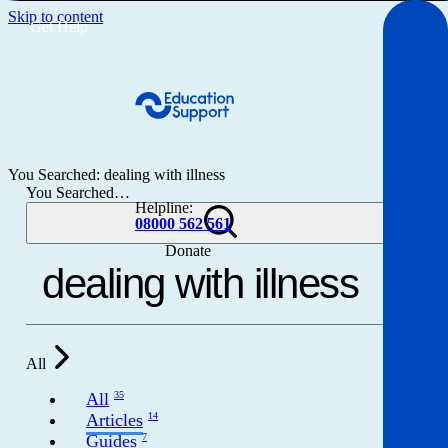
Skip to content
Get Help
You Searched: dealing with illness
You Searched…
Helpline:
08000 562 561
Donate
Get help
Resources
All
About
All
35
Articles
14
Guides
7