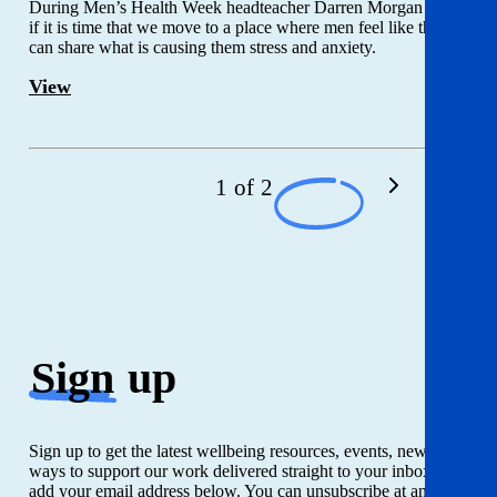
During Men’s Health Week headteacher Darren Morgan asks
if it is time that we move to a place where men feel like they
can share what is causing them stress and anxiety.
View
1 of 2
Sign
up
Sign up to get the latest wellbeing resources, events, news and
ways to support our work delivered straight to your inbox. Just
add your email address below. You can unsubscribe at any