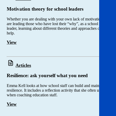
Motivation theory for school leaders
Whether you are dealing with your own lack of motivation, or
are leading those who have lost their “why”, as a school
leader, learning about different theories and approaches could
help.
View
Articles
Resilience: ask yourself what you need
Emma Kell looks at how school staff can build and maintain
resilience. It includes a reflection activity that she often uses
when coaching education staff.
View