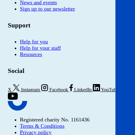
News and events
Sign up to our newsletter
Support
Help for you
Help for your staff
Resources
Social
X
Instagram
Facebook
LinkedIn
YouTube
Registered charity No. 1161436
Terms & Conditions
Privacy policy