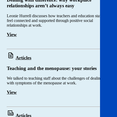
relationships aren’t always easy
Leonie Hurrell discusses how teachers and education staff can
feel connected and supported through positive social
relationships at work.
View
Articles
Teaching and the menopause: your stories
We talked to teaching staff about the challenges of dealing
with symptoms of the menopause at work.
View
Articles