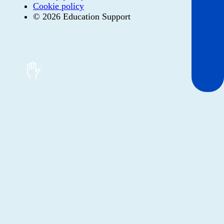
Cookie policy
© 2026 Education Support