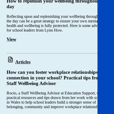
How to replenish your wellbeing throughout the
day
Reflecting upon and replenishing your wellbeing throughout
the day can be a great strategy to ensure your own mental
health and wellbeing is fully protected. Here is some advice
for school leaders from Lynn How.
View
Articles
How can you foster workplace relationships and
connection in your school? Practical tips from a
Staff Wellbeing Advisor
Rocio, a Staff Wellbeing Advisor at Education Support, shares
practical resources and tips drawn from her work with schools
in Wales to help school leaders build a stronger sense of
belonging, community and improve workplace relationships.