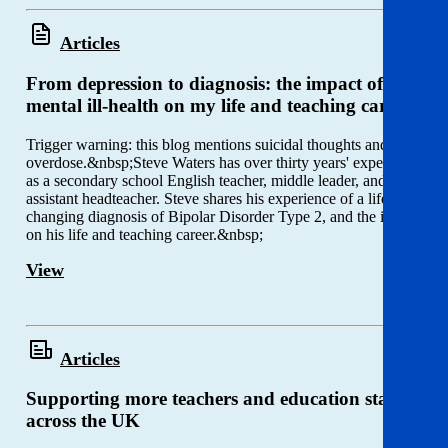
Articles
From depression to diagnosis: the impact of
mental ill-health on my life and teaching career
Trigger warning: this blog mentions suicidal thoughts and
overdose.&nbsp;Steve Waters has over thirty years' experience
as a secondary school English teacher, middle leader, and
assistant headteacher. Steve shares his experience of a life-
changing diagnosis of Bipolar Disorder Type 2, and the impact
on his life and teaching career.&nbsp;
View
Articles
Supporting more teachers and education staff
across the UK