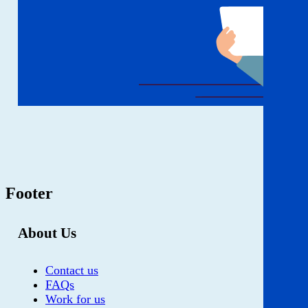
Footer
About Us
Contact us
FAQs
Work for us