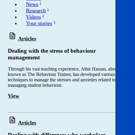
Get involved
News
1
Research
1
Videos
5
News & events
Your stories
4
Helpline:
08000 562 561
Articles
Subscribe
Donate
Dealing with the stress of behaviour
management
Through his vast teaching experience, Athir Hassan, also
known as The Behaviour Trainer, has developed various
techniques to manage the stresses and anxieties related to
managing student behaviour.
View
Articles
Dealing with difference: why workplace