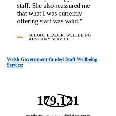
staff. She also reassured me
that what I was currently
offering staff was valid.”
SCHOOL LEADER, WELLBEING
ADVISORY SERVICE
Welsh Government-funded Staff Wellbeing
Service
:
179,121
people reached via our digital resources