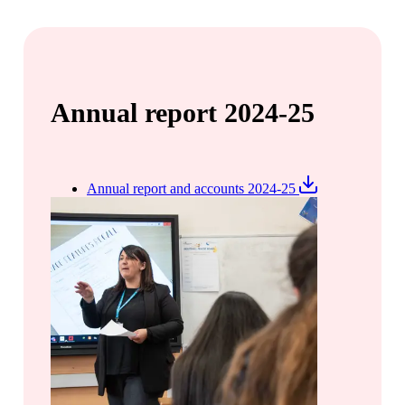
Annual report 2024-25
Annual report and accounts 2024-25