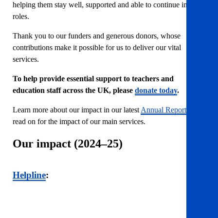
helping them stay well, supported and able to continue in their
roles.
Thank you to our funders and generous donors, whose
contributions make it possible for us to deliver our vital
services.
To help provide essential support to teachers and
education staff across the UK, please
donate today
.
Learn more about our impact in our latest
Annual Report
or
read on for the impact of our main services.
Our impact (2024–25)
Helpline
: