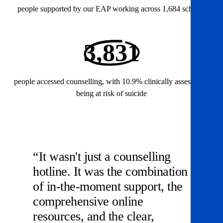
people supported by our EAP working across 1,684 schools
3,831
people accessed counselling, with 10.9% clinically assessed as
being at risk of suicide
“It wasn't just a counselling
hotline. It was the combination
of in-the-moment support, the
comprehensive online
resources, and the clear,