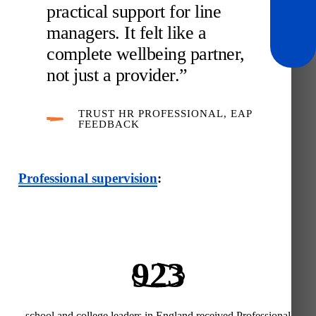
practical support for line
managers. It felt like a
complete wellbeing partner,
not just a provider.”
TRUST HR PROFESSIONAL, EAP
FEEDBACK
Professional supervision
:
923
school and college leaders in England received Professional