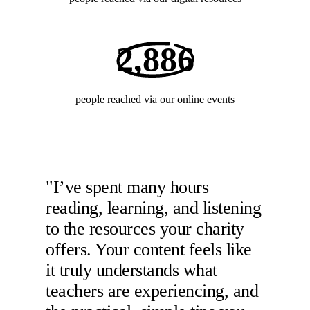
2,886
people reached via our online events
"I’ve spent many hours
reading, learning, and listening
to the resources your charity
offers. Your content feels like
it truly understands what
teachers are experiencing, and