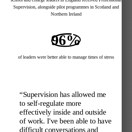
Supervision, alongside pilot programmes in Scotland and
Northern Ireland
96%
of leaders were better able to manage times of stress
“Supervision has allowed me
to self-regulate more
effectively inside and outside
of work. I've been able to have
difficult conversations and