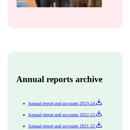
Annual reports archive
Annual report and accounts 2023-24
Annual report and accounts 2022-23
Annual report and accounts 2021-22