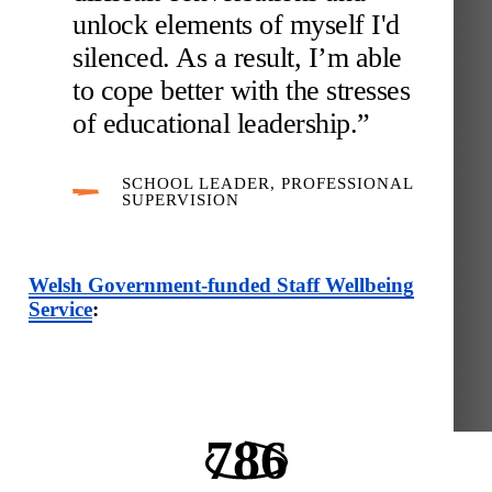
unlock elements of myself I'd
silenced. As a result, I’m able
to cope better with the stresses
of educational leadership.”
SCHOOL LEADER, PROFESSIONAL
SUPERVISION
Welsh Government-funded Staff Wellbeing
Service
:
786