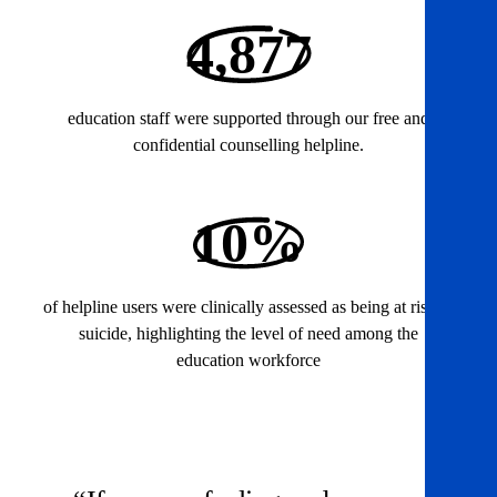
4,877
education staff were supported through our free and
confidential counselling helpline.
10%
of helpline users were clinically assessed as being at risk of
suicide, highlighting the level of need among the
education workforce