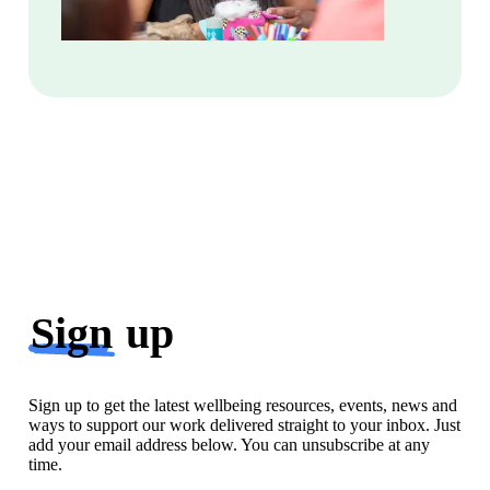
Sign
up
Sign up to get the latest wellbeing resources, events, news and
ways to support our work delivered straight to your inbox. Just
add your email address below. You can unsubscribe at any
time.