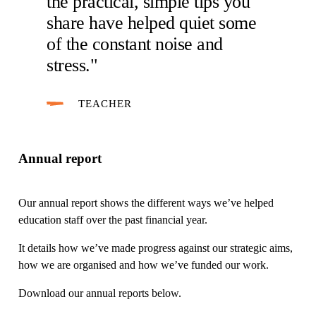
the practical, simple tips you
share have helped quiet some
of the constant noise and
stress."
TEACHER
Annual report
Our annual report shows the different ways we’ve helped
education staff over the past financial year.
It details how we’ve made progress against our strategic aims,
how we are organised and how we’ve funded our work.
Download our annual reports below.