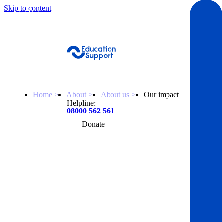
Skip to content
Get Help
Home >
About >
About us >
Our impact
Helpline:
08000 562 561
Donate
Get help
Resources
About