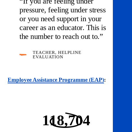
“If you are feeling under
pressure, feeling under stress
or you need support in your
career as an educator. This is
the number to reach out to.”
TEACHER, HELPLINE
EVALUATION
Employee Assistance Programme (EAP)
:
118,704