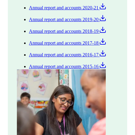
Annual report and accounts 2020-21
Annual report and accounts 2019-20
Annual report and accounts 2018-19
Annual report and accounts 2017-18
Annual report and accounts 2016-17
Annual report and accounts 2015-16