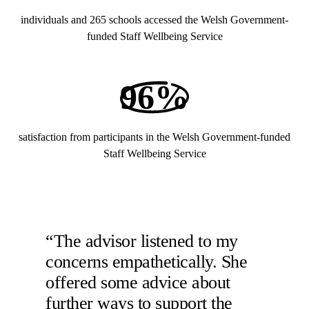
individuals and 265 schools accessed the Welsh Government-
funded Staff Wellbeing Service
96%
satisfaction from participants in the Welsh Government-funded
Staff Wellbeing Service
“The advisor listened to my
concerns empathetically. She
offered some advice about
further ways to support the