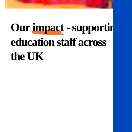
Our
impact
- supporting
education staff across
the UK