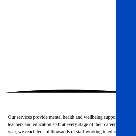
Our services provide mental health and wellbeing support to
teachers and education staff at every stage of their career. Each
year, we reach tens of thousands of staff working in education,