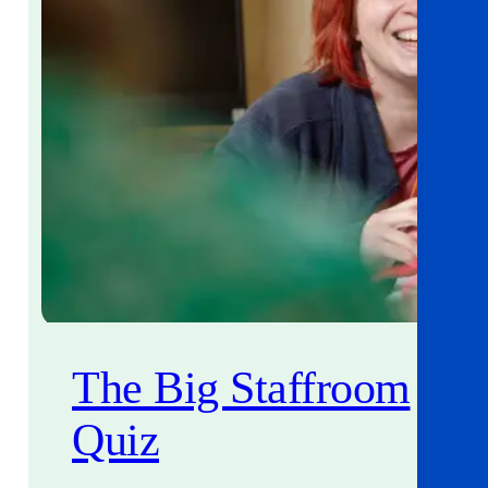
The Big Staffroom
Quiz