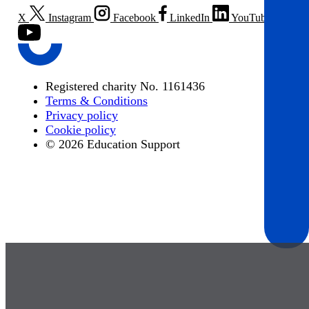
X
Instagram
Facebook
LinkedIn
YouTube
Registered charity No. 1161436
Terms & Conditions
Privacy policy
Cookie policy
© 2026 Education Support