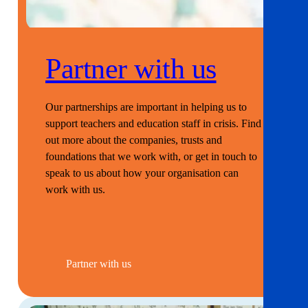
Partner with us
Our partnerships are important in helping us to
support teachers and education staff in crisis. Find
out more about the companies, trusts and
foundations that we work with, or get in touch to
speak to us about how your organisation can
work with us.
Partner with us