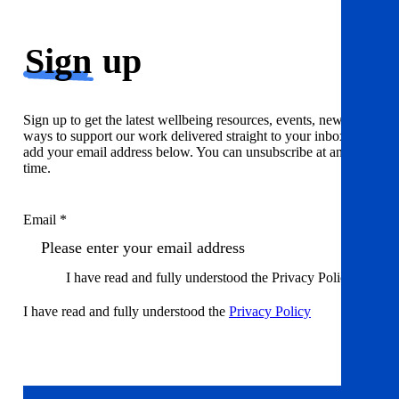
Sign
up
Sign up to get the latest wellbeing resources, events, news and
ways to support our work delivered straight to your inbox. Just
add your email address below. You can unsubscribe at any
time.
Email *
I have read and fully understood the Privacy Policy
I have read and fully understood the
Privacy Policy
Sign up