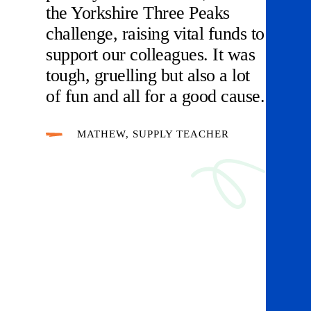
the Yorkshire Three Peaks
challenge, raising vital funds to
support our colleagues. It was
tough, gruelling but also a lot
of fun and all for a good cause.
MATHEW, SUPPLY TEACHER