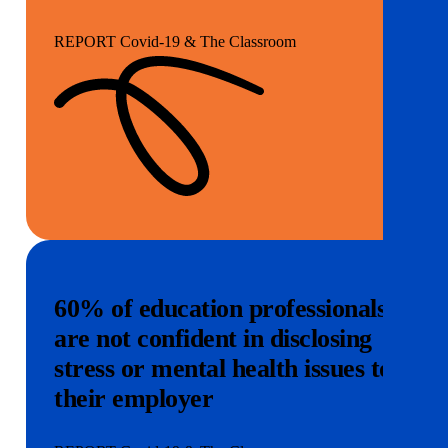
REPORT Covid-19 & The Classroom
60% of education professionals
are not confident in disclosing
stress or mental health issues to
their employer