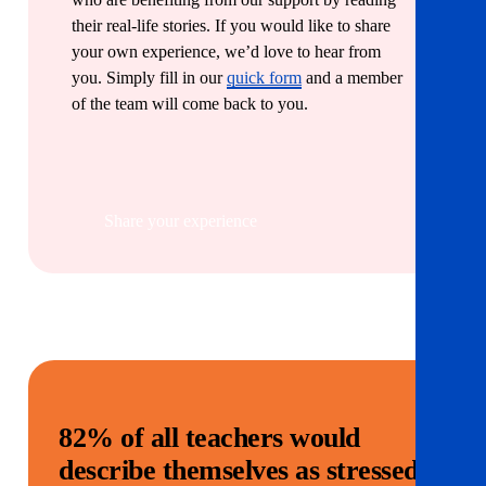
their real-life stories. If you would like to share
your own experience, we’d love to hear from
you. Simply fill in our
quick form
and a member
of the team will come back to you.
Share your experience
82% of all teachers would
describe themselves as stressed