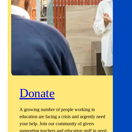
Donate
A growing number of people working in
education are facing a crisis and urgently need
your help. Join our community of givers
supporting teachers and education staff in need.