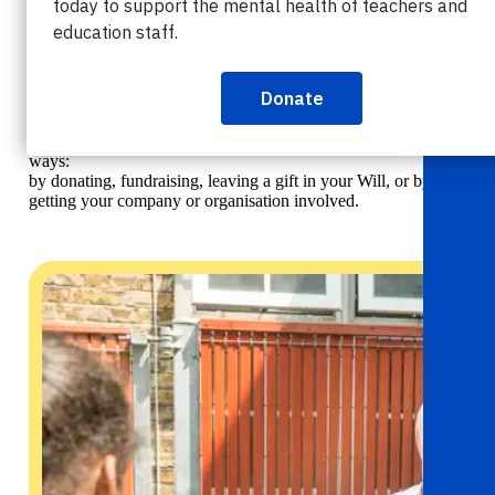
Get involved
News & events
Get
involved
Helpline:
08000 562 561
You can help teachers and education staff in crisis in lots of
ways:
Subscribe
Donate
by donating, fundraising, leaving a gift in your Will, or by
getting your company or organisation involved.