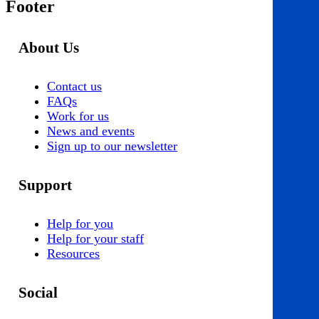
Footer
About Us
Contact us
FAQs
Work for us
News and events
Sign up to our newsletter
Support
Help for you
Help for your staff
Resources
Social