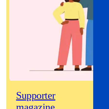
Supporter
magazine