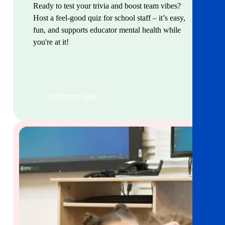
Ready to test your trivia and boost team vibes?
Host a feel-good quiz for school staff – it’s easy,
fun, and supports educator mental health while
you're at it!
Staffroom Quiz