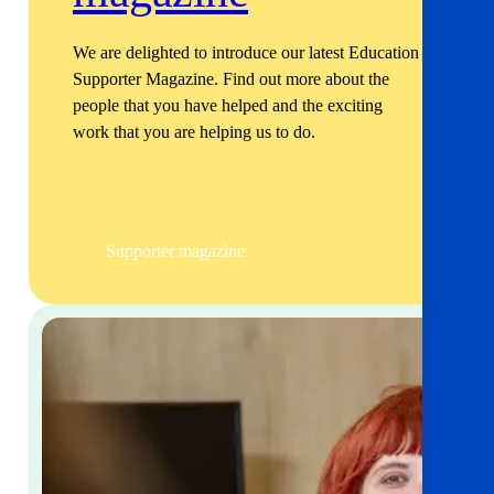
We are delighted to introduce our latest Education
Supporter Magazine. Find out more about the
people that you have helped and the exciting
work that you are helping us to do.
Supporter magazine