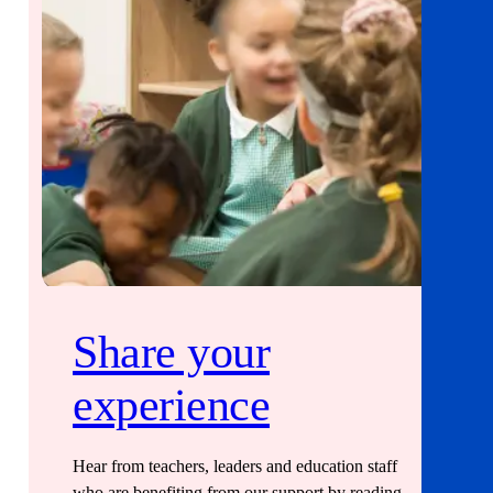
Share your
experience
Hear from teachers, leaders and education staff
who are benefiting from our support by reading