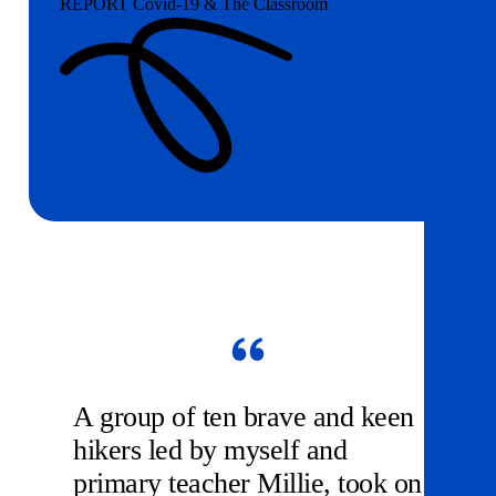
REPORT Covid-19 & The Classroom
A group of ten brave and keen
hikers led by myself and
primary teacher Millie, took on