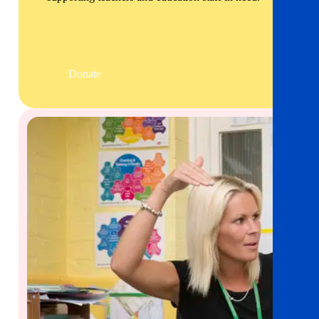
Donate