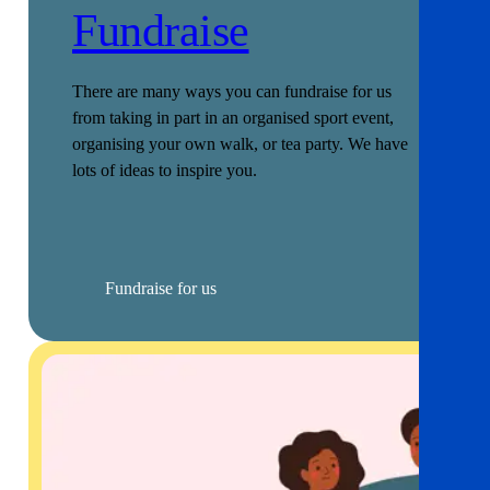
Fundraise
There are many ways you can fundraise for us
from taking in part in an organised sport event,
organising your own walk, or tea party. We have
lots of ideas to inspire you.
Fundraise for us