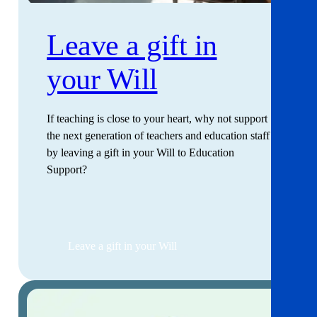
Leave a gift in
your Will
If teaching is close to your heart, why not support
the next generation of teachers and education staff
by leaving a gift in your Will to Education
Support?
Leave a gift in your Will