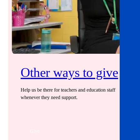
Other ways to give
Help us be there for teachers and education staff
whenever they need support.
Give