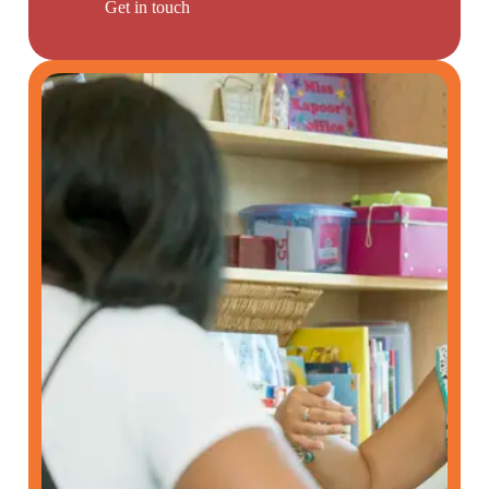
Get in touch