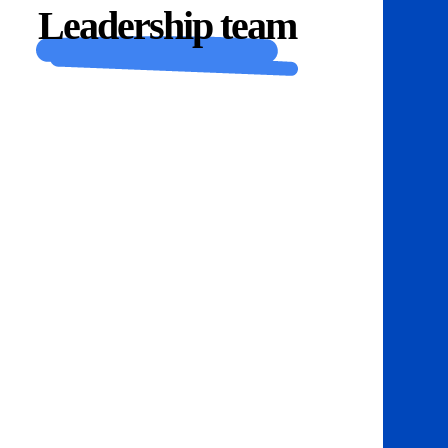
Leadership team