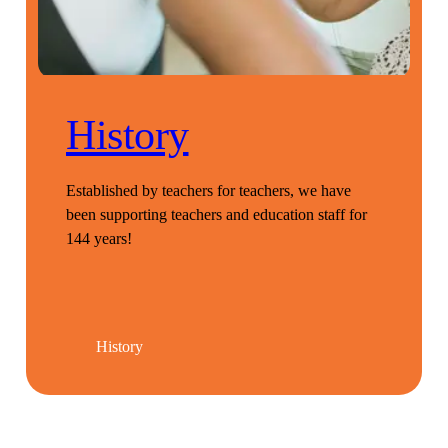
History
Established by teachers for teachers, we have
been supporting teachers and education staff for
144 years!
History