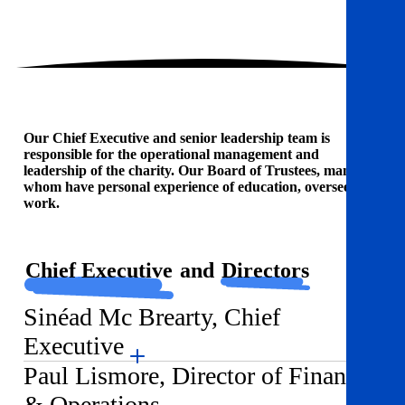
Our Chief Executive and senior leadership team is
responsible for the operational management and
leadership of the charity. Our Board of Trustees, many of
whom have personal experience of education, oversees our
work.
Chief Executive
and
Directors
Sinéad Mc Brearty, Chief
Executive
Paul Lismore, Director of Finance
& Operations