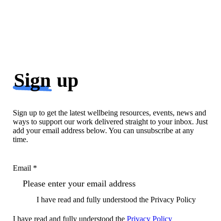
Sign
up
Sign up to get the latest wellbeing resources, events, news and
ways to support our work delivered straight to your inbox. Just
add your email address below. You can unsubscribe at any
time.
Email *
I have read and fully understood the Privacy Policy
I have read and fully understood the
Privacy Policy