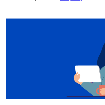
Sign up