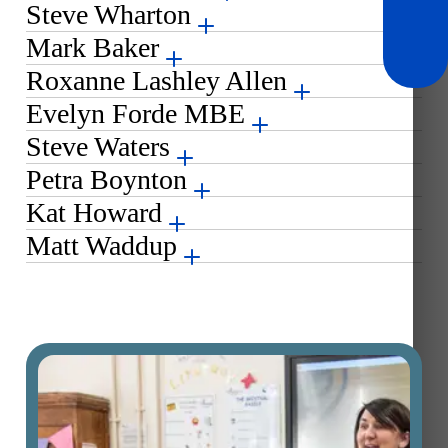
Steve Wharton
Mark Baker
Roxanne Lashley Allen
Evelyn Forde MBE
Steve Waters
Petra Boynton
Kat Howard
Matt Waddup