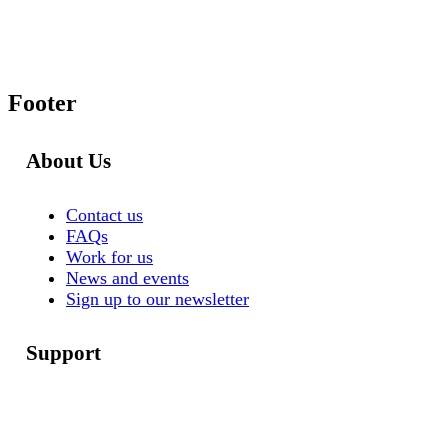
Footer
About Us
Contact us
FAQs
Work for us
News and events
Sign up to our newsletter
Support
Help for you
Help for your staff