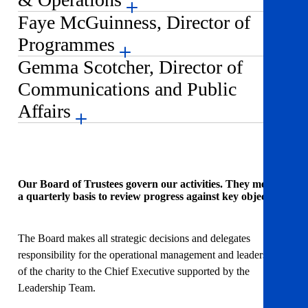
Faye McGuinness, Director of
Programmes
Gemma Scotcher, Director of
Communications and Public
Affairs
Our Board of Trustees govern our activities. They meet on
a quarterly basis to review progress against key objectives.
The Board makes all strategic decisions and delegates
responsibility for the operational management and leadership
of the charity to the Chief Executive supported by the
Leadership Team.