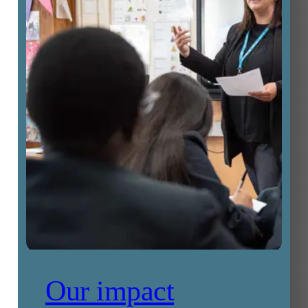
Our impact