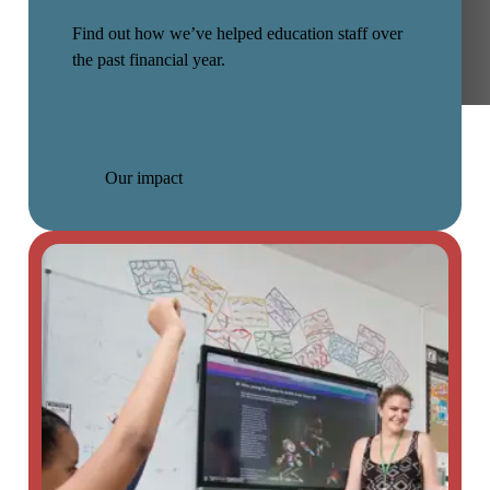
Find out how we’ve helped education staff over
the past financial year.
Our impact