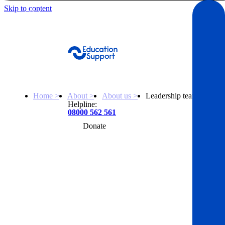
Skip to content
Get Help
Home >
About >
About us >
Leadership team
Helpline:
08000 562 561
Donate
Get help
Resources
About