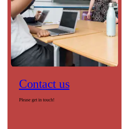
Contact us
Please get in touch!