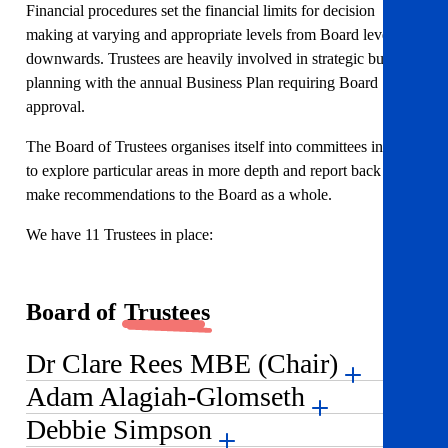
Financial procedures set the financial limits for decision
making at varying and appropriate levels from Board level
downwards. Trustees are heavily involved in strategic business
planning with the annual Business Plan requiring Board
approval.
The Board of Trustees organises itself into committees in order
to explore particular areas in more depth and report back and
make recommendations to the Board as a whole.
We have 11 Trustees in place:
Board of
Trustees
Dr Clare Rees MBE (Chair)
Adam Alagiah-Glomseth
Debbie Simpson