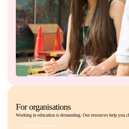
For organisations
Working in education is demanding. Our resources help you c
Explore resources