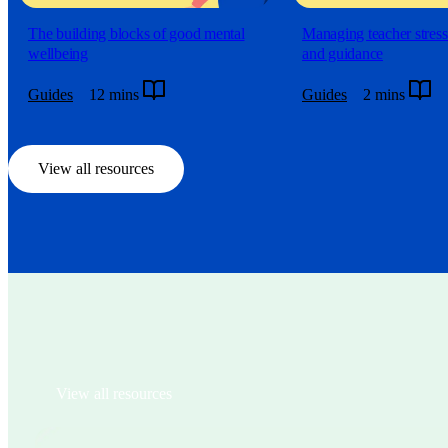
The building blocks of good mental
Managing teacher stress:
wellbeing
and guidance
Guides
12 mins
Guides
2 mins
View all resources
View all resources