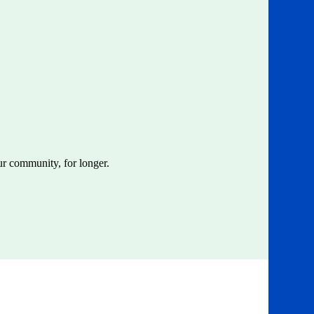
ur community, for longer.