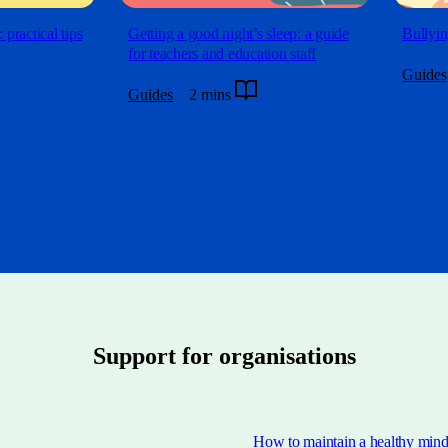
 practical tips
Getting a good night’s sleep: a guide
Bullyin
for teachers and education staff
Guides
Guides
2 mins
Support for organisations
How to maintain a healthy mind 