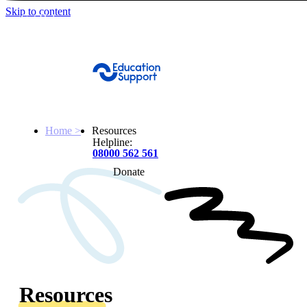
Skip to content
Get Help
Home >
Resources
Helpline:
08000 562 561
Donate
Get help
Resources
About
Resources