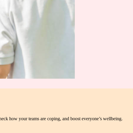
heck how your teams are coping, and boost everyone’s wellbeing.