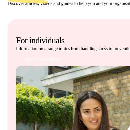
Get involved
Discover articles, videos and guides to help you and your organisa
News & events
Helpline:
08000 562 561
For individuals
Subscribe
Donate
Information on a range topics from handling stress to preventi
Discover resources