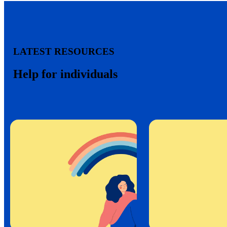
LATEST RESOURCES
Help for individuals