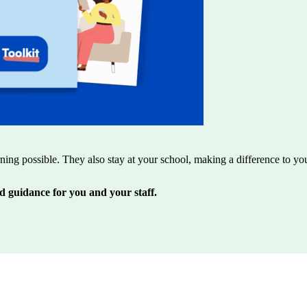
rning possible. They also stay at your school, making a difference to yo
d guidance for you and your staff.