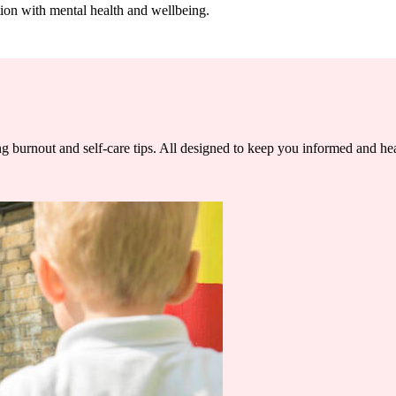
tion with mental health and wellbeing.
ng burnout and self-care tips. All designed to keep you informed and he