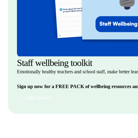
Staff wellbeing toolkit
Emotionally healthy teachers and school staff, make better lea
Sign up now for
a FREE PACK of wellbeing
resources an
Sign up now