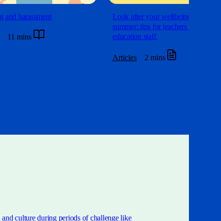
g and harassment
Look after your wellbeing this
summer: tips for teachers and
education staff
11 mins
Articles
2 mins
and culture during periods of challenge like