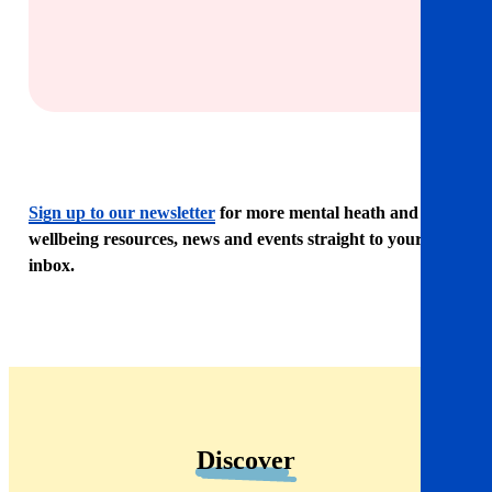
Sign up to our newsletter
for more mental heath and
wellbeing resources, news and events straight to your
inbox.
Discover