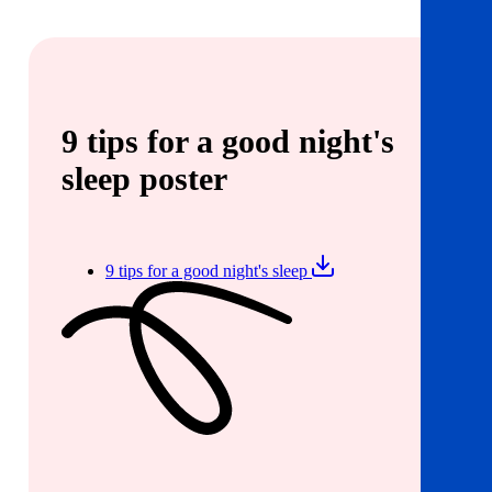
9 tips for a good night's
sleep poster
9 tips for a good night's sleep