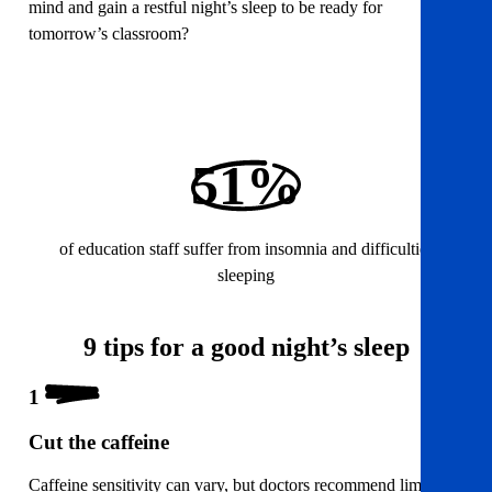
mind and gain a restful night’s sleep to be ready for
tomorrow’s classroom?
51%
of education staff suffer from insomnia and difficulties
sleeping
9 tips for a good night’s sleep
1
Cut the caffeine
Caffeine sensitivity can vary, but doctors recommend limiting