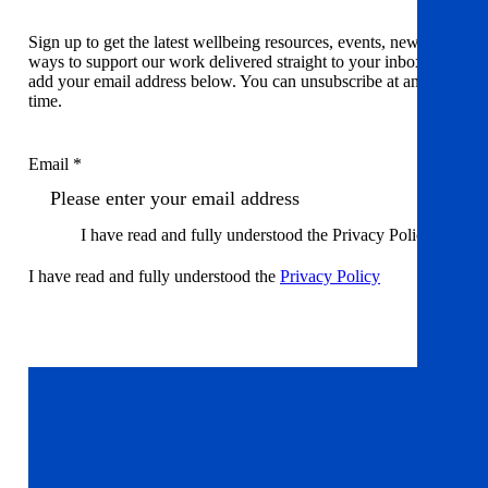
Sign up to get the latest wellbeing resources, events, news and
ways to support our work delivered straight to your inbox. Just
add your email address below. You can unsubscribe at any
time.
Email *
I have read and fully understood the Privacy Policy
I have read and fully understood the
Privacy Policy
Sign up