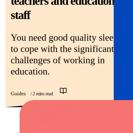
teachers and education
Get involved
staff
News & events
Helpline:
You need good quality sleep
08000 562 561
Subscribe
Donate
to cope with the significant
challenges of working in
education.
Guides
/ 2 mins read