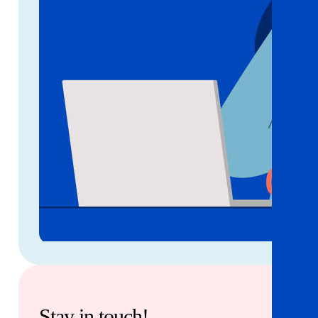
Stay in touch!