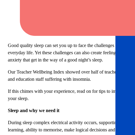
Good quality sleep can set you up to face the challenges of
everyday life. Yet these challenges can also create feelings of
anxiety that get in the way of a good night’s sleep.
Our Teacher Wellbeing Index showed over half of teachers
and education staff suffering with insomnia.
If this chimes with your experience, read on for tips to improve
your sleep.
Sleep and why we need it
During sleep complex electrical activity occurs, supporting
learning, ability to memorise, make logical decisions and