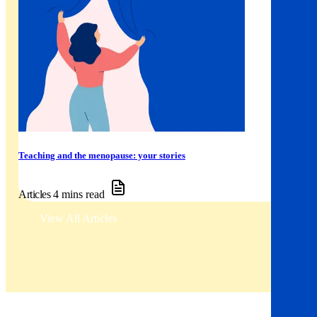
Teaching and the menopause: your stories
Articles
4 mins read
View All Articles