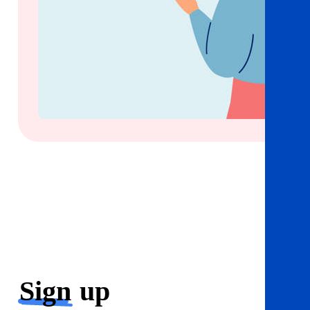
Sign
up