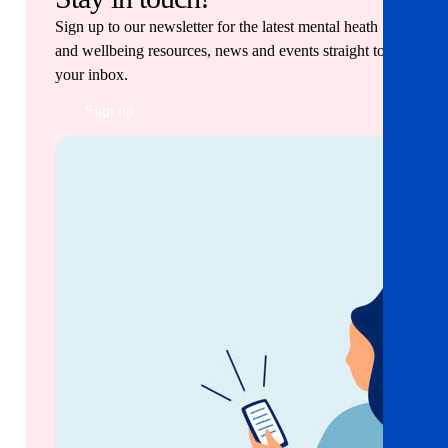
Sign up to our newsletter for the latest mental heath
and wellbeing resources, news and events straight to
your inbox.
Sign up