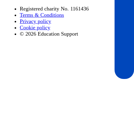
Registered charity No. 1161436
Terms & Conditions
Privacy policy
Cookie policy
© 2026 Education Support