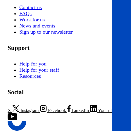
Contact us
FAQs
Work for us
News and events
Sign up to our newsletter
Support
Help for you
Help for your staff
Resources
Social
X
Instagram
Facebook
LinkedIn
YouTube