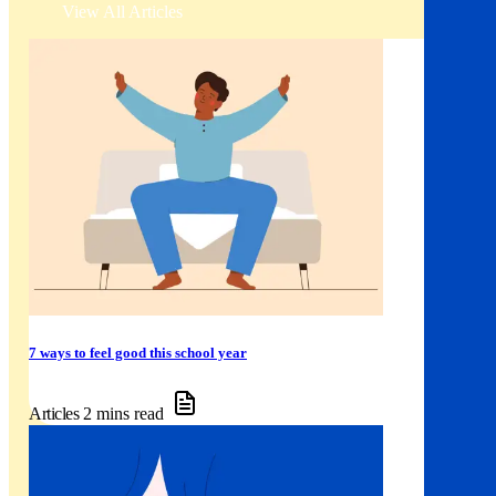
View All Articles
7 ways to feel good this school year
Articles
2 mins read