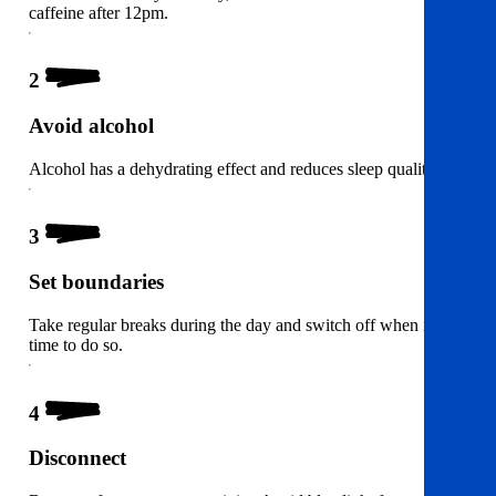
caffeine after 12pm.
2
Avoid alcohol
Alcohol has a dehydrating effect and reduces sleep quality.
3
Set boundaries
Take regular breaks during the day and switch off when it’s
time to do so.
4
Disconnect