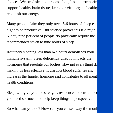
choices. We need sleep to process thoughts and memories,
support healthy brain tissue, keep our vital organs healthy and
replenish our energy.
Many people claim they only need 5-6 hours of sleep each
night to be productive. But science proves this is a myth.
Ninety nine per cent of people do physically require the
recommended seven to nine hours of sleep.
Routinely sleeping less than 6-7 hours demolishes your
immune system. Sleep deficiency directly impacts the
hormones that regulate our bodies, slowing everything down,
making us less effective. It disrupts blood sugar levels,
increases the hunger hormone and contributes to all mental
health conditions.
Sleep will give you the strength, resilience and endurance that
you need so much and help keep things in perspective.
So what can you do? How can you chase away the monkey