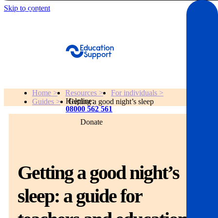
Skip to content
Get Help
Home >
Resources >
For individuals >
Helpline:
Guides >
Getting a good night’s sleep
08000 562 561
Donate
Get help
Resources
Getting a good night’s
About
sleep: a guide for