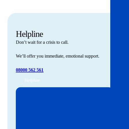
Helpline
Don’t wait for a crisis to call.
We’ll offer you immediate, emotional support.
08000 562 561
Helpline