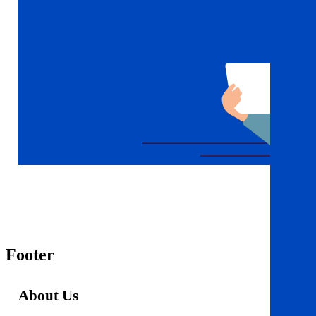
Footer
About Us