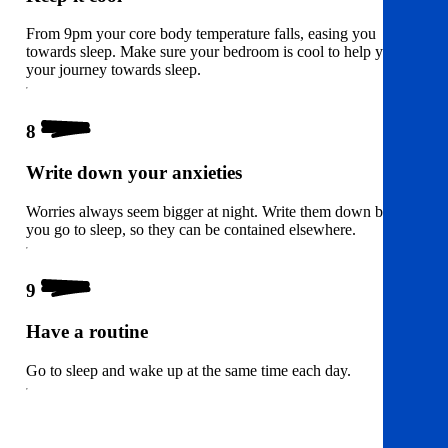
From 9pm your core body temperature falls, easing you
towards sleep. Make sure your bedroom is cool to help you on
your journey towards sleep.
8
Write down your anxieties
Worries always seem bigger at night. Write them down before
you go to sleep, so they can be contained elsewhere.
9
Have a routine
Go to sleep and wake up at the same time each day.