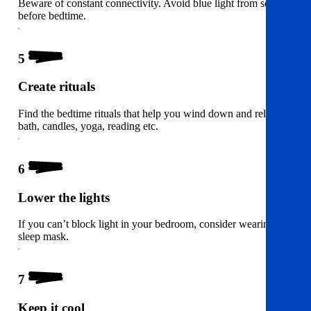
Beware of constant connectivity. Avoid blue light from screens
before bedtime.
5
Create rituals
Find the bedtime rituals that help you wind down and relax. A
bath, candles, yoga, reading etc.
6
Lower the lights
If you can’t block light in your bedroom, consider wearing a
sleep mask.
7
Keep it cool