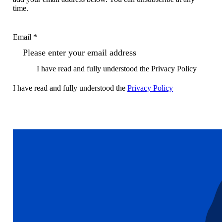
time.
Email *
I have read and fully understood the Privacy Policy
I have read and fully understood the
Privacy Policy
Sign up