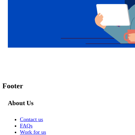
Footer
About Us
Contact us
FAQs
Work for us