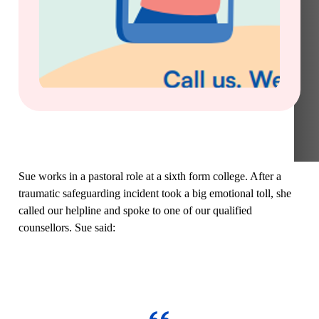
Sue works in a pastoral role at a sixth form college. After a
traumatic safeguarding incident took a big emotional toll, she
called our helpline and spoke to one of our qualified
counsellors. Sue said: