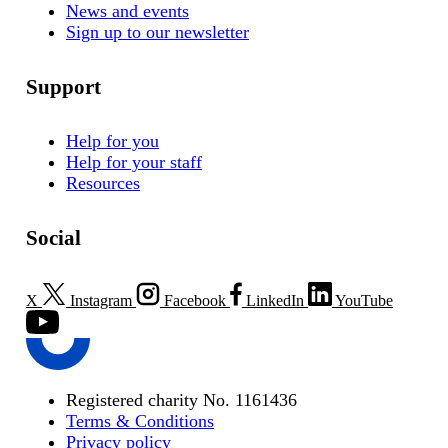
News and events
Sign up to our newsletter
Support
Help for you
Help for your staff
Resources
Social
X
Instagram
Facebook
LinkedIn
YouTube
Registered charity No. 1161436
Terms & Conditions
Privacy policy