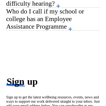
difficulty hearing?
Who do I call if my school or
college has an Employee
Assistance Programme
Sign
up
Sign up to get the latest wellbeing resources, events, news and
ways to support our work delivered straight to your inbox. Just
add your email address below. You can unsubscribe at any