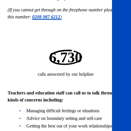
(If you cannot get through on the freephone number please use
this number:
0208 987 6212
)
6,730
calls answered by our helpline
Teachers and education staff can call us to talk through all
kinds of concerns including:
Managing difficult feelings or situations
Advice on boundary setting and self-care
Getting the best out of your work relationships