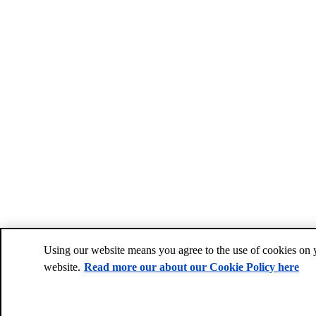
Using our website means you agree to the use of cookies on 
website.
Read more our about our Cookie Policy here