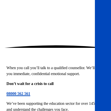
When you call you’ll talk to a qualified counsellor. We’ll offer
you immediate, confidential emotional support.
Don’t wait for a crisis to call
08000 562 561
We’ve been supporting the education sector for over 145 years
and understand the challenges you face.