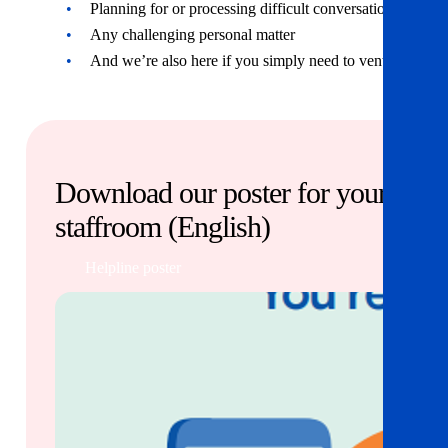
Planning for or processing difficult conversations
Any challenging personal matter
And we’re also here if you simply need to vent!
Download our poster for your
staffroom (English)
Helpline poster