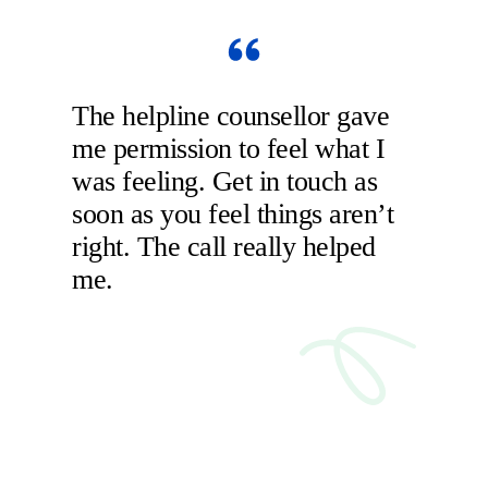
The helpline counsellor gave
me permission to feel what I
was feeling. Get in touch as
soon as you feel things aren’t
right. The call really helped
me.