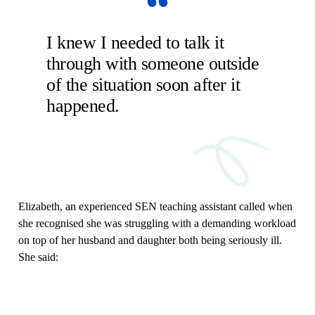
I knew I needed to talk it
through with someone outside
of the situation soon after it
happened.
Elizabeth, an experienced SEN teaching assistant called when
she recognised she was struggling with a demanding workload
on top of her husband and daughter both being seriously ill.
She said: