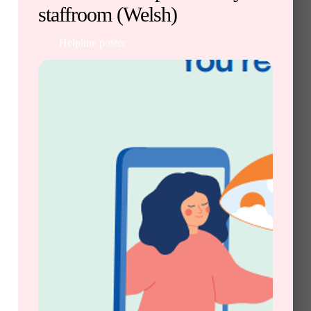
staffroom (Welsh)
Helpline poster