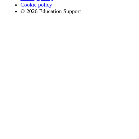
Cookie policy
© 2026 Education Support