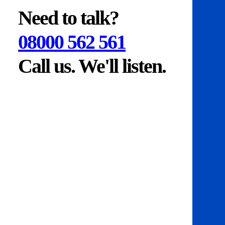
Need to talk?
08000 562 561
Call us. We'll listen.