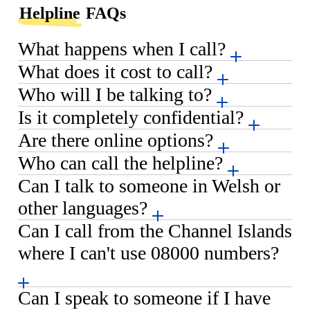
Helpline
FAQs
What happens when I call?
What does it cost to call?
Who will I be talking to?
Is it completely confidential?
Are there online options?
Who can call the helpline?
Can I talk to someone in Welsh or
other languages?
Can I call from the Channel Islands
where I can't use 08000 numbers?
Can I speak to someone if I have