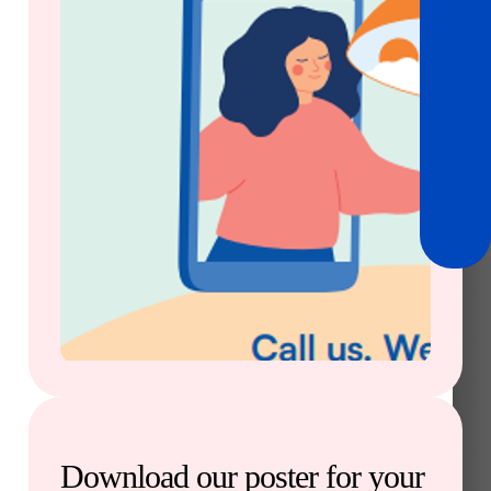
Download our poster for your