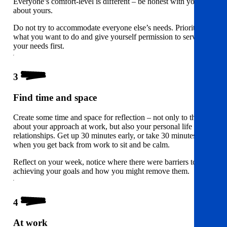
Everyone’s comfort-level is different – be honest with yourself
about yours.
Do not try to accommodate everyone else’s needs. Prioritise
what you want to do and give yourself permission to serve
your needs first.
3
Find time and space
Create some time and space for reflection – not only to think
about your approach at work, but also your personal life and
relationships. Get up 30 minutes early, or take 30 minutes
when you get back from work to sit and be calm.
Reflect on your week, notice where there were barriers to
achieving your goals and how you might remove them.
4
At work