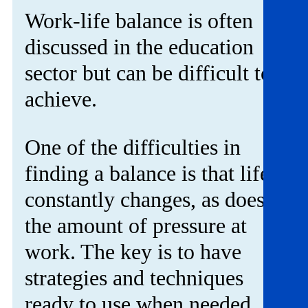
Get involved
Work-life balance is often
discussed in the education
News & events
sector but can be difficult to
Helpline:
08000 562 561
achieve.
Subscribe
Donate
One of the difficulties in
finding a balance is that life
constantly changes, as does
the amount of pressure at
work. The key is to have
strategies and techniques
ready to use when needed.