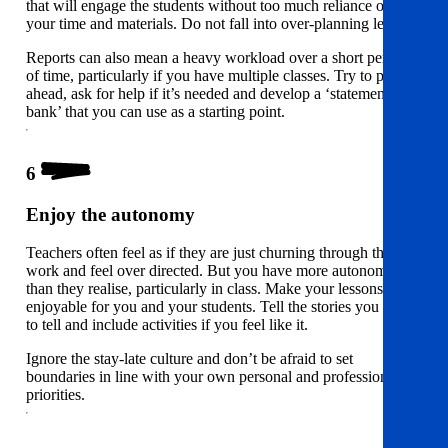
that will engage the students without too much reliance on
your time and materials. Do not fall into over-planning lessons.
Reports can also mean a heavy workload over a short period
of time, particularly if you have multiple classes. Try to plan
ahead, ask for help if it’s needed and develop a ‘statement
bank’ that you can use as a starting point.
6
Enjoy the autonomy
Teachers often feel as if they are just churning through the
work and feel over directed. But you have more autonomy
than they realise, particularly in class. Make your lessons
enjoyable for you and your students. Tell the stories you want
to tell and include activities if you feel like it.
Ignore the stay-late culture and don’t be afraid to set
boundaries in line with your own personal and professional
priorities.