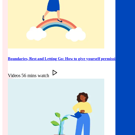
Boundaries, Rest and Letting Go: How to give yourself permission
Videos
56 mins watch