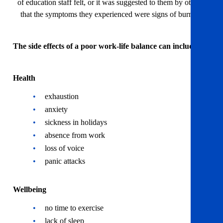
of education staff felt, or it was suggested to them by others,
that the symptoms they experienced were signs of burnout
The side effects of a poor work-life balance can include:
Health
exhaustion
anxiety
sickness in holidays
absence from work
loss of voice
panic attacks
Wellbeing
no time to exercise
lack of sleep