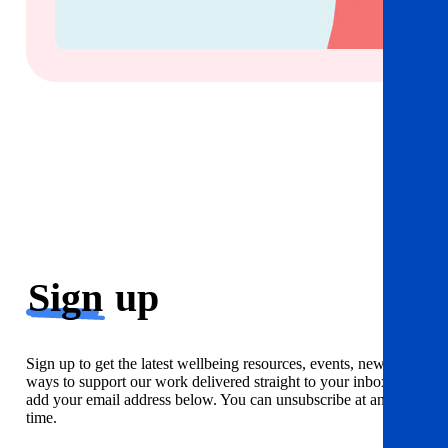
Sign
up
Sign up to get the latest wellbeing resources, events, news and
ways to support our work delivered straight to your inbox. Just
add your email address below. You can unsubscribe at any
time.