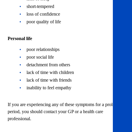
short-tempered
loss of confidence
poor quality of life
Personal life
poor relationships
poor social life
detachment from others
lack of time with children
lack of time with friends
inability to feel empathy
If you are experiencing any of these symptoms for a prolonged
period, you should contact your GP or a health care
professional.