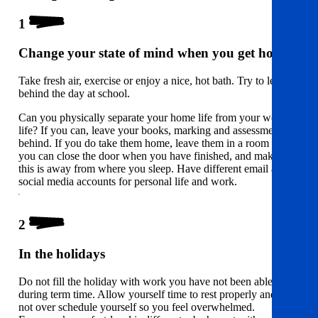
1
Change your state of mind when you get home
Take fresh air, exercise or enjoy a nice, hot bath. Try to leave
behind the day at school.
Can you physically separate your home life from your work
life? If you can, leave your books, marking and assessments
behind. If you do take them home, leave them in a room where
you can close the door when you have finished, and make sure
this is away from where you sleep. Have different email and
social media accounts for personal life and work.
2
In the holidays
Do not fill the holiday with work you have not been able to do
during term time. Allow yourself time to rest properly and do
not over schedule yourself so you feel overwhelmed.