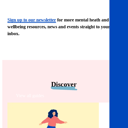
Sign up to our newsletter
for more mental heath and
wellbeing resources, news and events straight to your
inbox.
Discover
View all guides