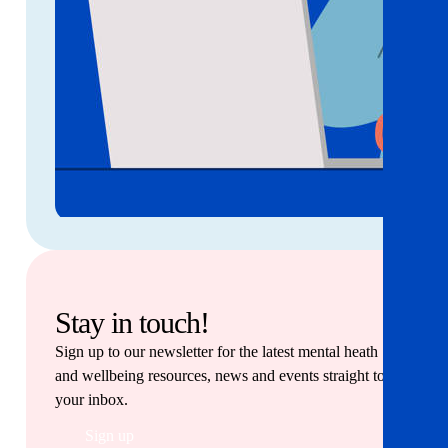
Stay in touch!
Sign up to our newsletter for the latest mental heath
and wellbeing resources, news and events straight to
your inbox.
Sign up