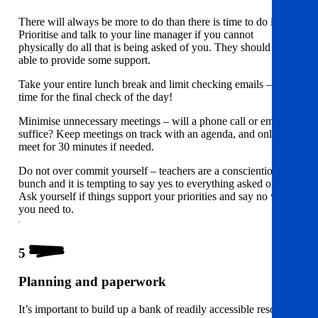
There will always be more to do than there is time to do it.
Prioritise and talk to your line manager if you cannot
physically do all that is being asked of you. They should be
able to provide some support.
Take your entire lunch break and limit checking emails – set a
time for the final check of the day!
Minimise unnecessary meetings – will a phone call or email
suffice? Keep meetings on track with an agenda, and only
meet for 30 minutes if needed.
Do not over commit yourself – teachers are a conscientious
bunch and it is tempting to say yes to everything asked of you.
Ask yourself if things support your priorities and say no when
you need to.
5
Planning and paperwork
It’s important to build up a bank of readily accessible resources