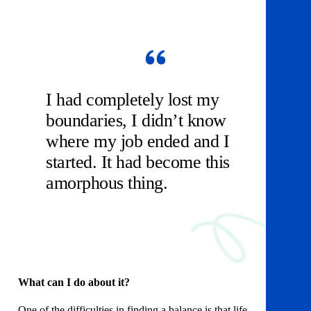
I had completely lost my
boundaries, I didn’t know
where my job ended and I
started. It had become this
amorphous thing.
What can I do about it?
One of the difficulties in finding a balance is that life