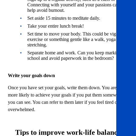
Connecting with yourself and your passions can
help avoid burnout.
Set aside 15 minutes to meditate daily.
Take your entire lunch break!
Set time to move your body. This could be vigorous
exercise or something gentle like a walk, yoga or
stretching.
Separate home and work. Can you keep marking at
school and avoid paperwork in the bedroom?
Write your goals down
Once you have set your goals, write them down. You are far
more likely to achieve your goals if you put them somewhere
you can see. You can refer to them later if you feel tired or
overwhelmed.
Tips to improve work-life balance