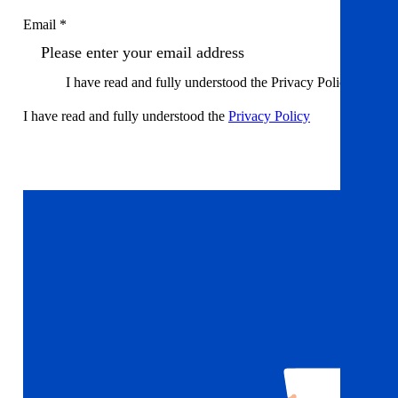
Email *
I have read and fully understood the Privacy Policy
I have read and fully understood the
Privacy Policy
Sign up