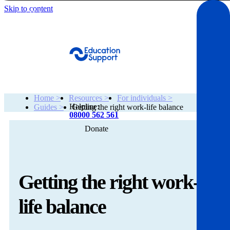
Skip to content
Get Help
Home >
Resources >
For individuals >
Helpline:
Guides >
Getting the right work-life balance
08000 562 561
Donate
Get help
Resources
Getting the right work-
About
life balance