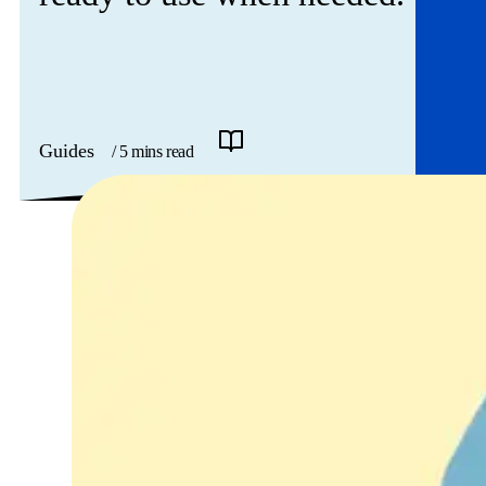
Guides
/ 5 mins read