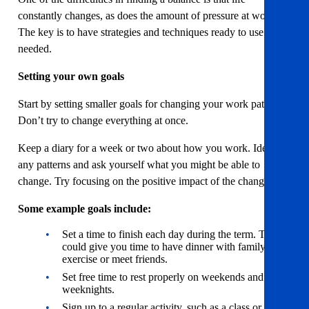
constantly changes, as does the amount of pressure at work.
The key is to have strategies and techniques ready to use when
needed.
Setting your own goals
Start by setting smaller goals for changing your work pattern.
Don’t try to change everything at once.
Keep a diary for a week or two about how you work. Identify
any patterns and ask yourself what you might be able to
change. Try focusing on the positive impact of the change.
Some example goals include:
Set a time to finish each day during the term. This
could give you time to have dinner with family,
exercise or meet friends.
Set free time to rest properly on weekends and
weeknights.
Sign up to a regular activity, such as a class or club.