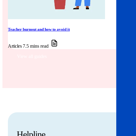
Teacher burnout and how to avoid it
Articles
7.5 mins read
View all guides
Helpline