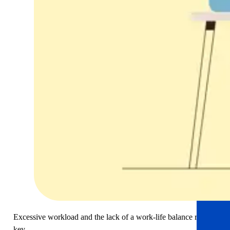
Excessive workload and the lack of a work-life balance remain
key