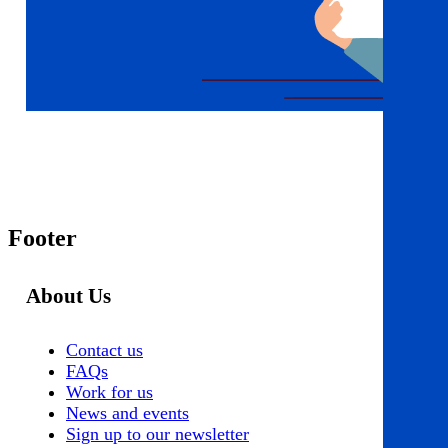
Footer
About Us
Contact us
FAQs
Work for us
News and events
Sign up to our newsletter