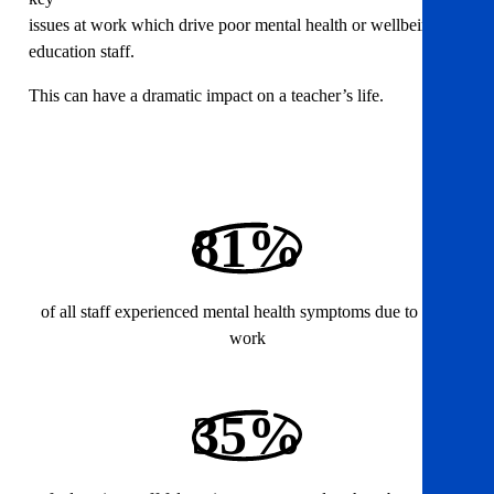
issues at work which drive poor mental health or wellbeing for
education staff.
This can have a dramatic impact on a teacher’s life.
81%
of all staff experienced mental health symptoms due to their
work
35%