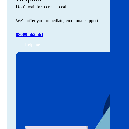
Don’t wait for a crisis to call.
We’ll offer you immediate, emotional support.
08000 562 561
Helpline