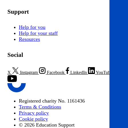
Support
Help for you
Help for your staff
Resources
Social
X
Instagram
Facebook
LinkedIn
YouTube
Registered charity No. 1161436
Terms & Conditions
Privacy policy
Cookie policy
© 2026 Education Support