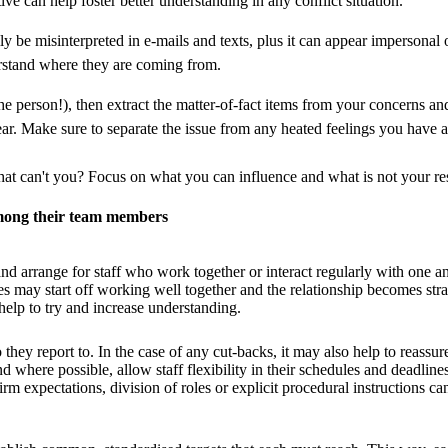
ve can help foster better understanding in any conflict situation.
e misinterpreted in e-mails and texts, plus it can appear impersonal o
derstand where they are coming from.
to the person!), then extract the matter-of-fact items from your concerns a
lear. Make sure to separate the issue from any heated feelings you have abo
t can't you? Focus on what you can influence and what is not your res
among their team members
y and arrange for staff who work together or interact regularly with one 
s may start off working well together and the relationship becomes strai
help to try and increase understanding.
y report to. In the case of any cut-backs, it may also help to reassure r
where possible, allow staff flexibility in their schedules and deadlines
irm expectations, division of roles or explicit procedural instructions 