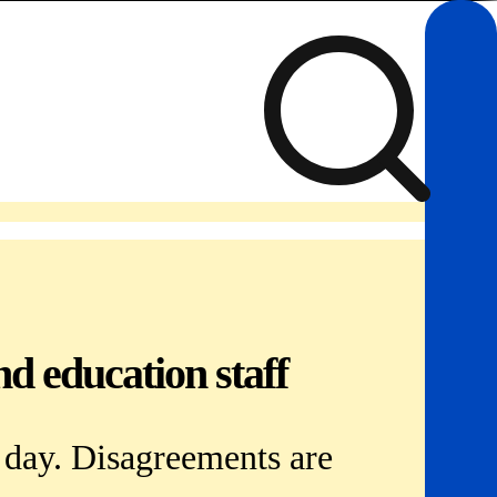
d education staff
y day. Disagreements are