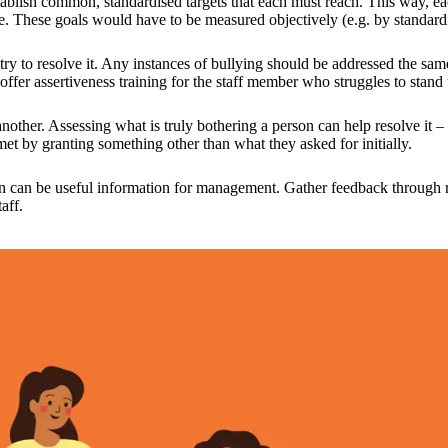
tablish common, standardised targets that each must reach. This way, ea
e. These goals would have to be measured objectively (e.g. by standardis
nd try to resolve it. Any instances of bullying should be addressed the sa
offer assertiveness training for the staff member who struggles to stand 
another. Assessing what is truly bothering a person can help resolve it 
et by granting something other than what they asked for initially.
itution can be useful information for management. Gather feedback throu
taff.