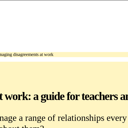
aging disagreements at work
work: a guide for teachers an
nage a range of relationships ever