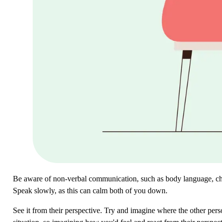
Be aware of non-verbal communication, such as body language, cho
Speak slowly, as this can calm both of you down.
See it from their perspective. Try and imagine where the other per