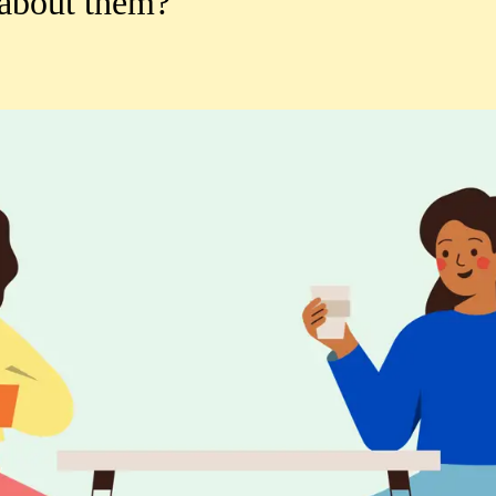
 about them?