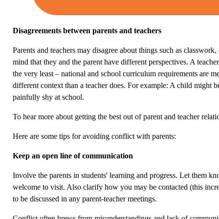
Disagreements between parents and teachers
Parents and teachers may disagree about things such as classwork, cu
mind that they and the parent have different perspectives. A teache
the very least – national and school curriculum requirements are me
different context than a teacher does. For example: A child might b
painfully shy at school.
To hear more about getting the best out of parent and teacher relat
Here are some tips for avoiding conflict with parents:
Keep an open line of communication
Involve the parents in students' learning and progress. Let them k
welcome to visit. Also clarify how you may be contacted (this incre
to be discussed in any parent-teacher meetings.
Conflict often brews from misunderstandings and lack of communicat