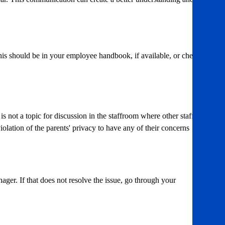
his should be in your employee handbook, if available, or check
s not a topic for discussion in the staffroom where other staff or
violation of the parents' privacy to have any of their concerns
nager. If that does not resolve the issue, go through your