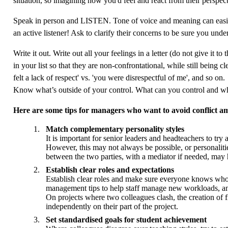
situation, so imagining how you'd feel and react from their perspecti
Speak in person and LISTEN. Tone of voice and meaning can easily b
an active listener! Ask to clarify their concerns to be sure you un
Write it out. Write out all your feelings in a letter (do not give it 
in your list so that they are non-confrontational, while still being c
felt a lack of respect' vs. 'you were disrespectful of me', and so on.
Know what’s outside of your control. What can you control and wha
Here are some tips for managers who want to avoid conflict 
Match complementary personality styles
It is important for senior leaders and headteachers to tr
However, this may not always be possible, or personalitie
between the two parties, with a mediator if needed, may 
Establish clear roles and expectations
Establish clear roles and make sure everyone knows who the
management tips to help staff manage new workloads, and 
On projects where two colleagues clash, the creation of f
independently on their part of the project.
Set standardised goals for student achievement