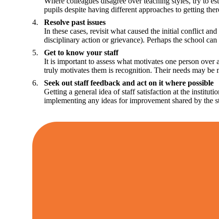
Where colleagues disagree over teaching styles, try to es
pupils despite having different approaches to getting ther
Resolve past issues
In these cases, revisit what caused the initial conflict a
disciplinary action or grievance). Perhaps the school can 
Get to know your staff
It is important to assess what motivates one person over 
truly motivates them is recognition. Their needs may be m
Seek out staff feedback and act on it where possible
Getting a general idea of staff satisfaction at the inst
implementing any ideas for improvement shared by the s