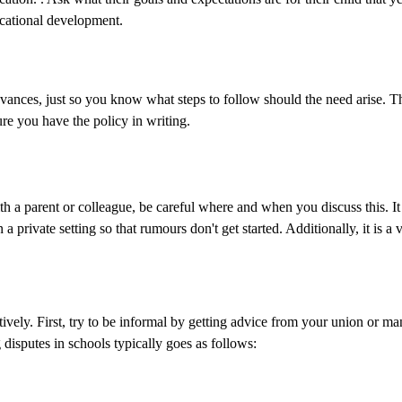
ducational development.
evances, just so you know what steps to follow should the need arise. T
re you have the policy in writing.
th a parent or colleague, be careful where and when you discuss this. It i
a private setting so that rumours don't get started. Additionally, it is a 
tively. First, try to be informal by getting advice from your union or ma
 disputes in schools typically goes as follows: