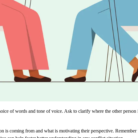
ice of words and tone of voice. Ask to clarify where the other person
son is coming from and what is motivating their perspective. Remember t