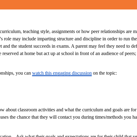
rriculum, teaching style, assignments or how peer relationships are mana
r's role may include imparting structure and discipline in order to run
t and the student succeeds in exams. A parent may feel they need to defe
e reserved at home but act up at school in front of an audience of peers;
ionships, you can
watch this engaging discussion
on the topic:
now about classroom activities and what the curriculum and goals are fo
ases the chance that they will contact you during times/methods you hav
ion. . Ask what their goals and expectations are for their child that y