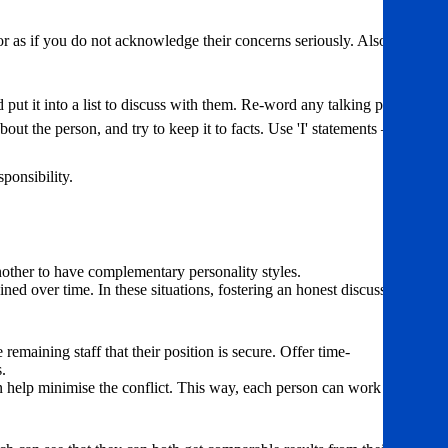
r as if you do not acknowledge their concerns seriously. Also – be
nd put it into a list to discuss with them. Re-word any talking points
ut the person, and try to keep it to facts. Use 'I' statements – 'I
ponsibility.
another to have complementary personality styles.
ned over time. In these situations, fostering an honest discussion
emaining staff that their position is secure. Offer time-
.
can help minimise the conflict. This way, each person can work