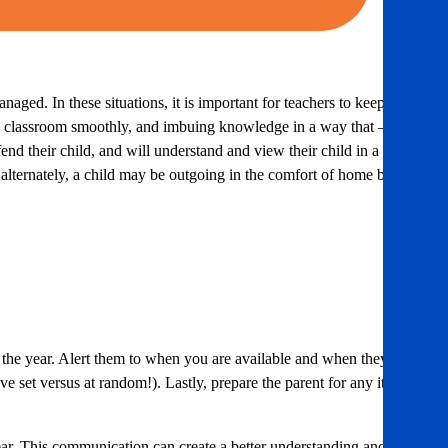
ged. In these situations, it is important for teachers to keep in
 the classroom smoothly, and imbuing knowledge in a way that – at
nd their child, and will understand and view their child in a
 alternately, a child may be outgoing in the comfort of home but
r the year. Alert them to when you are available and when they are
e set versus at random!). Lastly, prepare the parent for any items
ear. This communication can create a better understanding and also