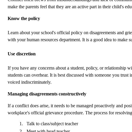
make the parents feel that they are an active part in their child's e
Know the policy
Learn about your school's official policy on disagreements and gri
with your human resources department. It is a good idea to make su
Use discretion
If you have any concerns about a student, policy, or relationship wi
students can overhear. It is best discussed with someone you trust in 
voiced indiscriminately.
Managing disagreements constructively
If a conflict does arise, it needs to be managed proactively and posi
workplace's official grievance procedure. The process for resolving
Talk to class/subject teacher
Meet with head teacher