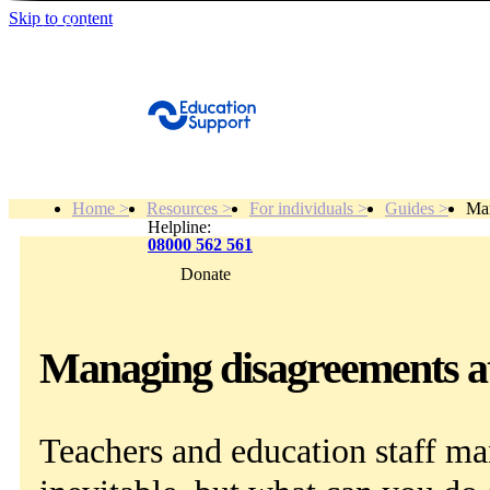
Skip to content
Get Help
Home >
Resources >
For individuals >
Guides >
Man
Helpline:
08000 562 561
Donate
Get help
Resources
Managing disagreements at 
About
Teachers and education staff ma