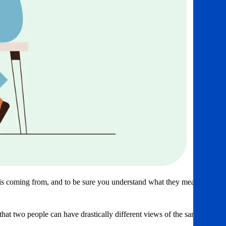
 is coming from, and to be sure you understand what they mean.
hat two people can have drastically different views of the same