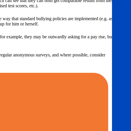
ch can see that they can both get comparable results from their
ed test scores, etc.).
me way that standard bullying policies are implemented (e.g. as a
up for him or herself.
– for example, they may be outwardly asking for a pay rise, but what
gh regular anonymous surveys, and where possible, consider