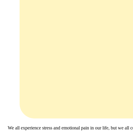
We all experience stress and emotional pain in our life, but we all 