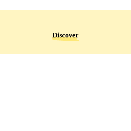
Discover