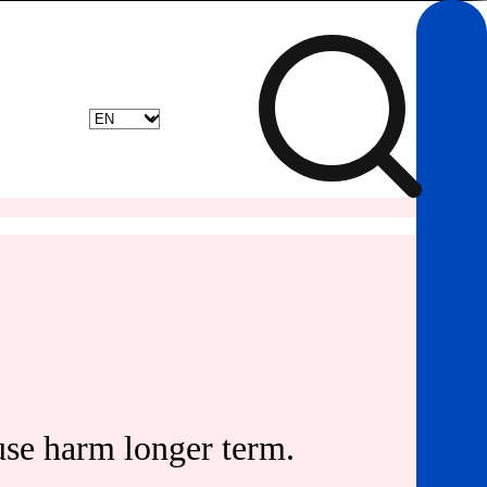
use harm longer term.