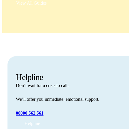
View All Guides
Helpline
Don’t wait for a crisis to call.
We’ll offer you immediate, emotional support.
08000 562 561
Helpline