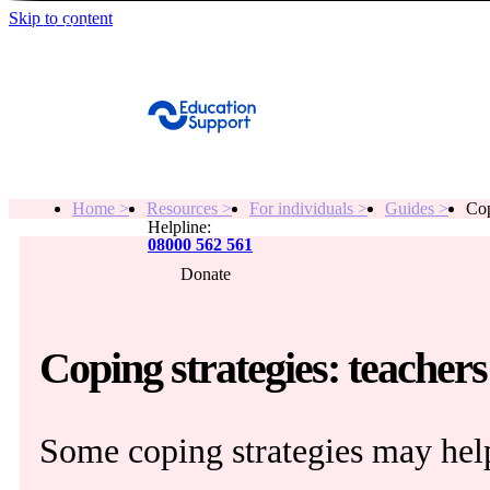
Skip to content
Get Help
Home >
Resources >
For individuals >
Guides >
Cop
Helpline:
08000 562 561
Donate
Get help
Resources
Coping strategies: teachers
About
Some coping strategies may help