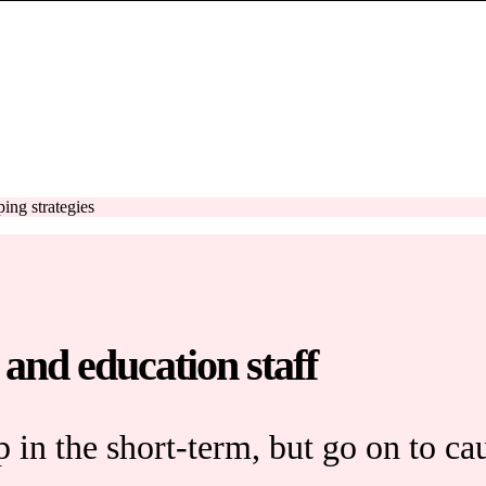
ing strategies
 and education staff
 in the short-term, but go on to ca