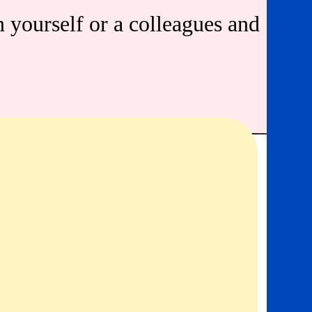
n yourself or a colleagues and