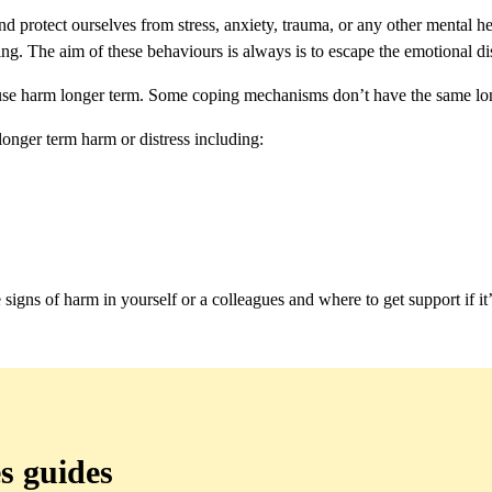
d protect ourselves from stress, anxiety, trauma, or any other mental h
g. The aim of these behaviours is always is to escape the emotional d
ause harm longer term. Some coping mechanisms don’t have the same lon
longer term harm or distress including:
igns of harm in yourself or a colleagues and where to get support if it
s guides