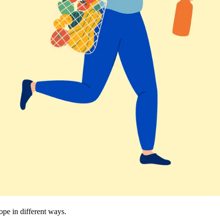
cope in different ways.