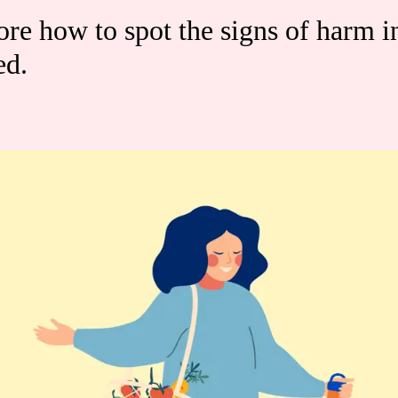
re how to spot the signs of harm i
ed.