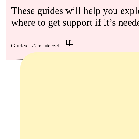
Get involved
These guides will help you explo
News & events
where to get support if it’s need
Helpline:
08000 562 561
Guides
/ 2 minute read
Subscribe
Donate