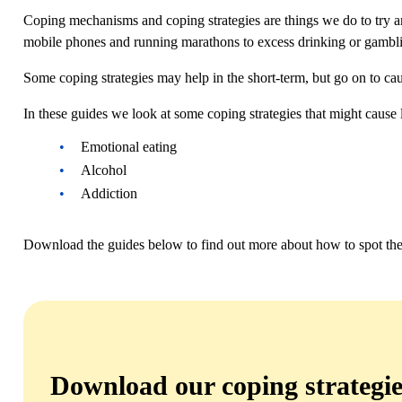
Coping mechanisms and coping strategies are things we do to try an
mobile phones and running marathons to excess drinking or gamblin
Some coping strategies may help in the short-term, but go on to c
In these guides we look at some coping strategies that might cause 
Emotional eating
Alcohol
Addiction
Download the guides below to find out more about how to spot the s
Download our coping strategie