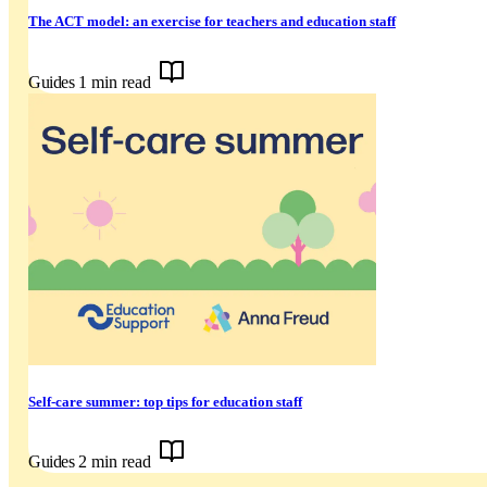
The ACT model: an exercise for teachers and education staff
Guides
1 min read
Self-care summer: top tips for education staff
Guides
2 min read