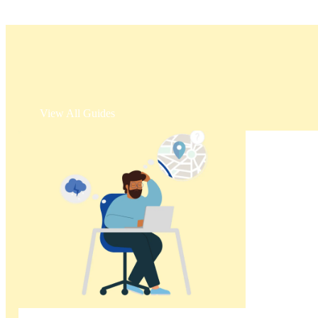
View All Guides