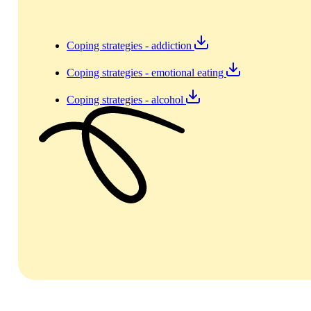
Coping strategies - addiction
Coping strategies - emotional eating
Coping strategies - alcohol