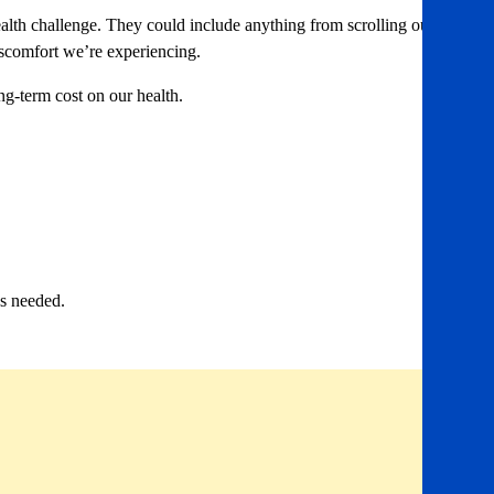
ealth challenge. They could include anything from scrolling our
iscomfort we’re experiencing.
g-term cost on our health.
’s needed.