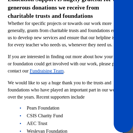
generous donations we receive from
charitable trusts and foundations
Whether for specific projects or towards our work more
generally, grants from charitable trusts and foundations enable
us to develop new services and ensure that our helpline is there
for every teacher who needs us, whenever they need us.
If you are interested in finding out more about how your trust
or foundation could get involved with our work, please please
contact our
Fundraising Team
.
We would like to say a huge thank you to the trusts and
foundations who have played an important part in our work
over the years. Recent supporters include
Pears Foundation
CSIS Charity Fund
AEC Trust
Wesleyan Foundation