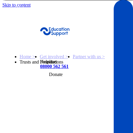
Skip to content
Get Help
Home >
Get involved >
Partner with us >
Helpline:
Trusts and Foundations
08000 562 561
Donate
Get help
Resources
About