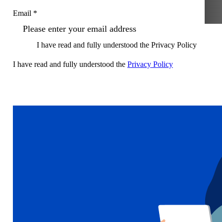
Email *
I have read and fully understood the Privacy Policy
I have read and fully understood the
Privacy Policy
Sign up