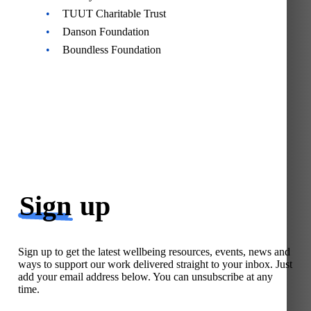
TUUT Charitable Trust
Danson Foundation
Boundless Foundation
Sign
up
Sign up to get the latest wellbeing resources, events, news and
ways to support our work delivered straight to your inbox. Just
add your email address below. You can unsubscribe at any
time.