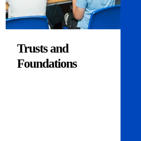
Trusts and
Foundations