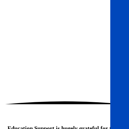
Education Support is hugely grateful for the