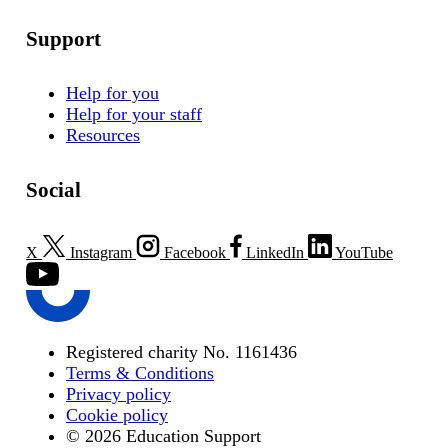
Support
Help for you
Help for your staff
Resources
Social
X
Instagram
Facebook
LinkedIn
YouTube
Registered charity No. 1161436
Terms & Conditions
Privacy policy
Cookie policy
© 2026 Education Support