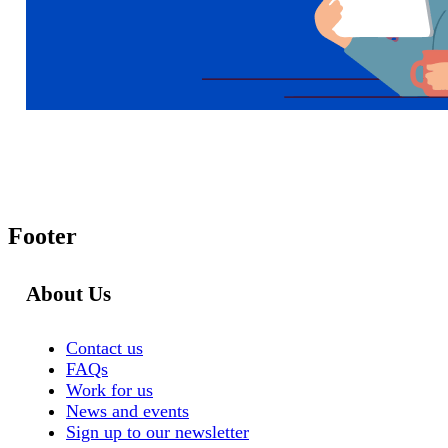
Footer
About Us
Contact us
FAQs
Work for us
News and events
Sign up to our newsletter