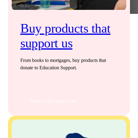
Buy products that
support us
From books to mortgages, buy products that
donate to Education Support.
Products that support us