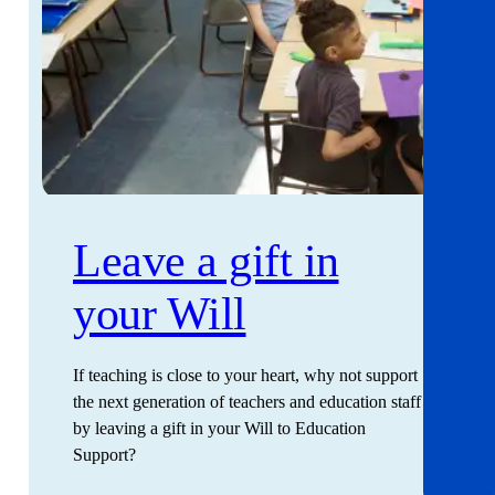
Leave a gift in
your Will
If teaching is close to your heart, why not support
the next generation of teachers and education staff
by leaving a gift in your Will to Education
Support?