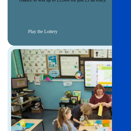
Play the Lottery