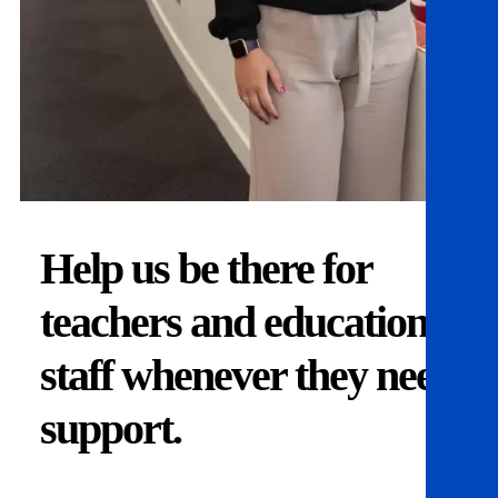
Help us be there for
teachers and education
staff whenever they need
support.
Donate