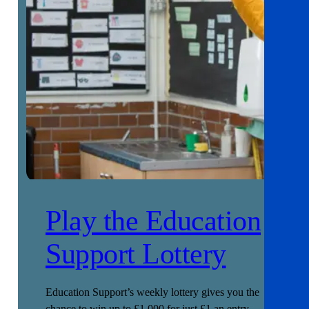
Play the Education
Support Lottery
Education Support’s weekly lottery gives you the
chance to win up to £1,000 for just £1 an entry.