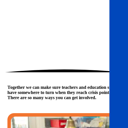
Together we can make sure teachers and education staff
have somewhere to turn when they reach crisis point.
There are so many ways you can get involved.