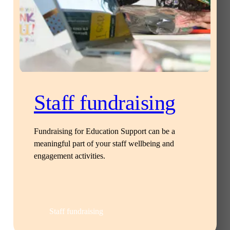
Staff fundraising
Fundraising for Education Support can be a
meaningful part of your staff wellbeing and
engagement activities.
Staff fundraising