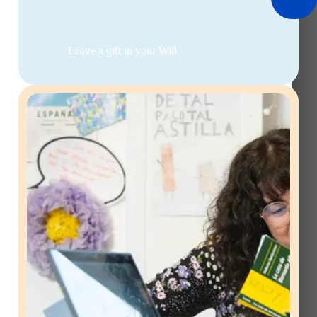
Leave a gift in your Will