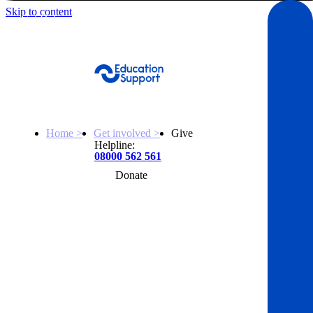
Skip to content
Get Help
Home >
Get involved >
Give
Helpline:
08000 562 561
Donate
Get help
Resources
About