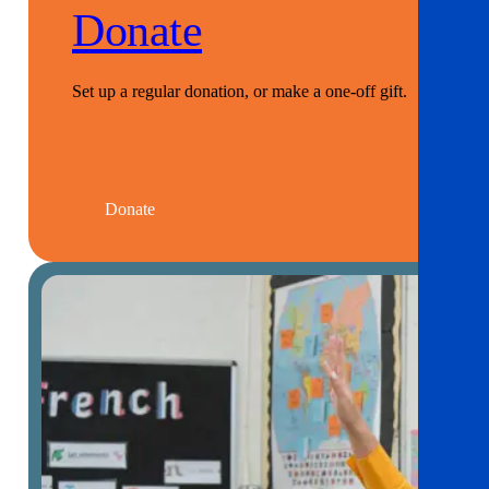
Donate
Set up a regular donation, or make a one-off gift.
Donate