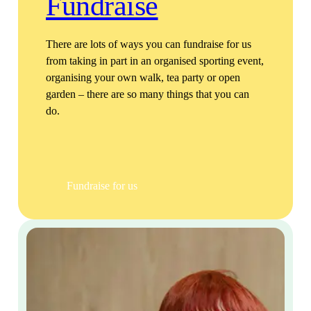
Fundraise
There are lots of ways you can fundraise for us
from taking in part in an organised sporting event,
organising your own walk, tea party or open
garden – there are so many things that you can
do.
Fundraise for us