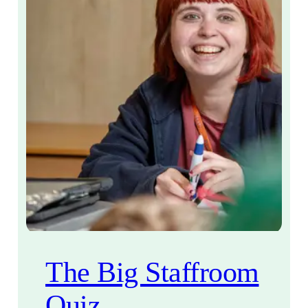
The Big Staffroom
Quiz