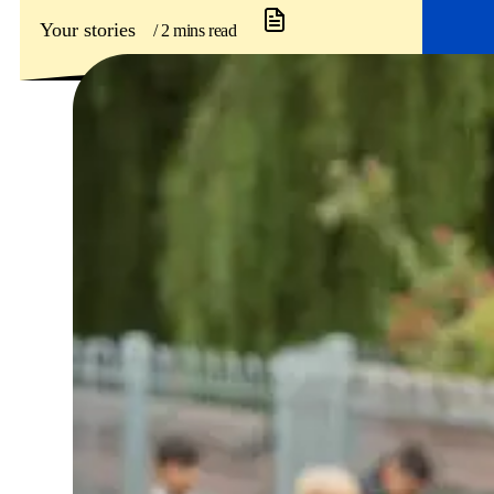
Your stories
/ 2 mins read