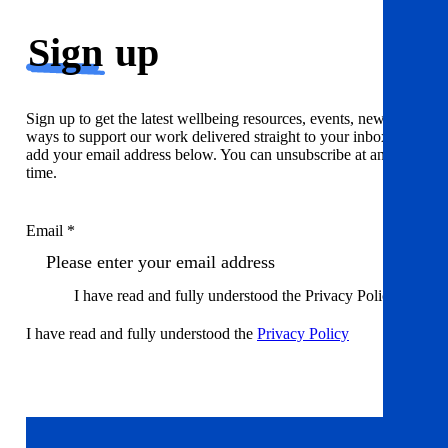
Sign
up
Sign up to get the latest wellbeing resources, events, news and
ways to support our work delivered straight to your inbox. Just
add your email address below. You can unsubscribe at any
time.
Email *
I have read and fully understood the Privacy Policy
I have read and fully understood the
Privacy Policy
Sign up