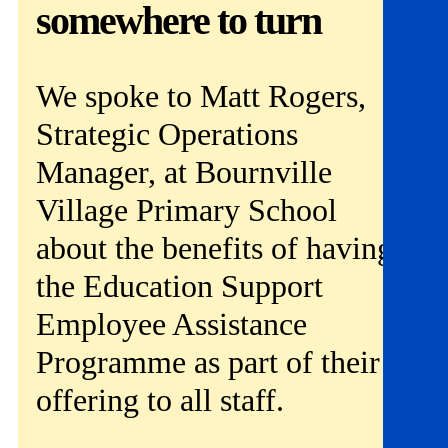
Get involved
somewhere to turn
News & events
We spoke to Matt Rogers,
Helpline:
08000 562 561
Strategic Operations
Subscribe
Donate
Manager, at Bournville
Village Primary School
about the benefits of having
the Education Support
Employee Assistance
Programme as part of their
offering to all staff.