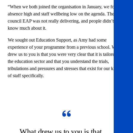
“When we both joined the organisation in January, we found
absence high and staff wellbeing low on the agenda. The
council EAP was not really delivering, and people didn’t
know much about it.
We sought out Education Support, as Amy had some
experience of your programme from a previous school. What
drew us to you is that you were very clear that it is tailored for
the education sector and that you understand the trials,
tribulations and pressures and stresses that exist for our kinds
of staff specifically.
What drew us to you is that