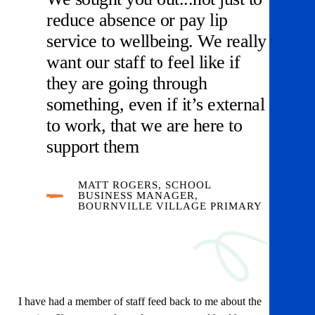
reduce absence or pay lip
service to wellbeing. We really
want our staff to feel like if
they are going through
something, even if it’s external
to work, that we are here to
support them
MATT ROGERS, SCHOOL
BUSINESS MANAGER,
BOURNVILLE VILLAGE PRIMARY
I have had a member of staff feed back to me about the