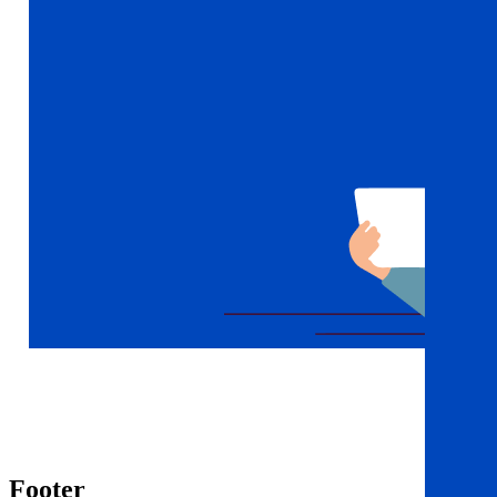
Footer