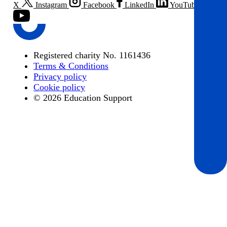
X
Instagram
Facebook
LinkedIn
YouTube
Registered charity No. 1161436
Terms & Conditions
Privacy policy
Cookie policy
© 2026 Education Support