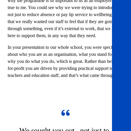
why the programme is so important to us as an employer rang
true to me. You could see why we were trying to introduce it –
not just to reduce absence or pay lip service to wellbeing but
that we really wanted our staff to feel that if they are going
through something, even if it’s external to work, that we are
here to support them, in any way that they need.
In your presentation to our whole school, you were specific
about who you are as an organisation, what you stand for, and
why you do what you do, which is great. Rather than being a
for-profit you are driven by providing practical support to
teachers and education staff, and that’s what came through.
We sought you out...not just to