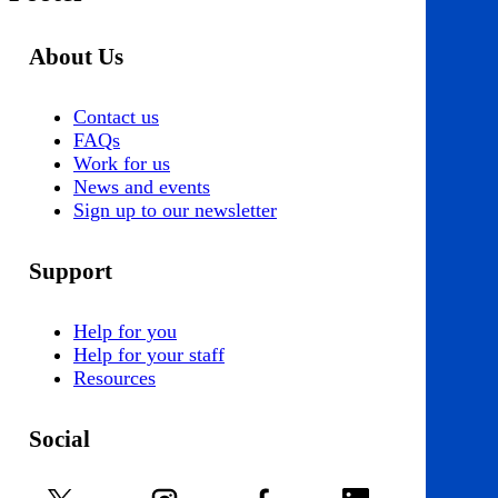
About Us
Contact us
FAQs
Work for us
News and events
Sign up to our newsletter
Support
Help for you
Help for your staff
Resources
Social