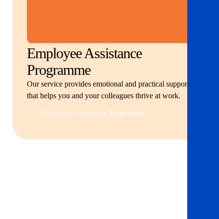
Employee Assistance
Programme
Our service provides emotional and practical support
that helps you and your colleagues thrive at work.
Employee Assistance Programme