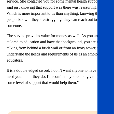
service. She contacted you for some mental health support and
said just knowing that support was there was reassuring.
Which is more important to us than anything, knowing that
people know if they are struggling, they can reach out to
someone.
The service provides value for money as well. As you are
tailored to education and have that background, you are not
talking from behind a brick wall or from an ivory tower, you
understand the needs and requirements of us as an employer of
educators.
It is a double-edged sword. I don’t want anyone to have to
need you, but if they do, I’m confident you could give them
some level of support that would help them.”
Invest in your team’s wellbeing today