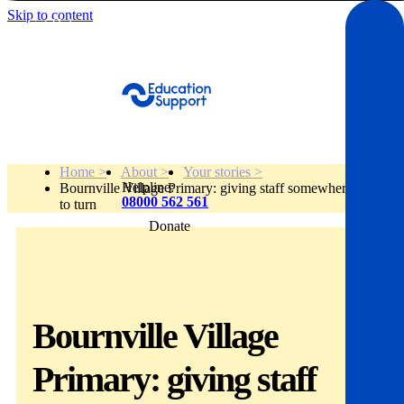
Skip to content
Get Help
Home >
About >
Your stories >
Helpline:
Bournville Village Primary: giving staff somewhere
08000 562 561
to turn
Donate
Get help
Resources
Bournville Village
About
Primary: giving staff