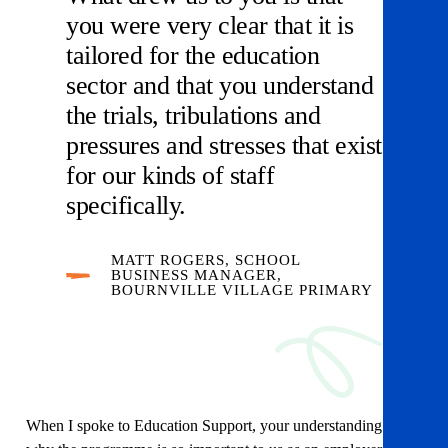
you were very clear that it is
tailored for the education
sector and that you understand
the trials, tribulations and
pressures and stresses that exist
for our kinds of staff
specifically.
MATT ROGERS, SCHOOL
BUSINESS MANAGER,
BOURNVILLE VILLAGE PRIMARY
When I spoke to Education Support, your understanding of