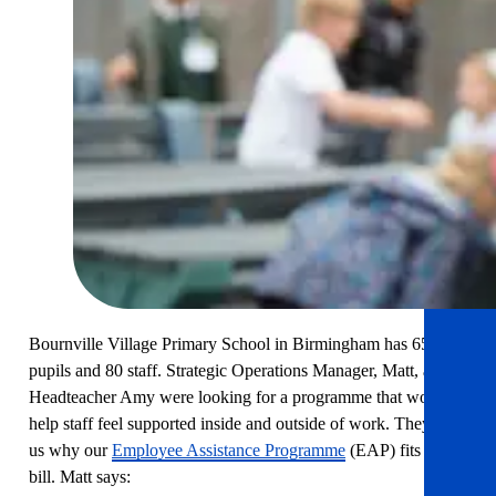
Bournville Village Primary School in Birmingham has 654
pupils and 80 staff. Strategic Operations Manager, Matt, and
Headteacher Amy were looking for a programme that would
help staff feel supported inside and outside of work. They tell
us why our
Employee Assistance Programme
(EAP) fits the
bill. Matt says: