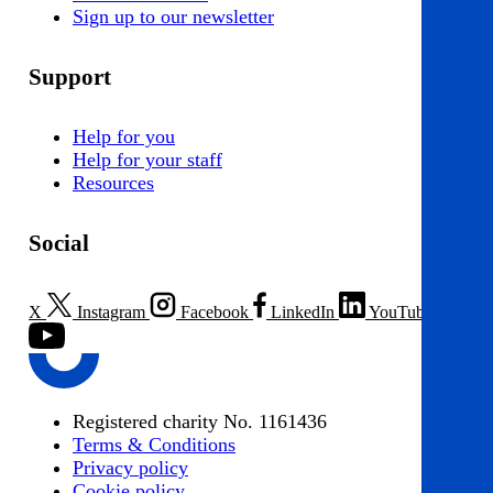
Sign up to our newsletter
Support
Help for you
Help for your staff
Resources
Social
X
Instagram
Facebook
LinkedIn
YouTube
Registered charity No. 1161436
Terms & Conditions
Privacy policy
Cookie policy