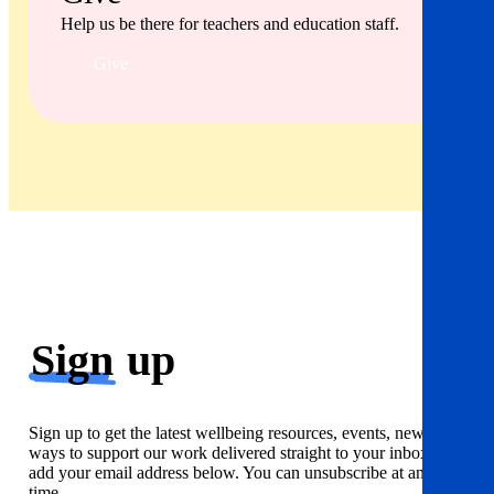
Help us be there for teachers and education staff.
Give
Sign
up
Sign up to get the latest wellbeing resources, events, news and
ways to support our work delivered straight to your inbox. Just
add your email address below. You can unsubscribe at any
time.