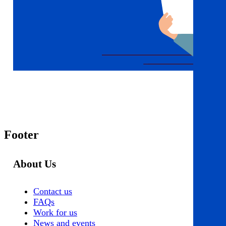
Footer
About Us
Contact us
FAQs
Work for us
News and events