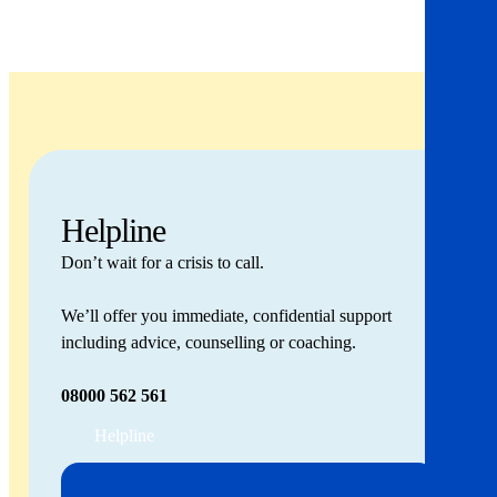
Helpline
Don’t wait for a crisis to call.
We’ll offer you immediate, confidential support
including advice, counselling or coaching.
08000 562 561
Helpline