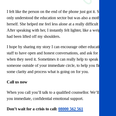
I felt like the person on the end of the phone just got it. She not
only understood the education sector but was also a mother
herself. She helped me feel less alone at a really difficult time.
After speaking with her, I instantly felt lighter, like a weight
had been lifted off my shoulders.
I hope by sharing my story I can encourage other education
staff to have open and honest conversations, and ask for help
when they need it. Sometimes it can really help to speak to
someone outside of your immediate circle, to help you find
some clarity and process what is going on for you.
Call us now
When you call you’ll talk to a qualified counsellor. We’ll offer
you immediate, confidential emotional support.
Don’t wait for a crisis to call:
08000 562 561