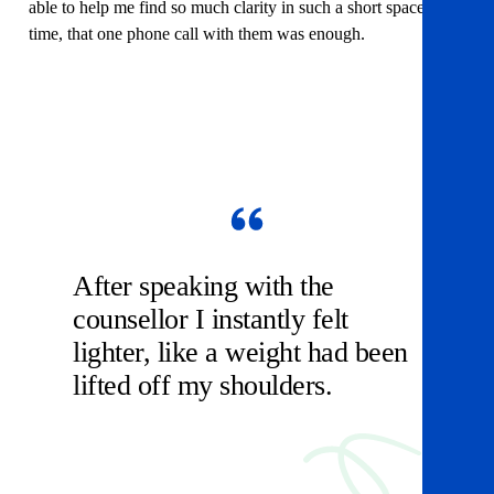
able to help me find so much clarity in such a short space of
time, that one phone call with them was enough.
After speaking with the
counsellor I instantly felt
lighter, like a weight had been
lifted off my shoulders.