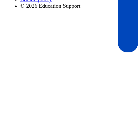
© 2026 Education Support