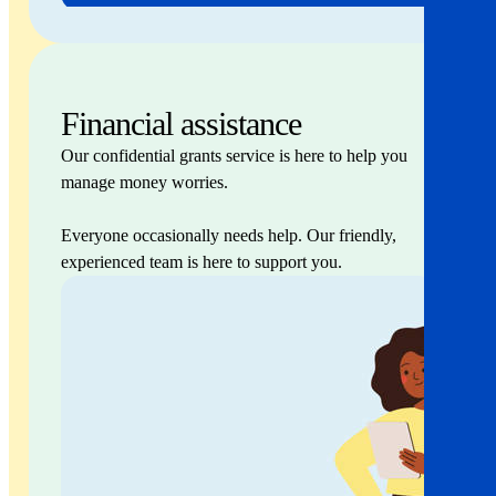
Financial assistance
Our confidential grants service is here to help you
manage money worries.
Everyone occasionally needs help. Our friendly,
experienced team is here to support you.