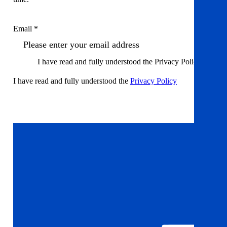
Email *
I have read and fully understood the Privacy Policy
I have read and fully understood the
Privacy Policy
Sign up