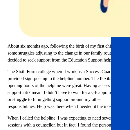
About six months ago, following the birth of my first child and
some struggles adjusting to the change in our family routine, I
decided to seek support from the Education Support helpline.
The Sixth Form college where I work as a Success Coach,
provided sign-posting to the helpline number. The flexible
opening hours of the helpline were great. Having access to
support 24/7 meant I didn’t have to wait for a GP appointment
or struggle to fit in getting support around my other
responsibilities. Help was there when I needed it the most.
When I called the helpline, I was expecting to need several
sessions with a counsellor, but In fact, I found the person was