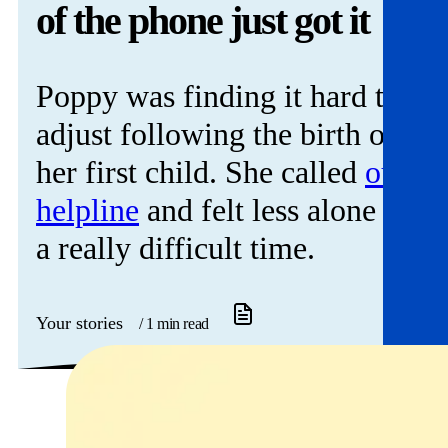
Get involved
of the phone just got it
News & events
Poppy was finding it hard to
Helpline:
08000 562 561
adjust following the birth of
Subscribe
Donate
her first child. She called
our
helpline
and felt less alone at
a really difficult time.
Your stories
/ 1 min read