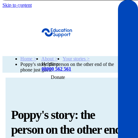
Skip to content
Get Help
Home >
About >
Your stories >
Helpline:
Poppy's story: the person on the other end of the
08000 562 561
phone just got it
Donate
Get help
Resources
Poppy's story: the
About
person on the other end