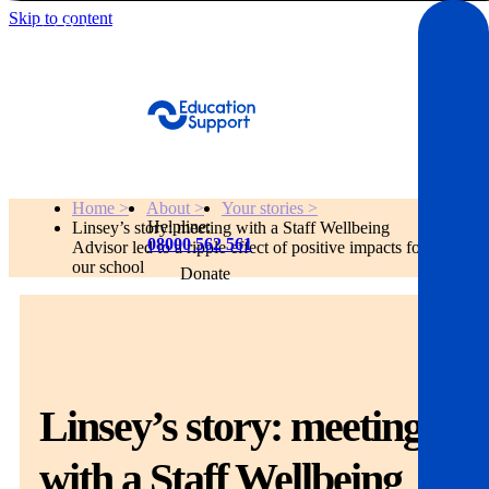
Skip to content
Get Help
Home >
About >
Your stories >
Helpline:
Linsey’s story: meeting with a Staff Wellbeing
08000 562 561
Advisor led to a ripple effect of positive impacts for
our school
Donate
Get help
Resources
Linsey’s story: meeting
About
with a Staff Wellbeing