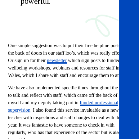
powerful.
One simple suggestion was to put their free helpline posters on
the back of doors in our staff loo’s, which was really effective.
Or sign up for their
newsletter
which sign posts to funded
wellbeing workshops, webinars and resources for staff in
Wales, which I share with staff and encourage them to attend.
We have also implemented specific times throughout the year
to talk and reflect with staff, which came off the back of
myself and my deputy taking part in
funded professional
supervision
. I also found this service invaluable as a new head
teacher with inspections and staff changes to deal with this
year. It was fantastic to have someone to check in with
regularly, who has that experience of the sector but is also