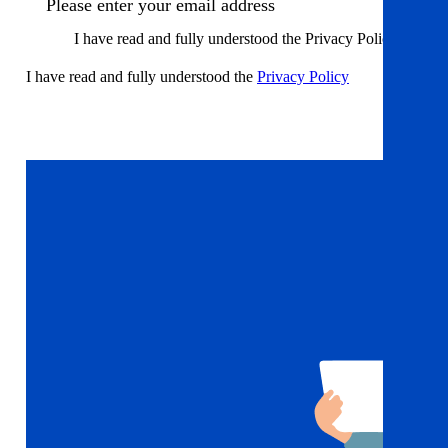
I have read and fully understood the Privacy Policy
I have read and fully understood the
Privacy Policy
Sign up