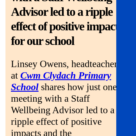
Get involved
Advisor led to a ripple
News & events
effect of positive impacts
Helpline:
for our school
08000 562 561
Subscribe
Donate
Linsey Owens, headteacher
at
Cwm Clydach Primary
School
shares how just one
meeting with a Staff
Wellbeing Advisor led to a
ripple effect of positive
impacts and the