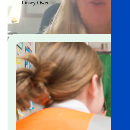
Linsey Owen