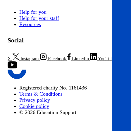
Help for you
Help for your staff
Resources
Social
X
Instagram
Facebook
LinkedIn
YouTube
Registered charity No. 1161436
Terms & Conditions
Privacy policy
Cookie policy
© 2026 Education Support