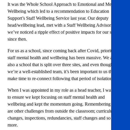
It was the Whole School Approach to Emotional and Mental
Wellbeing which led to a recommendation to Education
Support’s Staff Wellbeing Service last year. Our deputy
head/wellbeing lead, met with a Staff Wellbeing Advisor and
we’ve noticed a ripple effect of positive impacts for our school
since then.
For us as a school, since coming back after Covid, prioritising
staff mental health and wellbeing has been massive. We are
also a school that is split over three sites, and even though
we’re a well-established team, it’s been important to us that we
make time to re-connect following that period of isolation.
When I was appointed in my role as a head teacher, I wanted
to ensure we kept focusing on staff mental health and
wellbeing and kept the momentum going. Remembering there
are other challenges from outside the classroom; curriculum
changes, inspections, redundancies, staff changes and so much
more.