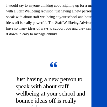
I would say to anyone thinking about signing up for a meeting
with a Staff Wellbeing Advisor, just having a new person to
speak with about staff wellbeing at your school and bounce
ideas off is really powerful. The Staff Wellbeing Advisors
have so many ideas of ways to support you and they can break
it down in easy to manage chunks.
Just having a new person to
speak with about staff
wellbeing at your school and
bounce ideas off is really