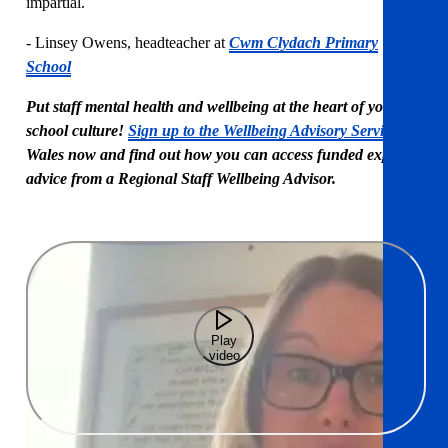
impartial.
- Linsey Owens, headteacher at
Cwm Clydach Primary
School
Put staff mental health and wellbeing at the heart of your
school culture!
Sign up to the Wellbeing Advisory Service
in
Wales now and find out how you can access funded expert
advice from a Regional Staff Wellbeing Advisor.
Play
video