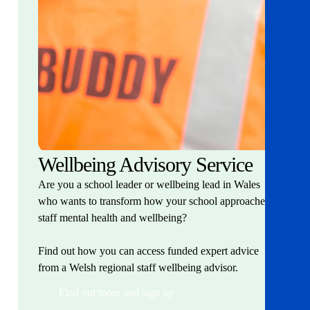
Wellbeing Advisory Service
Are you a school leader or wellbeing lead in Wales
who wants to transform how your school approaches
staff mental health and wellbeing?
Find out how you can access funded expert advice
from a Welsh regional staff wellbeing advisor.
Find out more and sign up