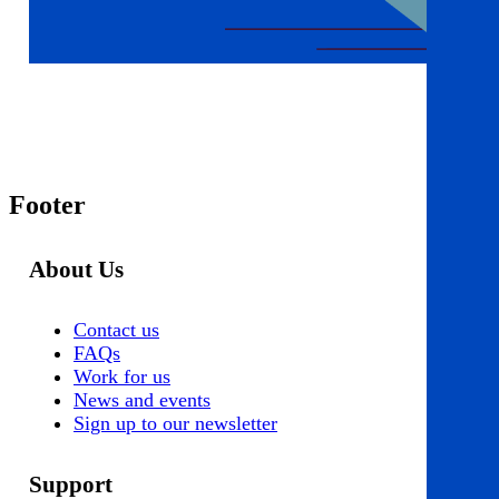
Footer
About Us
Contact us
FAQs
Work for us
News and events
Sign up to our newsletter
Support