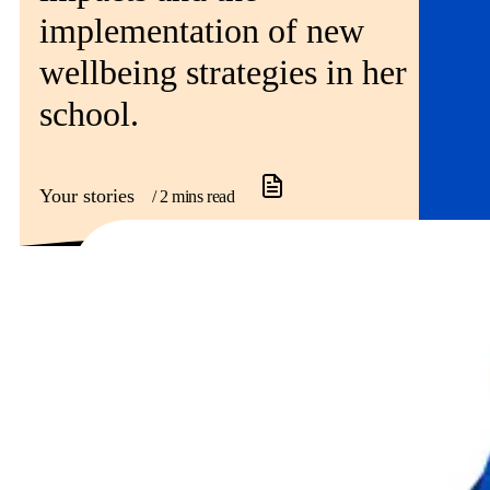
implementation of new
wellbeing strategies in her
school.
Your stories
/ 2 mins read