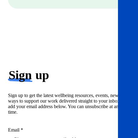
Sign
up
Sign up to get the latest wellbeing resources, events, news and
ways to support our work delivered straight to your inbox. Just
add your email address below. You can unsubscribe at any
time.
Email *