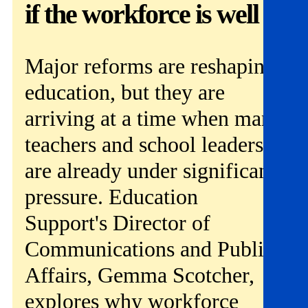
Get involved
if the workforce is well
News & events
Major reforms are reshaping
Helpline:
08000 562 561
education, but they are
Subscribe
Donate
arriving at a time when many
teachers and school leaders
are already under significant
pressure. Education
Support's Director of
Communications and Public
Affairs, Gemma Scotcher,
explores why workforce