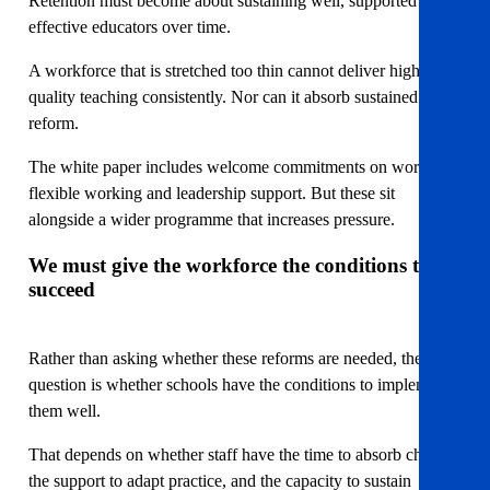
Retention must become about sustaining well, supported and
effective educators over time.
A workforce that is stretched too thin cannot deliver high-
quality teaching consistently. Nor can it absorb sustained
reform.
The white paper includes welcome commitments on workload,
flexible working and leadership support. But these sit
alongside a wider programme that increases pressure.
We must give the workforce the conditions to
succeed
Rather than asking whether these reforms are needed, the
question is whether schools have the conditions to implement
them well.
That depends on whether staff have the time to absorb change,
the support to adapt practice, and the capacity to sustain