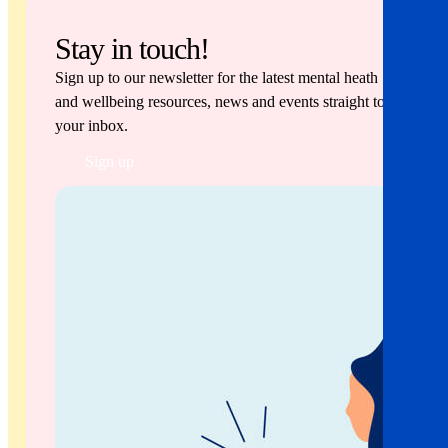
Stay in touch!
Sign up to our newsletter for the latest mental heath
and wellbeing resources, news and events straight to
your inbox.
Sign up