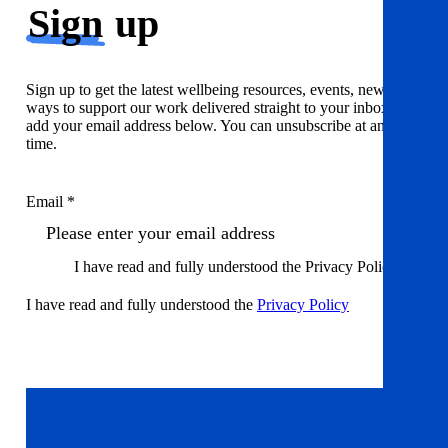
Sign
up
Sign up to get the latest wellbeing resources, events, news and
ways to support our work delivered straight to your inbox. Just
add your email address below. You can unsubscribe at any
time.
Email *
I have read and fully understood the Privacy Policy
I have read and fully understood the
Privacy Policy
Sign up