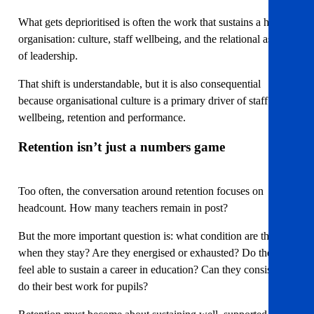
What gets deprioritised is often the work that sustains a healthy
organisation: culture, staff wellbeing, and the relational aspects
of leadership.
That shift is understandable, but it is also consequential
because organisational culture is a primary driver of staff
wellbeing, retention and performance.
Retention isn’t just a numbers game
Too often, the conversation around retention focuses on
headcount. How many teachers remain in post?
But the more important question is: what condition are they in
when they stay? Are they energised or exhausted? Do they
feel able to sustain a career in education? Can they consistently
do their best work for pupils?