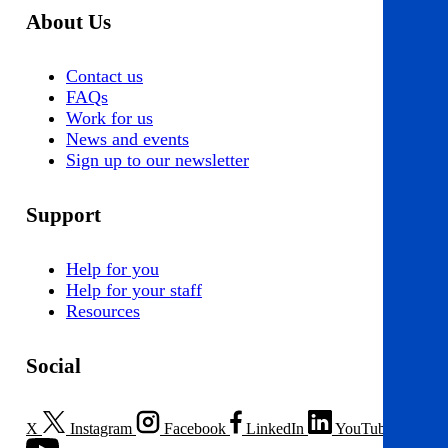
About Us
Contact us
FAQs
Work for us
News and events
Sign up to our newsletter
Support
Help for you
Help for your staff
Resources
Social
X
Instagram
Facebook
LinkedIn
YouTube