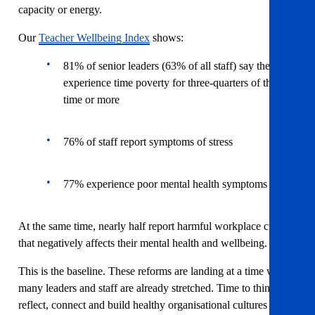
capacity or energy.
Our
Teacher Wellbeing Index
shows:
81% of senior leaders (63% of all staff) say they
experience time poverty for three-quarters of the
time or more
76% of staff report symptoms of stress
77% experience poor mental health symptoms
At the same time, nearly half report harmful workplace culture
that negatively affects their mental health and wellbeing.
This is the baseline. These reforms are landing at a time when
many leaders and staff are already stretched. Time to think,
reflect, connect and build healthy organisational cultures is not