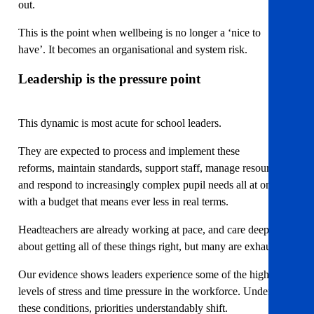
out.
This is the point when wellbeing is no longer a ‘nice to
have’. It becomes an organisational and system risk.
Leadership is the pressure point
This dynamic is most acute for school leaders.
They are expected to process and implement these
reforms, maintain standards, support staff, manage resources,
and respond to increasingly complex pupil needs all at once,
with a budget that means ever less in real terms.
Headteachers are already working at pace, and care deeply
about getting all of these things right, but many are exhausted.
Our evidence shows leaders experience some of the highest
levels of stress and time pressure in the workforce. Under
these conditions, priorities understandably shift.