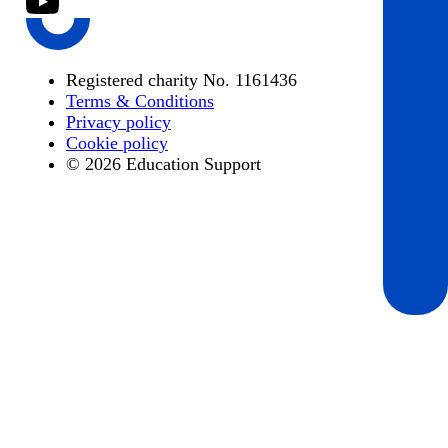
Registered charity No. 1161436
Terms & Conditions
Privacy policy
Cookie policy
© 2026 Education Support