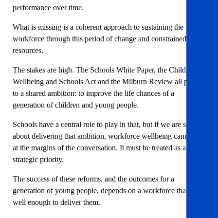
performance over time.
What is missing is a coherent approach to sustaining the
workforce through this period of change and constrained
resources.
The stakes are high. The Schools White Paper, the Children’s
Wellbeing and Schools Act and the Milburn Review all point
to a shared ambition: to improve the life chances of a
generation of children and young people.
Schools have a central role to play in that, but if we are serious
about delivering that ambition, workforce wellbeing cannot sit
at the margins of the conversation. It must be treated as a
strategic priority.
The success of these reforms, and the outcomes for a
generation of young people, depends on a workforce that is
well enough to deliver them.