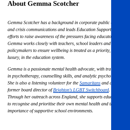
About Gemma Scotcher
Gemma Scotcher has a background in corporate public affairs
and crisis communications and leads Education Support’s
efforts to raise awareness of the pressures facing educators.
Gemma works closely with teachers, school leaders and
policymakers to ensure wellbeing is treated as a priority, not a
luxury, in the education system.
Gemma is a passionate mental health advocate, with training
in psychotherapy, counselling skills, and analytic psychology.
She is also a listening volunteer for the
Samaritans
and a
former board director of
Brighton's LGBT Switchboard
.
Through her outreach across England, she supports educators
to recognise and prioritise their own mental health and the
importance of supportive school environments.