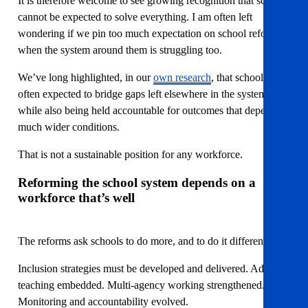
It is therefore welcome to see growing recognition that schools
cannot be expected to solve everything. I am often left
wondering if we pin too much expectation on school reform,
when the system around them is struggling too.
We’ve long highlighted, in our
own research
, that schools are
often expected to bridge gaps left elsewhere in the system,
while also being held accountable for outcomes that depend on
much wider conditions.
That is not a sustainable position for any workforce.
Reforming the school system depends on a
workforce that’s well
The reforms ask schools to do more, and to do it differently.
Inclusion strategies must be developed and delivered. Adaptive
teaching embedded. Multi-agency working strengthened.
Monitoring and accountability evolved.