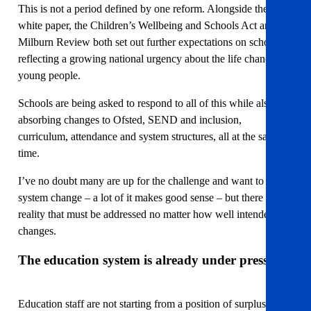
This is not a period defined by one reform. Alongside the
white paper, the Children’s Wellbeing and Schools Act and the
Milburn Review both set out further expectations on schools,
reflecting a growing national urgency about the life chances of
young people.
Schools are being asked to respond to all of this while also
absorbing changes to Ofsted, SEND and inclusion,
curriculum, attendance and system structures, all at the same
time.
I’ve no doubt many are up for the challenge and want to see
system change – a lot of it makes good sense – but there is a
reality that must be addressed no matter how well intended the
changes.
The education system is already under pressure
Education staff are not starting from a position of surplus