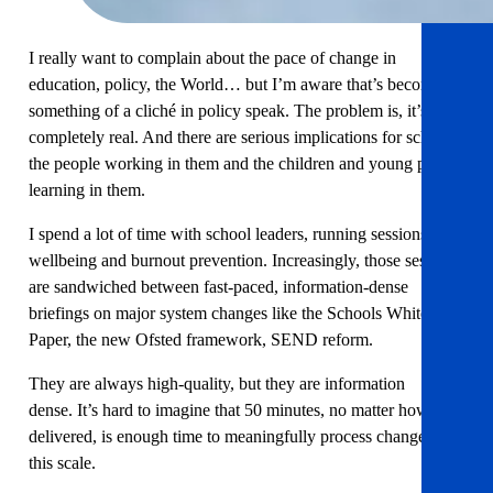
I really want to complain about the pace of change in
education, policy, the World… but I’m aware that’s become
something of a cliché in policy speak. The problem is, it’s also
completely real. And there are serious implications for schools,
the people working in them and the children and young people
learning in them.
I spend a lot of time with school leaders, running sessions on
wellbeing and burnout prevention. Increasingly, those sessions
are sandwiched between fast-paced, information-dense
briefings on major system changes like the Schools White
Paper, the new Ofsted framework, SEND reform.
They are always high-quality, but they are information
dense. It’s hard to imagine that 50 minutes, no matter how well
delivered, is enough time to meaningfully process changes of
this scale.