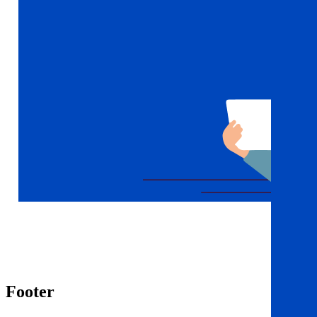
Footer