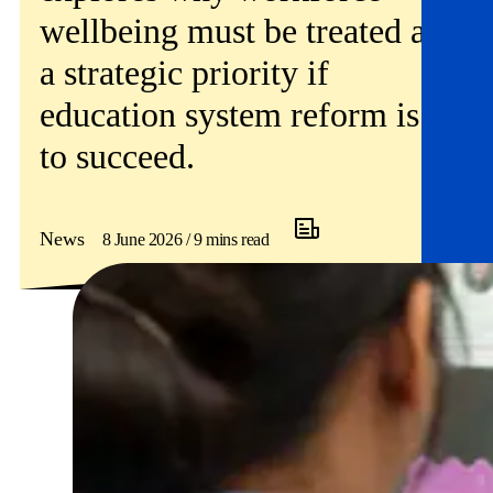
wellbeing must be treated as
a strategic priority if
education system reform is
to succeed.
News
8 June 2026 / 9 mins read