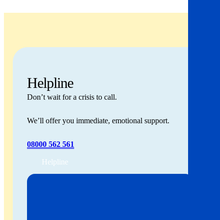
Helpline
Don’t wait for a crisis to call.
We’ll offer you immediate, emotional support.
08000 562 561
Helpline