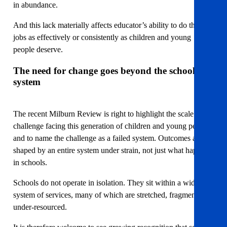
in abundance.
And this lack materially affects educator’s ability to do their
jobs as effectively or consistently as children and young
people deserve.
The need for change goes beyond the school
system
The recent Milburn Review is right to highlight the scale of the
challenge facing this generation of children and young people
and to name the challenge as a failed system. Outcomes are
shaped by an entire system under strain, not just what happens
in schools.
Schools do not operate in isolation. They sit within a wider
system of services, many of which are stretched, fragmented or
under-resourced.