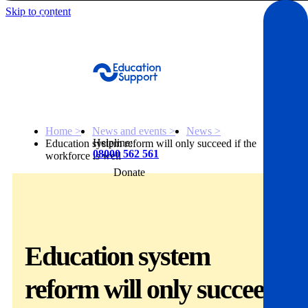
Skip to content
Get Help
Home >
News and events >
News >
Helpline:
Education system reform will only succeed if the
08000 562 561
workforce is well
Donate
Get help
Resources
Education system
About
reform will only succeed