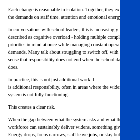
Each change is reasonable in isolation. Together, they expand
the demands on staff time, attention and emotional energy.
In conversations with school leaders, this is increasingly
described as cognitive overload - holding multiple complex
priorities in mind at once while managing constant operational
demands. Many talk about struggling to switch off, with the
sense that responsibility does not end when the school day
does.
In practice, this is not just additional work. It
is additional responsibility, often in areas where the wider
system is not fully functioning.
This creates a clear risk.
When the gap between what the system asks and what the
workforce can sustainably deliver widens, something gives.
Energy drops, focus narrows, staff leave jobs, or stay but burn