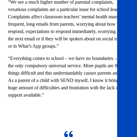
“We see a much higher number of parental complaints,
vexatious complaints are a particular issue for school leaders.
Complaints affect classroom teachers’ mental health massively;
frequent, long emails from parents, worrying about how to
respond, expectations to respond immediately, worrying about
the next email or if they will be spoken about on social media
or in What’s App groups.”
“Everything comes to school – we have no boundaries – we’re
the only compulsory universal service. More pupils are finding
things difficult and this understandably causes parents anxiety.
As a parent of a child with SEND myself, I know it brings a
huge amount of difficulties and frustration with the lack of
support available.”