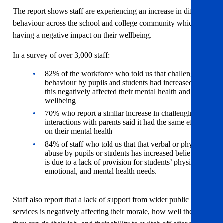
The report shows staff are experiencing an increase in difficult
behaviour across the school and college community which is
having a negative impact on their wellbeing.
In a survey of over 3,000 staff:
82% of the workforce who told us that challenging
behaviour by pupils and students had increased, said
this negatively affected their mental health and
wellbeing
70% who report a similar increase in challenging
interactions with parents said it had the same effect
on their mental health
84% of staff who told us that that verbal or physical
abuse by pupils or students has increased believe it
is due to a lack of provision for students’ physical,
emotional, and mental health needs.
Staff also report that a lack of support from wider public
services is negatively affecting their morale, how well they feel