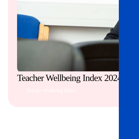
Teacher Wellbeing Index 2024
Teacher Wellbeing Index