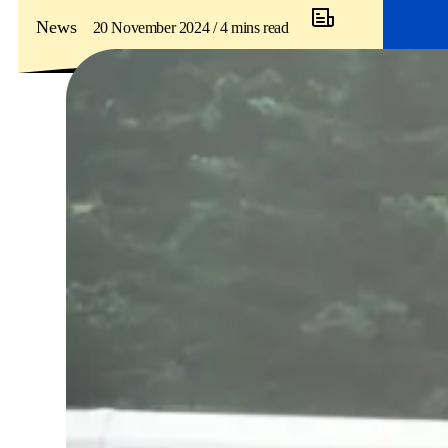
News
20 November 2024 / 4 mins read