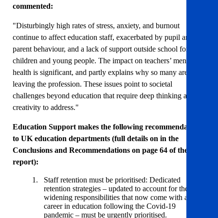
commented:
"Disturbingly high rates of stress, anxiety, and burnout
continue to affect education staff, exacerbated by pupil and
parent behaviour, and a lack of support outside school for
children and young people. The impact on teachers’ mental
health is significant, and partly explains why so many are
leaving the profession. These issues point to societal
challenges beyond education that require deep thinking and
creativity to address."
Education Support makes the following recommendations
to UK education departments (full details on in the
Conclusions and Recommendations on page 64 of the
report):
Staff retention must be prioritised: Dedicated
retention strategies – updated to account for the
widening responsibilities that now come with a
career in education following the Covid-19
pandemic – must be urgently prioritised.