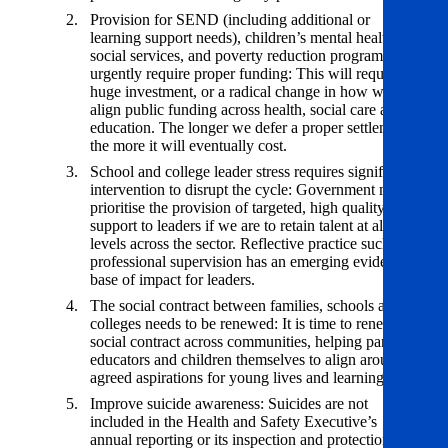
Provision for SEND (including additional or
learning support needs), children’s mental health and
social services, and poverty reduction programmes
urgently require proper funding: This will require
huge investment, or a radical change in how we
align public funding across health, social care and
education. The longer we defer a proper settlement,
the more it will eventually cost.
School and college leader stress requires significant
intervention to disrupt the cycle: Government must
prioritise the provision of targeted, high quality
support to leaders if we are to retain talent at all
levels across the sector. Reflective practice such as
professional supervision has an emerging evidence
base of impact for leaders.
The social contract between families, schools and
colleges needs to be renewed: It is time to renew the
social contract across communities, helping parents,
educators and children themselves to align around
agreed aspirations for young lives and learning.
Improve suicide awareness: Suicides are not
included in the Health and Safety Executive’s
annual reporting or its inspection and protection