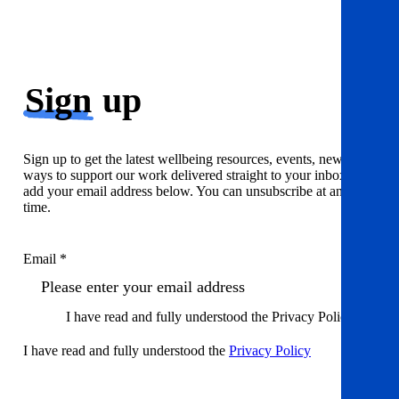
Sign
up
Sign up to get the latest wellbeing resources, events, news and
ways to support our work delivered straight to your inbox. Just
add your email address below. You can unsubscribe at any
time.
Email *
I have read and fully understood the Privacy Policy
I have read and fully understood the
Privacy Policy
Sign up