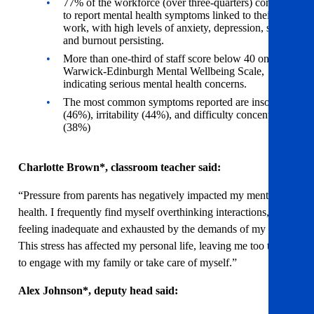
77% of the workforce (over three-quarters) continue
to report mental health symptoms linked to their
work, with high levels of anxiety, depression, stress,
and burnout persisting.
More than one-third of staff score below 40 on the
Warwick-Edinburgh Mental Wellbeing Scale,
indicating serious mental health concerns.
The most common symptoms reported are insomnia
(46%), irritability (44%), and difficulty concentrating
(38%)
Charlotte Brown*, classroom teacher said:
“Pressure from parents has negatively impacted my mental
health. I frequently find myself overthinking interactions,
feeling inadequate and exhausted by the demands of my role.
This stress has affected my personal life, leaving me too tired
to engage with my family or take care of myself.”
Alex Johnson*, deputy head said: