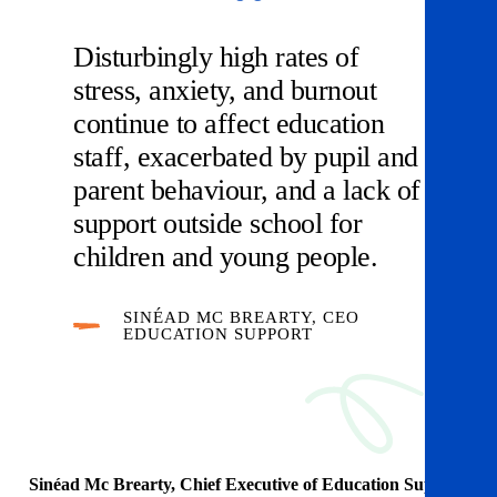
Disturbingly high rates of
stress, anxiety, and burnout
continue to affect education
staff, exacerbated by pupil and
parent behaviour, and a lack of
support outside school for
children and young people.
SINÉAD MC BREARTY, CEO
EDUCATION SUPPORT
Sinéad Mc Brearty, Chief Executive of Education Support