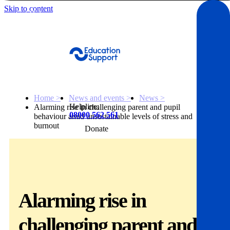
Skip to content
Get Help
Home >
News and events >
News >
Helpline:
Alarming rise in challenging parent and pupil
08000 562 561
behaviour amid unsustainable levels of stress and
burnout
Donate
Get help
Resources
Alarming rise in
About
challenging parent and