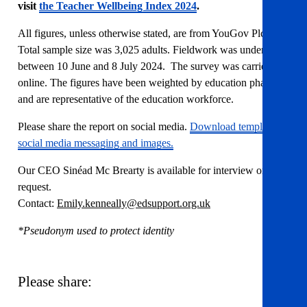
visit
the Teacher Wellbeing Index 2024
.
All figures, unless otherwise stated, are from YouGov Plc.
Total sample size was 3,025 adults. Fieldwork was undertaken
between 10 June and 8 July 2024. The survey was carried out
online. The figures have been weighted by education phase
and are representative of the education workforce.
Please share the report on social media.
Download template
social media messaging and images.
Our CEO Sinéad Mc Brearty is available for interview on
request.
Contact:
Emily.kenneally@edsupport.org.uk
*Pseudonym used to protect identity
Please share: