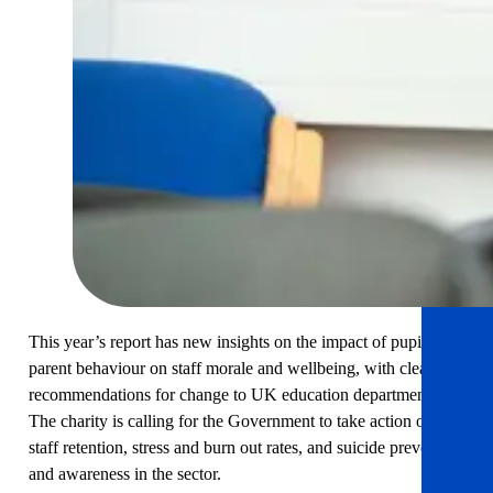
This year’s report has new insights on the impact of pupil and
parent behaviour on staff morale and wellbeing, with clear
recommendations for change to UK education departments.
The charity is calling for the Government to take action on
staff retention, stress and burn out rates, and suicide prevention
and awareness in the sector.