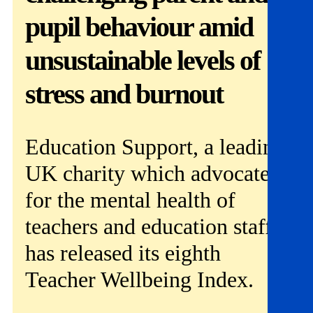
Get involved
pupil behaviour amid
News & events
unsustainable levels of
Helpline:
stress and burnout
08000 562 561
Subscribe
Donate
Education Support, a leading
UK charity which advocates
for the mental health of
teachers and education staff,
has released its eighth
Teacher Wellbeing Index.