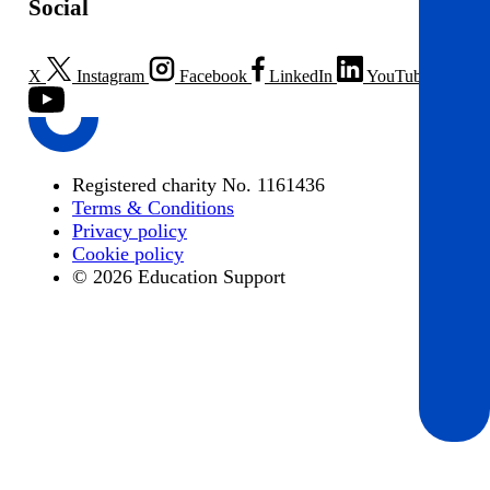
Social
X
Instagram
Facebook
LinkedIn
YouTube
Registered charity No. 1161436
Terms & Conditions
Privacy policy
Cookie policy
© 2026 Education Support