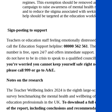
regimes. This exemption should be removed and a
campaign to raise awareness of mental health risks
and to reduce the stigma associated with seeking
help should be targeted at the education workforce.
Sign-posting to support
Teachers or education staff feeling emotionally distressed can
call the Education Support helpline:
08000 562 561
. The
number is free, open 24/7 and offers immediate support. You
do not have to be in crisis to speak to a qualified councillor.
If
you’re worried you cannot keep yourself safe right now,
please call 999 or go to A&E.
Notes on the research
The Teacher Wellbeing Index 2024 is the eighth large-scale
survey benchmarking the mental health and wellbeing of
education professionals in the UK.
To download a full copy
of the report, including conclusions and recommendations