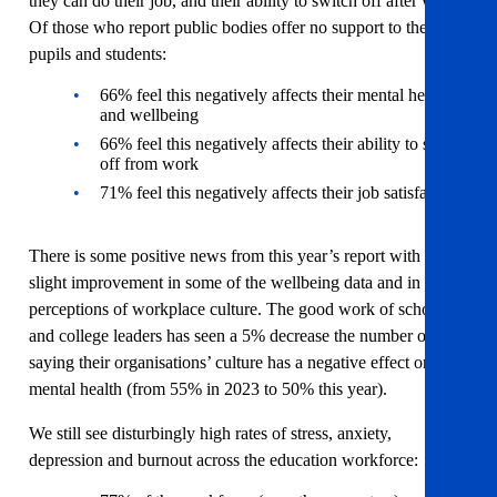
they can do their job, and their ability to switch off after work.
Of those who report public bodies offer no support to their
pupils and students:
66% feel this negatively affects their mental health
and wellbeing
66% feel this negatively affects their ability to switch
off from work
71% feel this negatively affects their job satisfaction
There is some positive news from this year’s report with a
slight improvement in some of the wellbeing data and in
perceptions of workplace culture. The good work of school
and college leaders has seen a 5% decrease the number of staff
saying their organisations’ culture has a negative effect on their
mental health (from 55% in 2023 to 50% this year).
We still see disturbingly high rates of stress, anxiety,
depression and burnout across the education workforce: