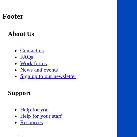
Footer
About Us
Contact us
FAQs
Work for us
News and events
Sign up to our newsletter
Support
Help for you
Help for your staff
Resources