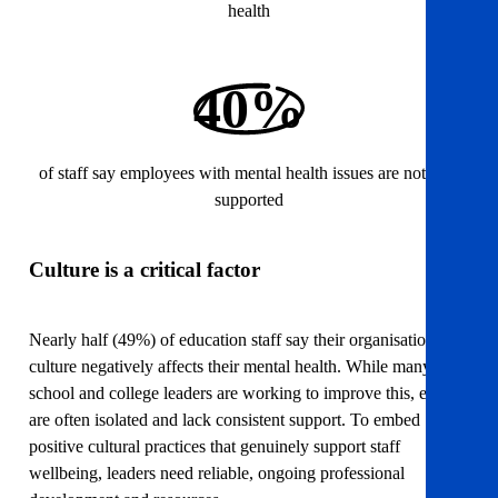
health
40%
of staff say employees with mental health issues are not well
supported
Culture is a critical factor
Nearly half (49%) of education staff say their organisation’s
culture negatively affects their mental health. While many
school and college leaders are working to improve this, efforts
are often isolated and lack consistent support. To embed
positive cultural practices that genuinely support staff
wellbeing, leaders need reliable, ongoing professional