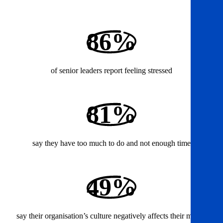
86%
of senior leaders report feeling stressed
81%
say they have too much to do and not enough time
49%
say their organisation’s culture negatively affects their mental