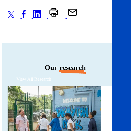
Our
research
View All Research