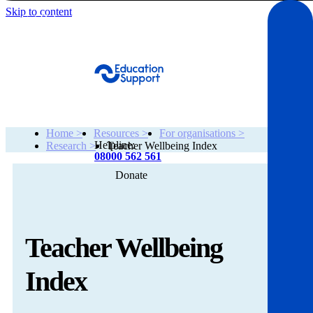
Skip to content
Get Help
Home >
Resources >
For organisations >
Helpline:
Research >
Teacher Wellbeing Index
08000 562 561
Donate
Get help
Resources
Teacher Wellbeing
About
Index