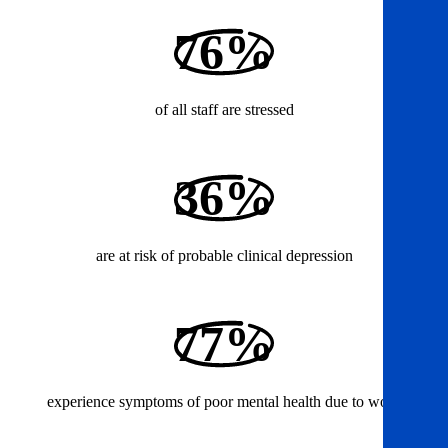
76%
of all staff are stressed
36%
are at risk of probable clinical depression
77%
experience symptoms of poor mental health due to work