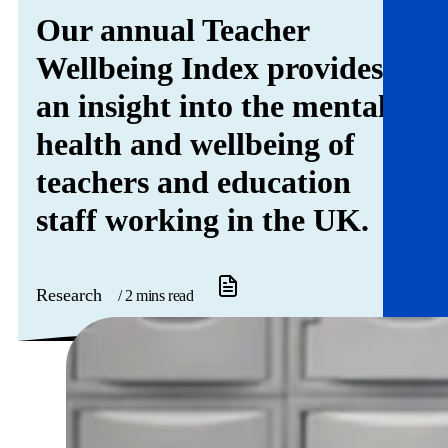
Get involved
Our annual Teacher
Wellbeing Index provides
News & events
an insight into the mental
Helpline:
08000 562 561
health and wellbeing of
Subscribe
Donate
teachers and education
staff working in the UK.
Research
/ 2 mins read