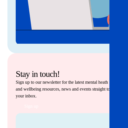
Stay in touch!
Sign up to our newsletter for the latest mental heath
and wellbeing resources, news and events straight to
your inbox.
Sign up