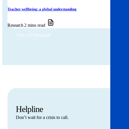
Teacher wellbeing: a global understanding
Research
2 mins read
View All Research
Helpline
Don’t wait for a crisis to call.