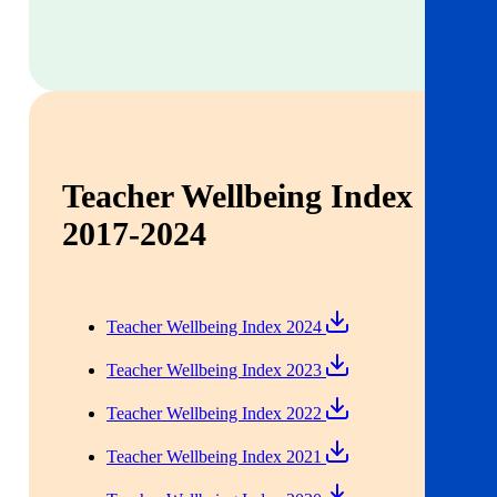
Teacher Wellbeing Index
2017-2024
Teacher Wellbeing Index 2024
Teacher Wellbeing Index 2023
Teacher Wellbeing Index 2022
Teacher Wellbeing Index 2021