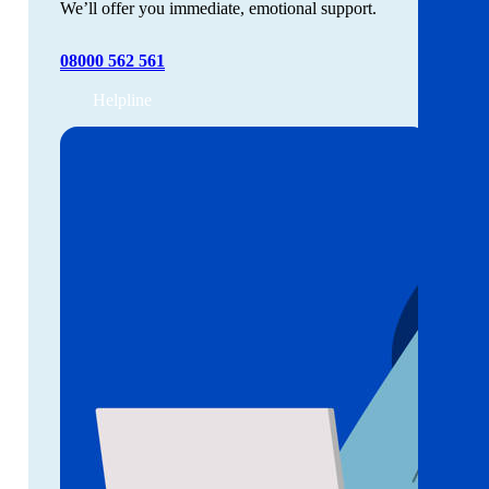
We’ll offer you immediate, emotional support.
08000 562 561
Helpline