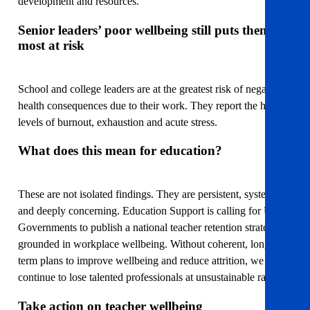
development and resources.
Senior leaders’ poor wellbeing still puts them
most at risk
School and college leaders are at the greatest risk of negative
health consequences due to their work. They report the highest
levels of burnout, exhaustion and acute stress.
What does this mean for education?
These are not isolated findings. They are persistent, systemic,
and deeply concerning. Education Support is calling for UK
Governments to publish a national teacher retention strategies
grounded in workplace wellbeing. Without coherent, long-
term plans to improve wellbeing and reduce attrition, we will
continue to lose talented professionals at unsustainable rates.
Take action on teacher wellbeing