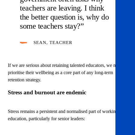
teachers are leaving. I think
the better question is, why do
some teachers stay?”
SEAN, TEACHER
If we are serious about retaining talented educators, we must
prioritise their wellbeing as a core part of any long-term
retention strategy.
Stress and burnout are endemic
Stress remains a persistent and normalised part of working in
education, particularly for senior leaders: