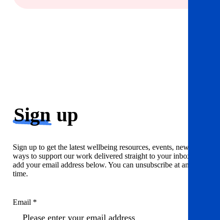
Sign
up
Sign up to get the latest wellbeing resources, events, news and
ways to support our work delivered straight to your inbox. Just
add your email address below. You can unsubscribe at any
time.
Email *