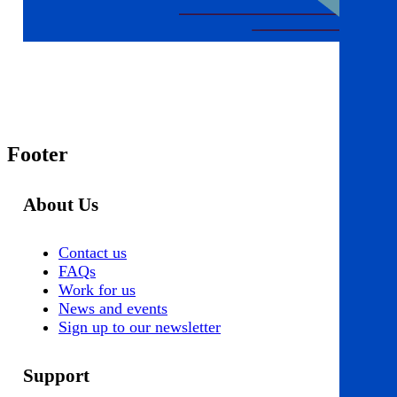
Footer
About Us
Contact us
FAQs
Work for us
News and events
Sign up to our newsletter
Support