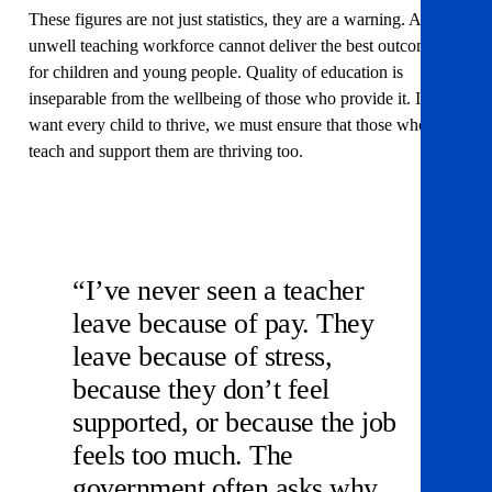
These figures are not just statistics, they are a warning. An
unwell teaching workforce cannot deliver the best outcomes
for children and young people. Quality of education is
inseparable from the wellbeing of those who provide it. If we
want every child to thrive, we must ensure that those who
teach and support them are thriving too.
“I’ve never seen a teacher
leave because of pay. They
leave because of stress,
because they don’t feel
supported, or because the job
feels too much. The
government often asks why