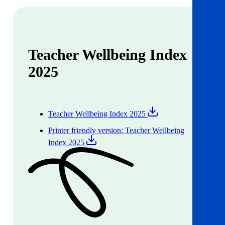
Teacher Wellbeing Index
2025
Teacher Wellbeing Index 2025
Printer friendly version: Teacher Wellbeing
Index 2025