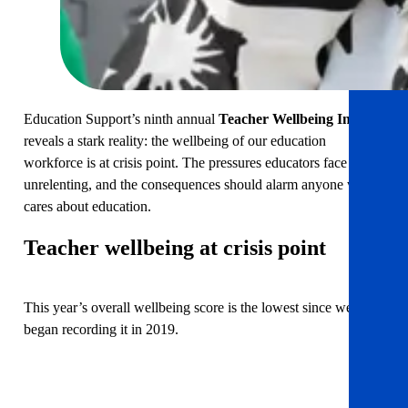
Education Support’s ninth annual
Teacher Wellbeing Index
reveals a stark reality: the wellbeing of our education
workforce is at crisis point. The pressures educators face are
unrelenting, and the consequences should alarm anyone who
cares about education.
Teacher wellbeing at crisis point
This year’s overall wellbeing score is the lowest since we
began recording it in 2019.