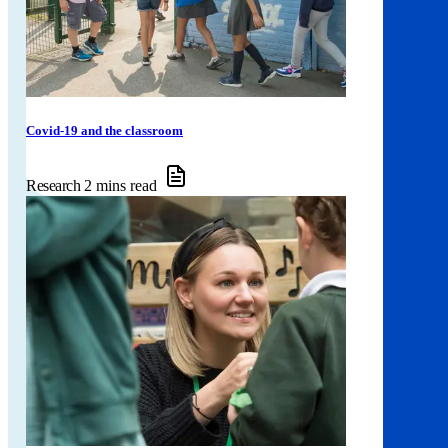
Covid-19 and the classroom
Research
2 mins read