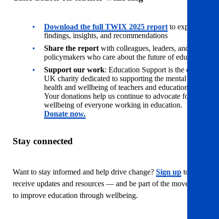
Download the full TWIX 2025 report
to explore
findings, insights, and recommendations
Share the report
with colleagues, leaders, and
policymakers who care about the future of education
Support our work
: Education Support is the only
UK charity dedicated to supporting the mental
health and wellbeing of teachers and education staff.
Your donations help us continue to advocate for the
wellbeing of everyone working in education.
Donate now.
Stay connected
Want to stay informed and help drive change?
Sign up
to
receive updates and resources — and be part of the movement
to improve education through wellbeing.