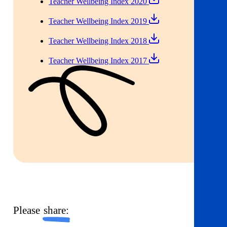
Teacher Wellbeing Index 2020
Teacher Wellbeing Index 2019
Teacher Wellbeing Index 2018
Teacher Wellbeing Index 2017
Please
share: