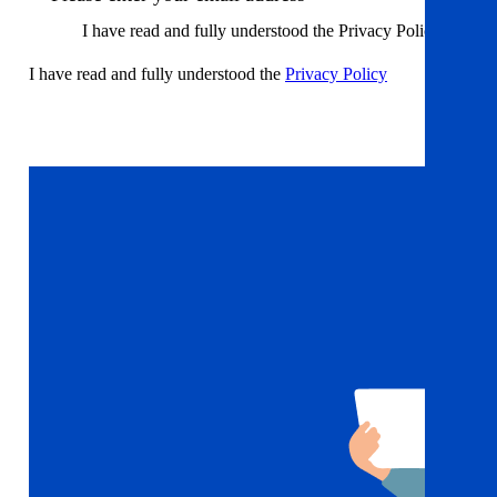
I have read and fully understood the Privacy Policy
I have read and fully understood the
Privacy Policy
Sign up