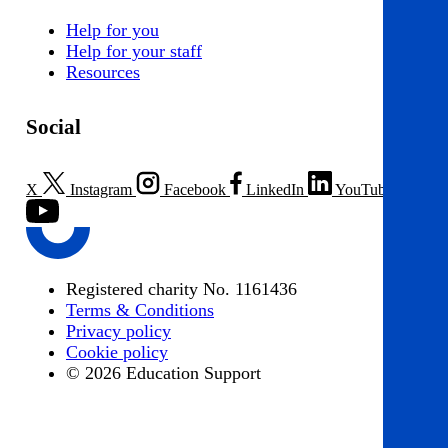
Help for you
Help for your staff
Resources
Social
X
Instagram
Facebook
LinkedIn
YouTube
Registered charity No. 1161436
Terms & Conditions
Privacy policy
Cookie policy
© 2026 Education Support