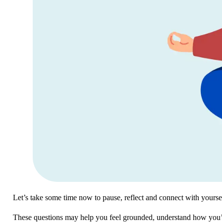
Let’s take some time now to pause, reflect and connect with yours
These questions may help you feel grounded, understand how you’re 