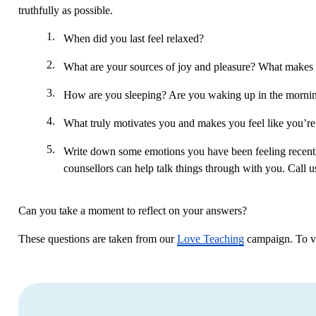
truthfully as possible.
When did you last feel relaxed?
What are your sources of joy and pleasure? What makes y
How are you sleeping? Are you waking up in the morning 
What truly motivates you and makes you feel like you’re
Write down some emotions you have been feeling recently
counsellors can help talk things through with you. Call
Can you take a moment to reflect on your answers?
These questions are taken from our
Love Teaching
campaign. To vie