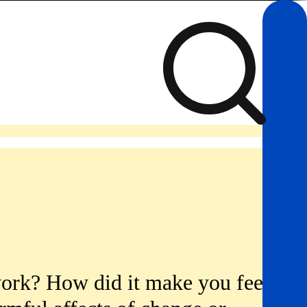
work? How did it make you feel?