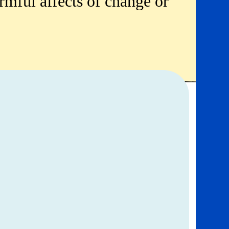
rmful affects of change or