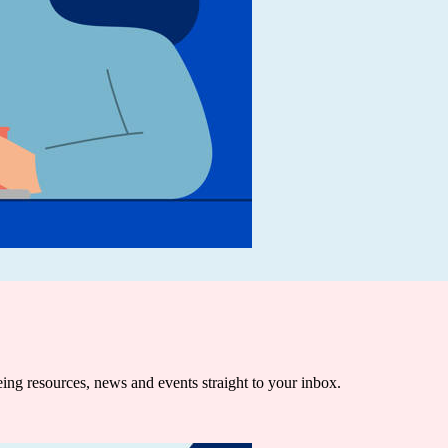
being resources, news and events straight to your inbox.