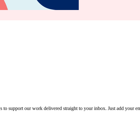
ys to support our work delivered straight to your inbox. Just add your 