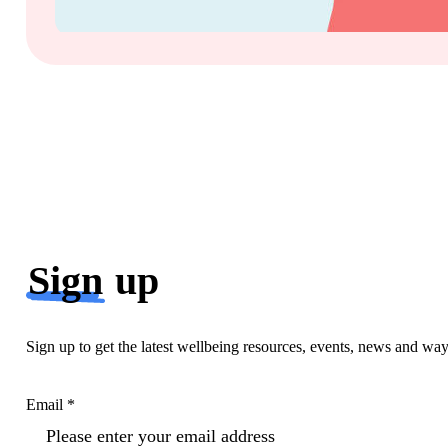
Sign
up
Sign up to get the latest wellbeing resources, events, news and wa
Email *