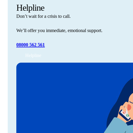
Helpline
Don’t wait for a crisis to call.
We’ll offer you immediate, emotional support.
08000 562 561
Helpline