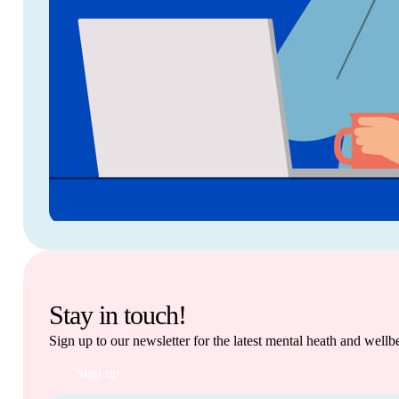
Stay in touch!
Sign up to our newsletter for the latest mental heath and well
Sign up