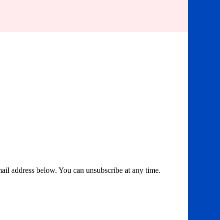
email address below. You can unsubscribe at any time.