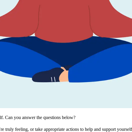
elf. Can you answer the questions below?
truly feeling, or take appropriate actions to help and support yoursel