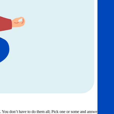
f. You don’t have to do them all; Pick one or some and answer as