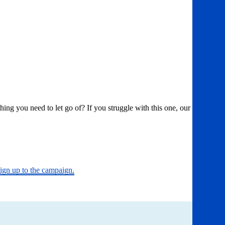
g you need to let go of? If you struggle with this one, our
sign up to the campaign.