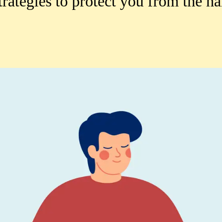
rategies to protect you from the ha