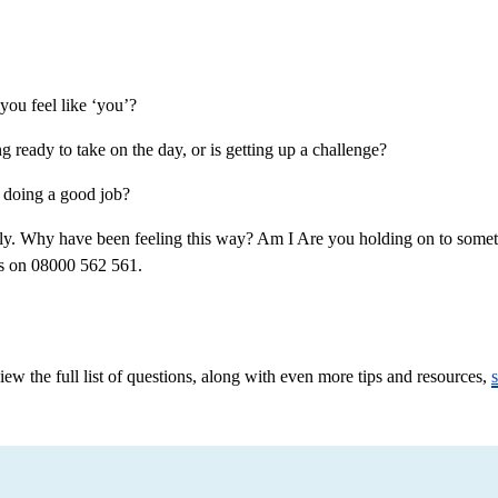
ou feel like ‘you’?
ready to take on the day, or is getting up a challenge?
 doing a good job?
. Why have been feeling this way? Am I Are you holding on to somethin
 us on 08000 562 561.
w the full list of questions, along with even more tips and resources,