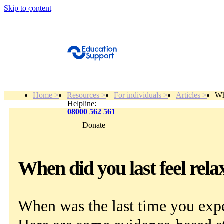
Skip to content
Get Help
Home >
Resources >
For individuals >
Articles >
Wh
Helpline:
08000 562 561
Donate
Get help
Resources
When did you last feel rela
About
When was the last time you exp