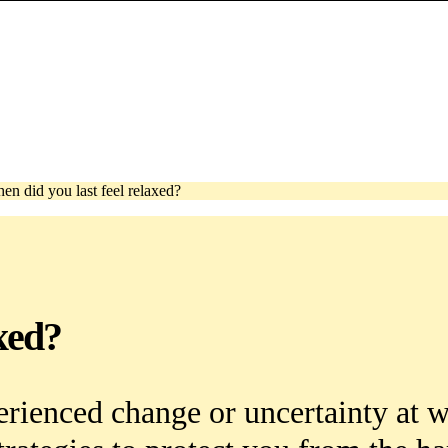
en did you last feel relaxed?
xed?
erienced change or uncertainty at 