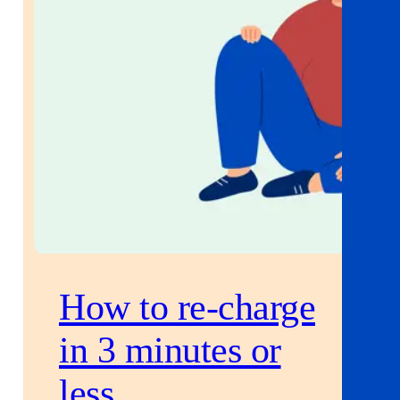
How to re-charge
in 3 minutes or
less