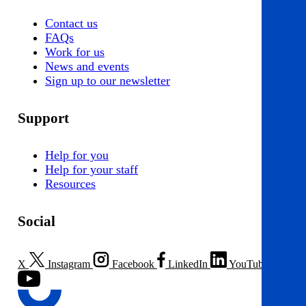
Contact us
FAQs
Work for us
News and events
Sign up to our newsletter
Support
Help for you
Help for your staff
Resources
Social
X
Instagram
Facebook
LinkedIn
YouTube