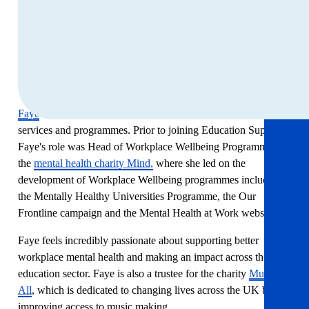
Take an hour for yourself and leave with ideas that last
beyond the session.
About Faye McGuinness
Faye
is responsible for the development and delivery of our
services and programmes. Prior to joining Education Support
Faye's role was Head of Workplace Wellbeing Programmes at
the
mental health charity Mind,
where she led on the
development of Workplace Wellbeing programmes including
the Mentally Healthy Universities Programme, the Our
Frontline campaign and the Mental Health at Work website.
Faye feels incredibly passionate about supporting better
workplace mental health and making an impact across the
education sector. Faye is also a trustee for the charity
Music for
All
, which is dedicated to changing lives across the UK by
improving access to music making.