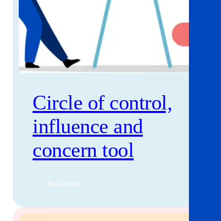
Circle of control,
influence and
concern tool
Read more