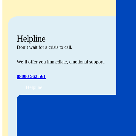
Helpline
Don’t wait for a crisis to call.
We’ll offer you immediate, emotional support.
08000 562 561
Helpline