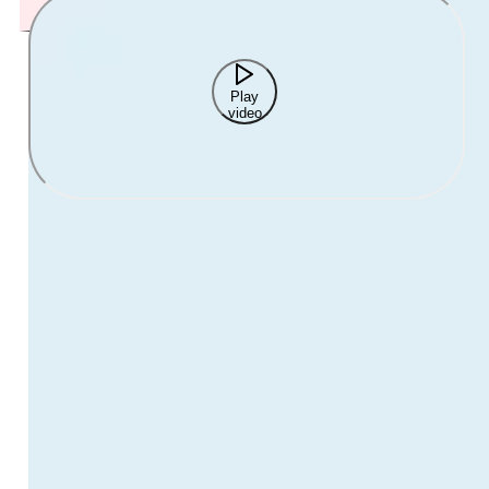
Play
video
While working with young people is an incredibly rewarding
career, it can also lead to significant physical and emotional
exhaustion.
Most of us experience stress at work from time to time, but
burnout is caused by ongoing stress that never subsides. Over
time, this can have a serious impact on our mental health and
wellbeing.
Watch our free webinar with Faye McGuinness to learn how