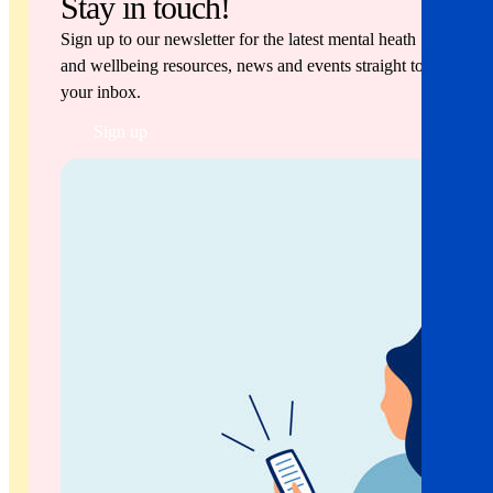
Stay in touch!
Sign up to our newsletter for the latest mental heath
and wellbeing resources, news and events straight to
your inbox.
Sign up