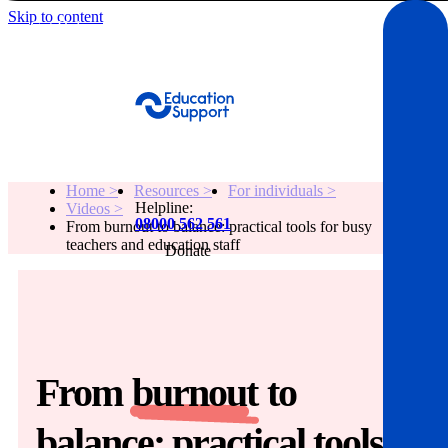
Skip to content
Get Help
Home >
Resources >
For individuals >
Helpline:
Videos >
08000 562 561
From burnout to balance: practical tools for busy
teachers and education staff
Donate
Get help
Resources
From
burnout
to
About
balance: practical tools