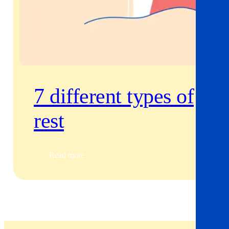
7 different types of
rest
Read more