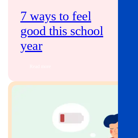
7 ways to feel
good this school
year
Read more