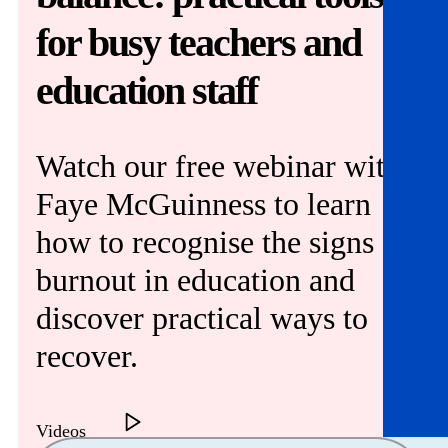
Get involved
for busy teachers and
News & events
education staff
Helpline:
08000 562 561
Subscribe
Donate
Watch our free webinar with
Faye McGuinness to learn
how to recognise the signs of
burnout in education and
discover practical ways to
recover.
Videos