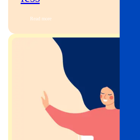
Read more