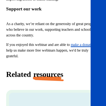
Support our work
As a charity, we’re reliant on the generosity of great people
who believe in our work, supporting teachers and school staff
across the country.
If you enjoyed this webinar and are able to
make a donation
to
help us make more free webinars happen, we'd be truly
grateful.
Related
resources