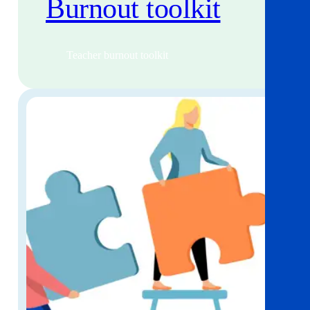
Burnout toolkit
Teacher burnout toolkit