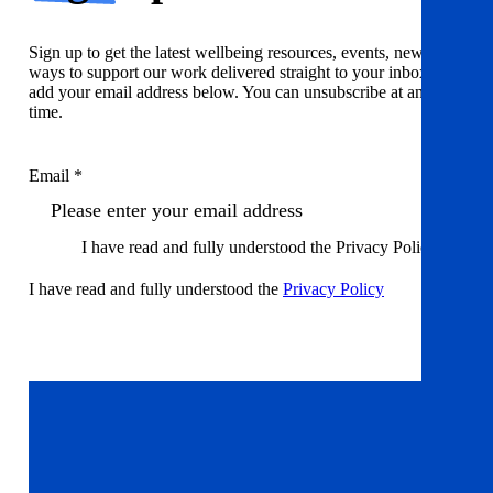
Sign up to get the latest wellbeing resources, events, news and
ways to support our work delivered straight to your inbox. Just
add your email address below. You can unsubscribe at any
time.
Email *
I have read and fully understood the Privacy Policy
I have read and fully understood the
Privacy Policy
Sign up