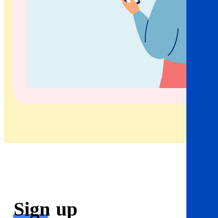
Sign
up