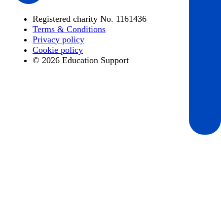
Registered charity No. 1161436
Terms & Conditions
Privacy policy
Cookie policy
© 2026 Education Support