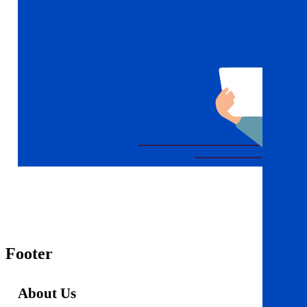
Footer
About Us