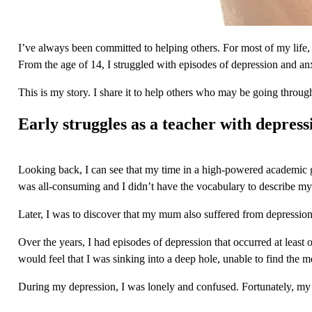
I’ve always been committed to helping others. For most of my life, I’
From the age of 14, I struggled with episodes of depression and anx
This is my story. I share it to help others who may be going through 
Early struggles as a teacher with depress
Looking back, I can see that my time in a high-powered academic gra
was all-consuming and I didn’t have the vocabulary to describe my 
Later, I was to discover that my mum also suffered from depression.
Over the years, I had episodes of depression that occurred at least 
would feel that I was sinking into a deep hole, unable to find the mo
During my depression, I was lonely and confused. Fortunately, my 