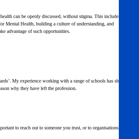
health can be openly discussed, without stigma. This includes
 for Mental Health, building a culture of understanding, and
ake advantage of such opportunities.
standards’. My experience working with a range of schools has shown
 reason why they have left the profession.
portant to reach out to someone you trust, or to organisations like