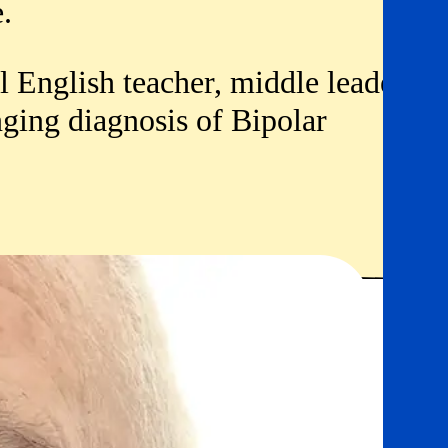
e.
l English teacher, middle leader,
nging diagnosis of Bipolar