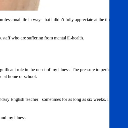
fessional life in ways that I didn’t fully appreciate at the time.
g staff who are suffering from mental ill-health.
ificant role in the onset of my illness. The pressure to perform
ed at home or school.
ondary English teacher - sometimes for as long as six weeks. I
and my illness.