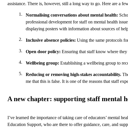
assistance. There is, however, still a long way to go. Here are a few
Normalising conversations about mental health:
Schoo
professional development for staff on mental health issue
displaying posters with information about sources of hel
Inclusive absence policies:
Using the same protocols for
Open door policy:
Ensuring that staff know where they 
Wellbeing group:
Establishing a wellbeing group to re
Reducing or removing high-stakes accountability.
The
me that this is false. It is one of the reasons that staff 
A new chapter: supporting staff mental he
I’ve learned the importance of taking care of educators’ mental heal
Education Support, who are there to offer guidance, care, and supp