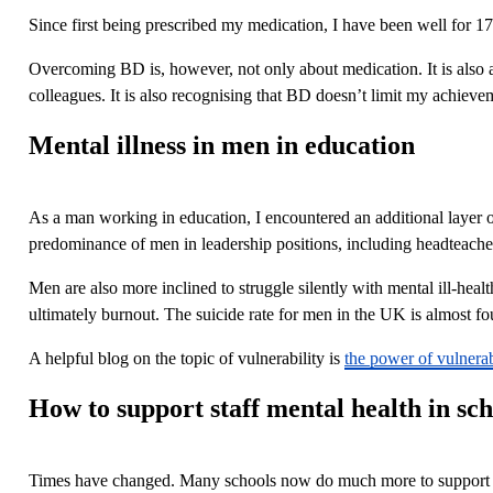
Since first being prescribed my medication, I have been well for 1
Overcoming BD is, however, not only about medication. It is also ab
colleagues. It is also recognising that BD doesn’t limit my achievem
Mental illness in men in education
As a man working in education, I encountered an additional layer o
predominance of men in leadership positions, including headteacher
Men are also more inclined to struggle silently with mental ill-healt
ultimately burnout. The suicide rate for men in the UK is almost f
A helpful blog on the topic of vulnerability is
the power of vulnerab
How to support staff mental health in sch
Times have changed. Many schools now do much more to support the 