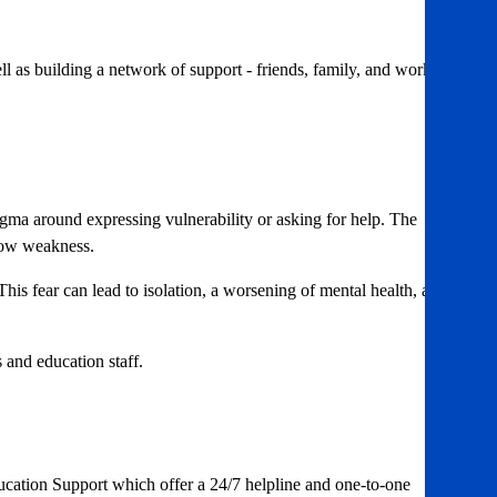
l as building a network of support - friends, family, and work
gma around expressing vulnerability or asking for help. The
show weakness.
 This fear can lead to isolation, a worsening of mental health, and
s and education staff.
ucation Support which offer a 24/7 helpline and one-to-one