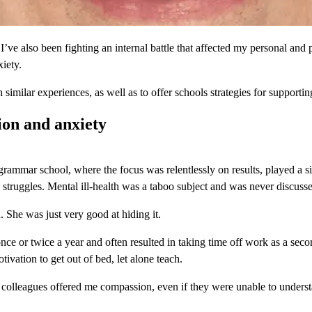
ve also been fighting an internal battle that affected my personal and pro
iety.
similar experiences, as well as to offer schools strategies for supportin
ion and anxiety
mmar school, where the focus was relentlessly on results, played a sign
struggles. Mental ill-health was a taboo subject and was never discuss
 She was just very good at hiding it.
once or twice a year and often resulted in taking time off work as a sec
tivation to get out of bed, let alone teach.
colleagues offered me compassion, even if they were unable to underst