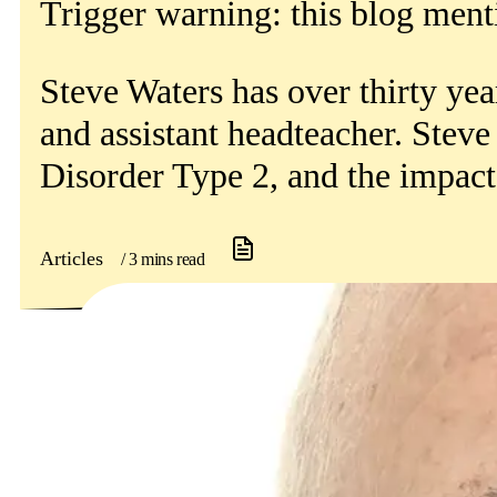
Get involved
Trigger warning: this blog ment
News & events
Steve Waters has over thirty yea
Helpline:
and assistant headteacher. Steve
08000 562 561
Disorder Type 2, and the impact 
Subscribe
Donate
Articles
/ 3 mins read