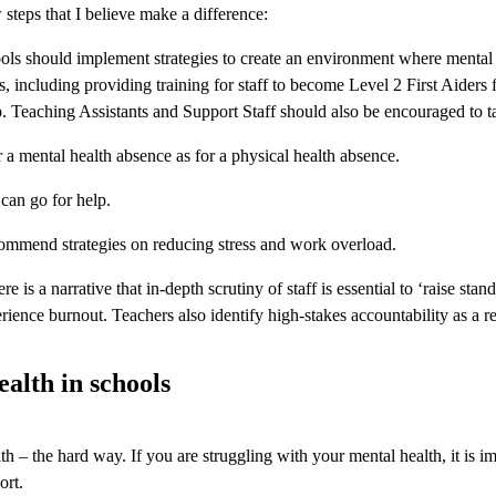
 steps that I believe make a difference:
ls should implement strategies to create an environment where mental 
s, including providing training for staff to become Level 2 First Aiders
p. Teaching Assistants and Support Staff should also be encouraged to t
 a mental health absence as for a physical health absence.
can go for help.
commend strategies on reducing stress and work overload.
re is a narrative that in-depth scrutiny of staff is essential to ‘raise 
experience burnout. Teachers also identify high-stakes accountability as a
alth in schools
th – the hard way. If you are struggling with your mental health, it is im
ort.