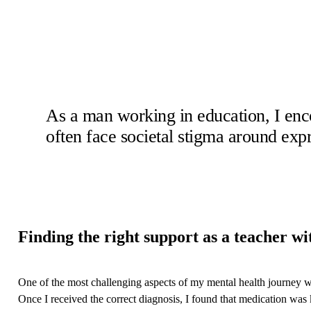
As a man working in education, I enc
often face societal stigma around expr
Finding the right support as a teacher w
One of the most challenging aspects of my mental health journey was
Once I received the correct diagnosis, I found that medication was ke