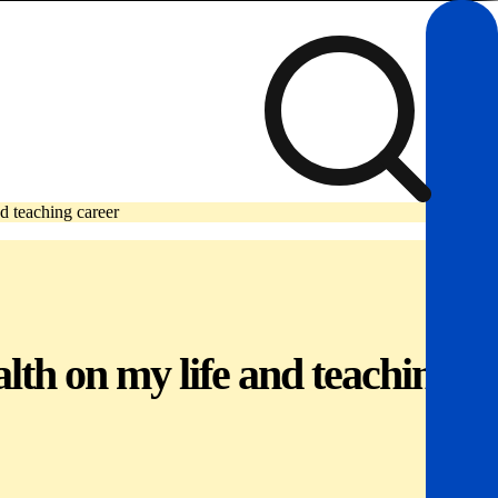
nd teaching career
alth on my life and teaching