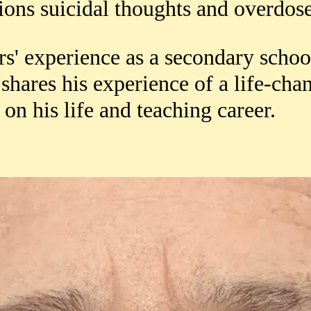
ions suicidal thoughts and overdos
rs' experience as a secondary schoo
 shares his experience of a life-cha
on his life and teaching career.