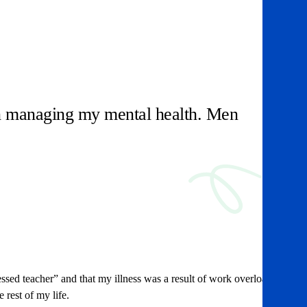
 in managing my mental health. Men
essed teacher” and that my illness was a result of work overload.
 rest of my life.