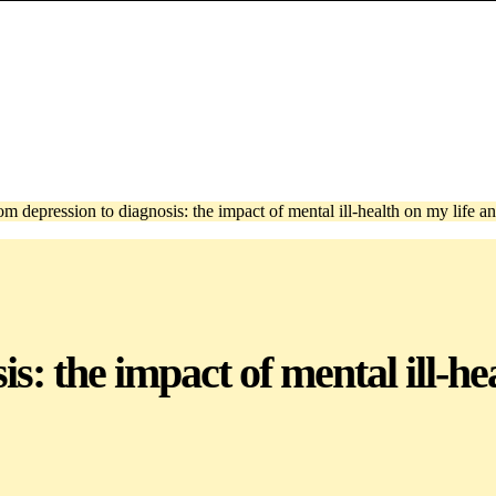
om depression to diagnosis: the impact of mental ill-health on my life a
s: the impact of mental ill-he