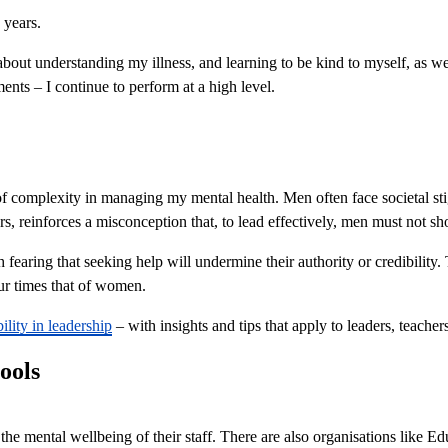
7 years.
out understanding my illness, and learning to be kind to myself, as wel
ents – I continue to perform at a high level.
f complexity in managing my mental health. Men often face societal sti
s, reinforces a misconception that, to lead effectively, men must not 
h fearing that seeking help will undermine their authority or credibility.
our times that of women.
ility in leadership
– with insights and tips that apply to leaders, teacher
ools
mental wellbeing of their staff. There are also organisations like Ed