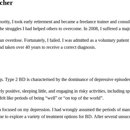
acher
hority, I took early retirement and became a freelance trainer and consu
he struggles I had helped others to overcome. In 2008, I suffered a ma
an overdose. Fortunately, I failed. I was admitted as a voluntary patien
d taken over 40 years to receive a correct diagnosis.
s. Type 2 BD is characterised by the dominance of depressive episodes
y positive, sleeping little, and engaging in risky activities, including
y felt like periods of being “well” or “on top of the world”.
n focused on my depression. I had wrongly assumed the periods of mani
 to explore a variety of treatment options for BD. After several unsucc