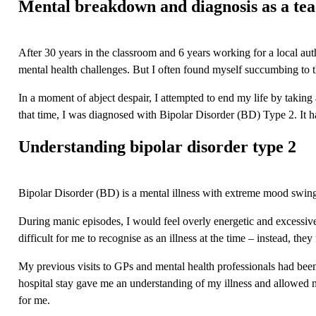
Mental breakdown and diagnosis
as a te
After 30 years in the classroom and 6 years working for a local aut
mental health challenges. But I often found myself succumbing to t
In a moment of abject despair, I attempted to end my life by taking 
that time, I was diagnosed with Bipolar Disorder (BD) Type 2. It ha
Understanding bipolar disorder type 2
Bipolar Disorder
(BD) is a mental illness with extreme mood swing
During manic episodes, I would feel overly energetic and excessivel
difficult for me to recognise as an illness at the time – instead, the
My previous visits to GPs and mental health professionals had bee
hospital stay gave me an understanding of my illness and allowed me
for me.