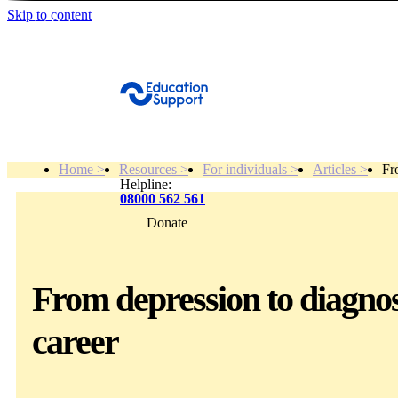
Skip to content
Get Help
Home >
Resources >
For individuals >
Articles >
Fr
Helpline:
08000 562 561
Donate
Get help
Resources
From depression to diagnosi
career
About