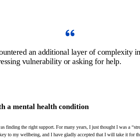
ountered an additional layer of complexity
essing vulnerability or asking for help.
ith a mental health condition
 finding the right support. For many years, I just thought I was a “str
y to my wellbeing, and I have gladly accepted that I will take it for the