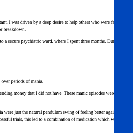
ltant. I was driven by a deep desire to help others who were facing
jor breakdown.
t to a secure psychiatric ward, where I spent three months. During
 over periods of mania.
 spending money that I did not have. These manic episodes were
a were just the natural pendulum swing of feeling better again. My
essful trials, this led to a combination of medication which worked