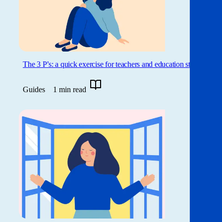
The 3 P’s: a quick exercise for teachers and education staff
Guides
1 min read