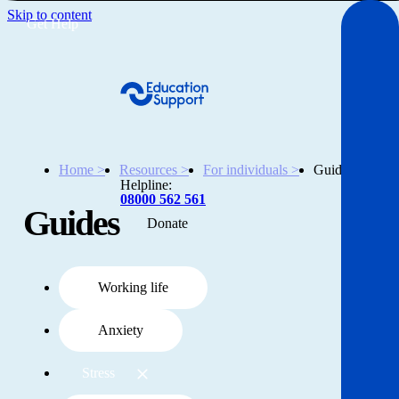
Skip to content
Get Help
Home >
Resources >
For individuals >
Guides
Helpline:
08000 562 561
Guides
Donate
Get help
Resources
Working life
Anxiety
About
Stress