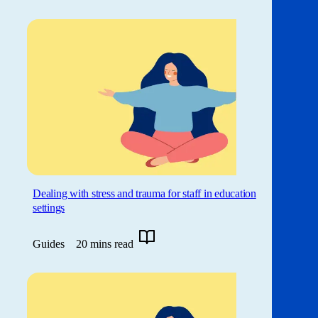
Dealing with stress and trauma for staff in education
settings
Guides
20 mins read