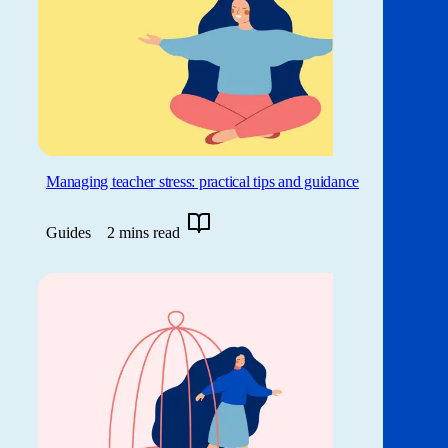
Managing teacher stress: practical tips and guidance
Guides
2 mins read