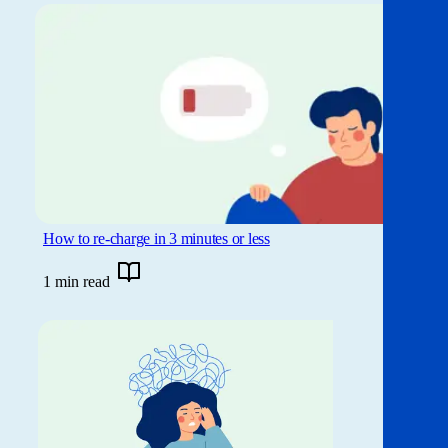
How to re-charge in 3 minutes or less
1 min read