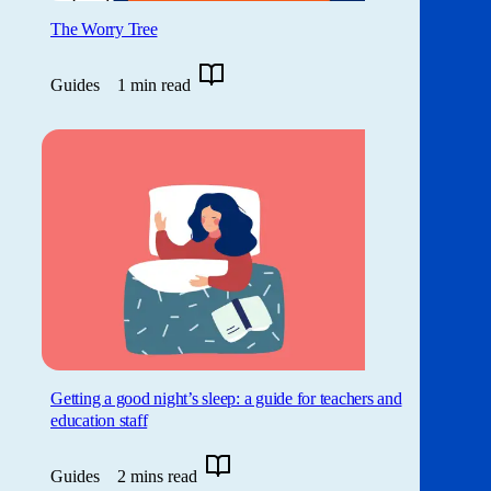
The Worry Tree
Guides
1 min read
Getting a good night’s sleep: a guide for teachers and
education staff
Guides
2 mins read