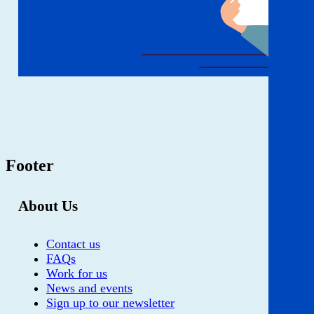
Footer
About Us
Contact us
FAQs
Work for us
News and events
Sign up to our newsletter