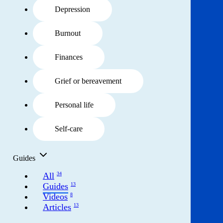
Get involved
Depression
News & events
Burnout
Helpline:
Finances
08000 562 561
Subscribe
Donate
Grief or bereavement
Personal life
Self-care
Guides
All
34
Guides
13
Videos
8
Articles
13