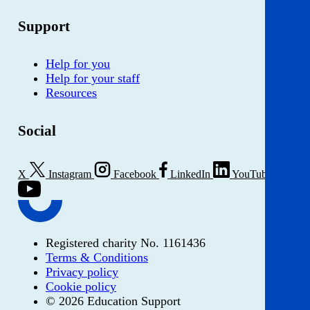
Support
Help for you
Help for your staff
Resources
Social
X
Instagram
Facebook
LinkedIn
YouTube
Registered charity No. 1161436
Terms & Conditions
Privacy policy
Cookie policy
© 2026 Education Support