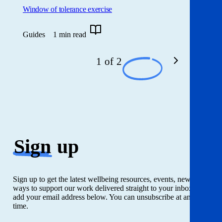
Window of tolerance exercise
Guides
1 min read
1 of 2
Sign
up
Sign up to get the latest wellbeing resources, events, news and
ways to support our work delivered straight to your inbox. Just
add your email address below. You can unsubscribe at any
time.