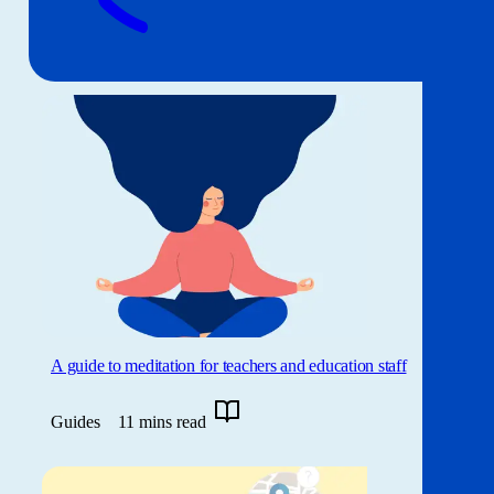
A guide to meditation for teachers and education staff
Guides
11 mins read