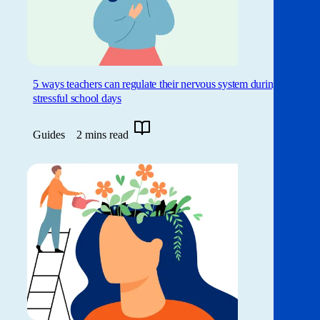
5 ways teachers can regulate their nervous system during
stressful school days
Guides
2 mins read