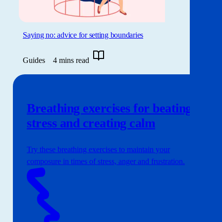
Saying no: advice for setting boundaries
Guides
4 mins read
Breathing exercises for beating
stress and creating calm
Try these breathing exercises to maintain your
composure in times of stress, anger and frustration.