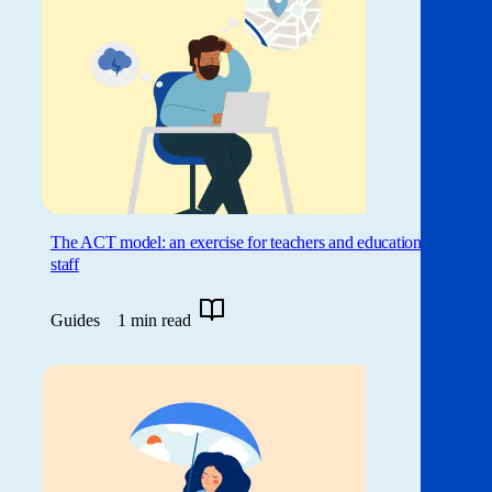
The ACT model: an exercise for teachers and education
staff
Guides
1 min read