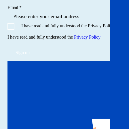
Email *
I have read and fully understood the Privacy Policy
I have read and fully understood the
Privacy Policy
Sign up