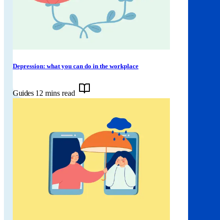
Depression: what you can do in the workplace
Guides
12 mins read