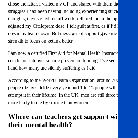
chose the latter. I visited my GP and shared with them the
struggles I had been having including experiencing suicidal
thoughts, they signed me off work, referred me to therapy, and
adjusted my Citalopram dose. I felt guilt at first, as if I’d let
down my team down. But messages of support gave me the
strength to focus on getting better.
I am now a certified First Aid for Mental Health Instructor and
coach and I deliver suicide prevention training. I’ve seen first-
hand how many are silently suffering as I did.
According to the World Health Organization, around 700,000
people die by suicide every year and 1 in 15 people will
attempt it in their lifetime. In the UK, men are still three times
more likely to die by suicide than women.
Where can teachers get support with
their mental health?