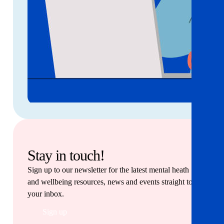
Stay in touch!
Sign up to our newsletter for the latest mental heath
and wellbeing resources, news and events straight to
your inbox.
Sign up