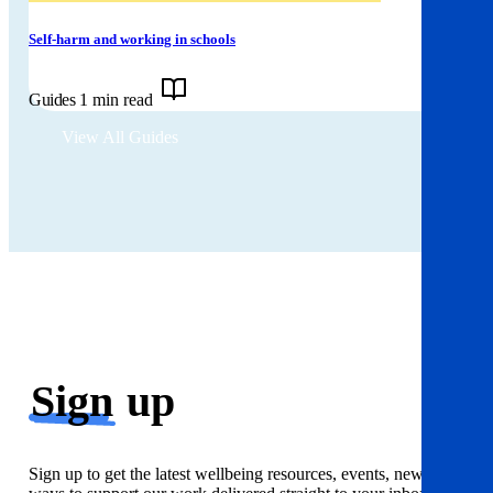
Self-harm and working in schools
Guides
1 min read
View All Guides
Sign
up
Sign up to get the latest wellbeing resources, events, news and