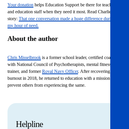
Your donation
helps Education Support be there for teachers
and education staff when they need it most. Read Charlie’s
story:
That one conversation made a huge difference during
my hour of need.
About the author
Chris Misselbrook
is a former school leader, certified coach
with National Council of Psychotherapists, mental fitness
trainer, and former
Royal Navy Officer
. After recovering from
burnout in 2018, he returned to education with a mission to
prevent others from experiencing the same.
Helpline