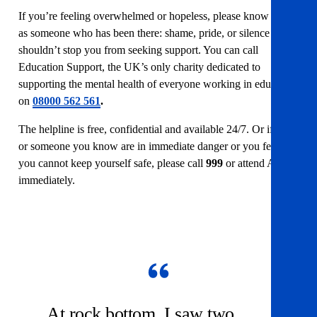
If you’re feeling overwhelmed or hopeless, please know this
as someone who has been there: shame, pride, or silence
shouldn’t stop you from seeking support. You can call
Education Support
, the UK’s only charity dedicated to
supporting the mental health of everyone working in education
on
08000 562 561
.
The helpline is free, confidential and available 24/7. Or if you
or someone you know are in immediate danger or you feel like
you cannot keep yourself safe, please call
999
or attend A&E
immediately.
At rock bottom, I saw two