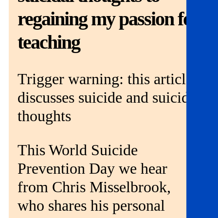
Get involved
regaining my passion for
News & events
teaching
Helpline:
08000 562 561
Trigger warning: this article
Subscribe
Donate
discusses suicide and suicidal
thoughts
This World Suicide
Prevention Day we hear
from Chris Misselbrook,
who shares his personal