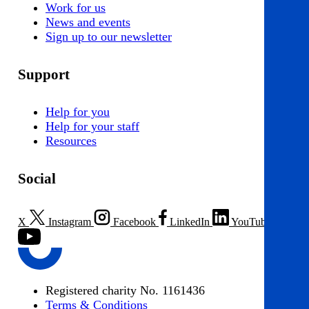
Work for us
News and events
Sign up to our newsletter
Support
Help for you
Help for your staff
Resources
Social
X
Instagram
Facebook
LinkedIn
YouTube
Registered charity No. 1161436
Terms & Conditions