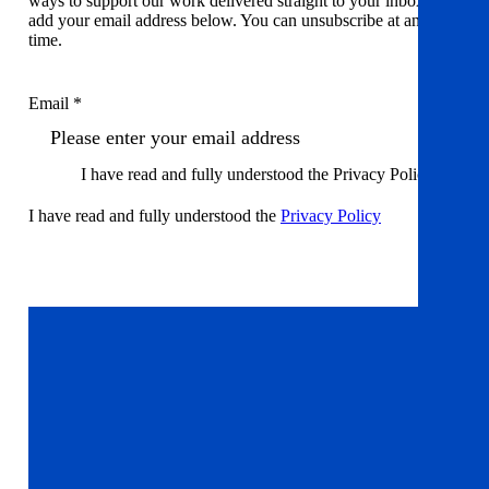
ways to support our work delivered straight to your inbox. Just
add your email address below. You can unsubscribe at any
time.
Email *
I have read and fully understood the Privacy Policy
I have read and fully understood the
Privacy Policy
Sign up