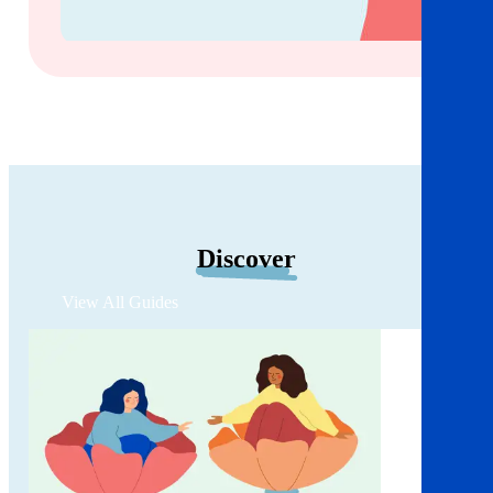
Discover
View All Guides