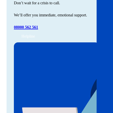
Don’t wait for a crisis to call.
We’ll offer you immediate, emotional support.
08000 562 561
Helpline