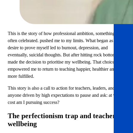
This is the story of how professional ambition, something
often celebrated. pushed me to my limits. What began as a
desire to prove myself led to burnout, depression, and
eventually, suicidal thoughts. But after hitting rock bottom, I
made the decision to prioritise my wellbeing. That choice
empowered me to return to teaching happier, healthier and
more fulfilled.
This story is also a call to action for teachers, leaders, and
anyone driven by high expectations to pause and ask: at what
cost am I pursuing success?
The perfectionism trap
and teacher
wellbeing