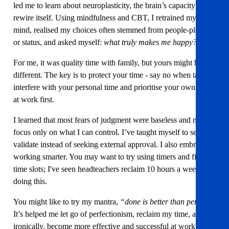
led me to learn about neuroplasticity, the brain’s capacity to
rewire itself. Using mindfulness and CBT, I retrained my
mind, realised my choices often stemmed from people-pleasing
or status, and asked myself:
what truly makes me happy?
For me, it was quality time with family, but yours might be
different. The key is to protect your time - say no when tasks
interfere with your personal time and prioritise your own tasks
at work first.
I learned that most fears of judgment were baseless and now
focus only on what I can control. I’ve taught myself to self-
validate instead of seeking external approval. I also embraced
working smarter. You may want to try using timers and fixed
time slots; I've seen headteachers reclaim 10 hours a week
doing this.
You might like to try my mantra,
“done is better than perfect.”
It’s helped me let go of perfectionism, reclaim my time, and
ironically, become more effective and successful at work. I talk