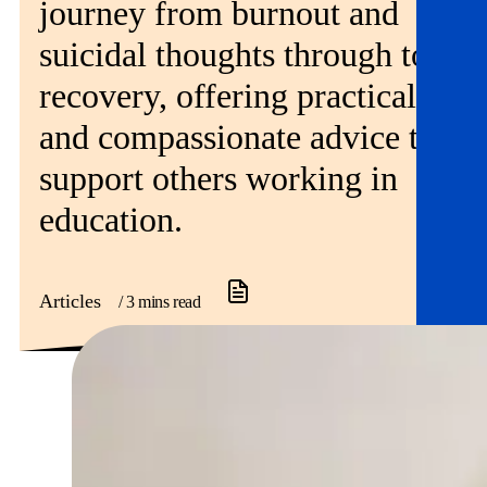
journey from burnout and
suicidal thoughts through to
recovery, offering practical
and compassionate advice to
support others working in
education.
Articles
/ 3 mins read