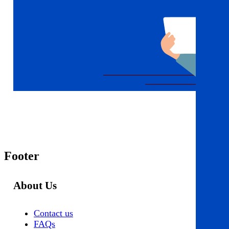
Footer
About Us
Contact us
FAQs