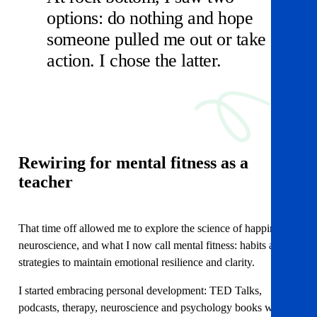
options: do nothing and hope
someone pulled me out or take
action. I chose the latter.
Rewiring for mental fitness
as a
teacher
That time off allowed me to explore the science of happiness,
neuroscience, and what I now call mental fitness: habits and
strategies to maintain emotional resilience and clarity.
I started embracing personal development: TED Talks,
podcasts, therapy, neuroscience and psychology books which