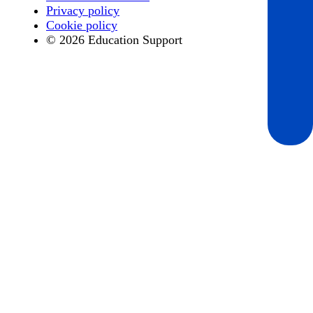
Privacy policy
Cookie policy
© 2026 Education Support