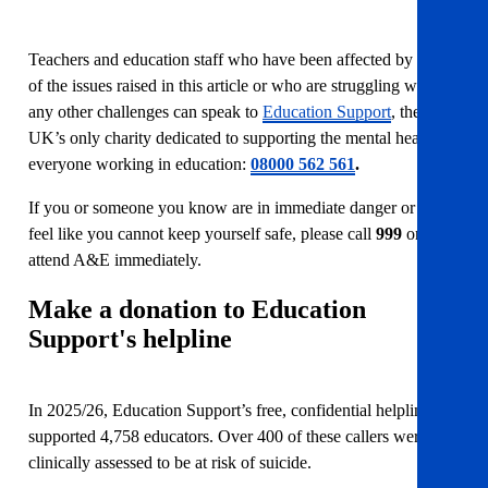
Teachers and education staff who have been affected by any
of the issues raised in this article or who are struggling with
any other challenges can speak to
Education Support
, the
UK’s only charity dedicated to supporting the mental health of
everyone working in education:
08000 562 561
.
If you or someone you know are in immediate danger or you
feel like you cannot keep yourself safe, please call
999
or
attend A&E immediately.
Make a donation to Education
Support's helpline
In 2025/26, Education Support’s free, confidential helpline
supported 4,758 educators. Over 400 of these callers were
clinically assessed to be at risk of suicide.