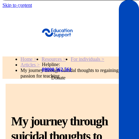
Skip to content
Get Help
Home >
Resources >
For individuals >
Helpline:
Articles >
08000 562 561
My journey through suicidal thoughts to regaining my
passion for teaching
Donate
Get help
Resources
My journey through
About
suicidal thoughts to