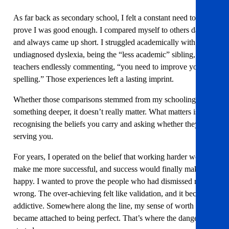
As far back as secondary school, I felt a constant need to
prove I was good enough. I compared myself to others daily
and always came up short. I struggled academically with
undiagnosed dyslexia, being the “less academic” sibling, and
teachers endlessly commenting, “you need to improve your
spelling.” Those experiences left a lasting imprint.
Whether those comparisons stemmed from my schooling or
something deeper, it doesn’t really matter. What matters is
recognising the beliefs you carry and asking whether they’re
serving you.
For years, I operated on the belief that working harder would
make me more successful, and success would finally make me
happy. I wanted to prove the people who had dismissed me
wrong. The over-achieving felt like validation, and it became
addictive. Somewhere along the line, my sense of worth
became attached to being perfect. That’s where the danger