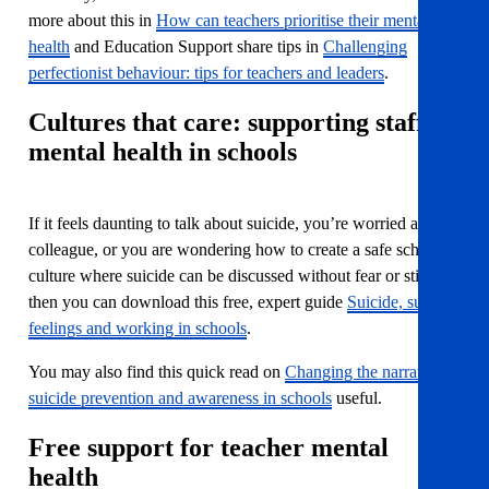
more about this in
How can teachers prioritise their mental
health
and Education Support share tips in
Challenging
perfectionist behaviour: tips for teachers and leaders
.
Cultures that care: supporting staff
mental health in schools
If it feels daunting to talk about suicide, you’re worried about a
colleague, or you are wondering how to create a safe school
culture where suicide can be discussed without fear or stigma
then you can download this free, expert guide
Suicide, suicidal
feelings and working in schools
.
You may also find this quick read on
Changing the narrative:
suicide prevention and awareness in schools
useful.
Free support for teacher mental
health