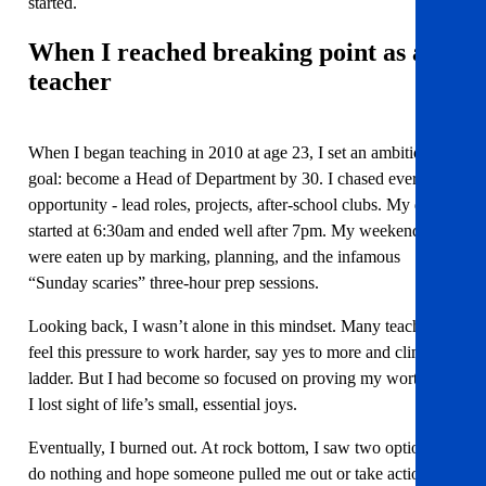
started.
When I reached breaking point
as a
teacher
When I began teaching in 2010 at age 23, I set an ambitious
goal: become a Head of Department by 30. I chased every
opportunity - lead roles, projects, after-school clubs. My days
started at 6:30am and ended well after 7pm. My weekends
were eaten up by marking, planning, and the infamous
“Sunday scaries” three-hour prep sessions.
Looking back, I wasn’t alone in this mindset. Many teachers
feel this pressure to work harder, say yes to more and climb the
ladder. But I had become so focused on proving my worth that
I lost sight of life’s small, essential joys.
Eventually, I burned out. At rock bottom, I saw two options:
do nothing and hope someone pulled me out or take action. I