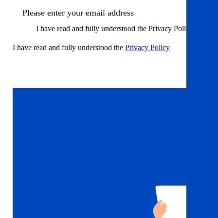
I have read and fully understood the Privacy Policy
I have read and fully understood the
Privacy Policy
Sign up