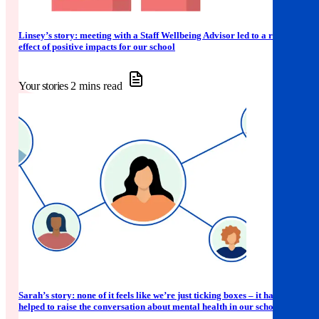
Linsey’s story: meeting with a Staff Wellbeing Advisor led to a ripple
effect of positive impacts for our school
Your stories
2 mins read
Sarah’s story: none of it feels like we’re just ticking boxes – it has
helped to raise the conversation about mental health in our school