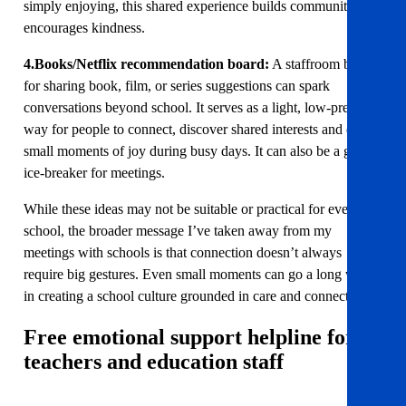
simply enjoying, this shared experience builds community and
encourages kindness.
4.Books/Netflix recommendation board:
A staffroom board
for sharing book, film, or series suggestions can spark
conversations beyond school. It serves as a light, low-pressure
way for people to connect, discover shared interests and enjoy
small moments of joy during busy days. It can also be a great
ice-breaker for meetings.
While these ideas may not be suitable or practical for every
school, the broader message I’ve taken away from my
meetings with schools is that connection doesn’t always
require big gestures. Even small moments can go a long way
in creating a school culture grounded in care and connection.
Free emotional support helpline for
teachers and education staff