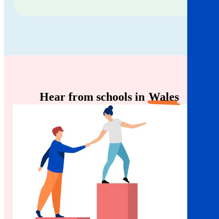
Hear from schools in
Wales