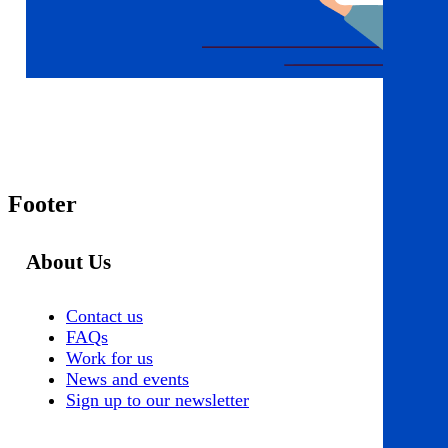
Footer
About Us
Contact us
FAQs
Work for us
News and events
Sign up to our newsletter