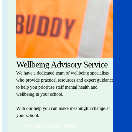
Wellbeing Advisory Service
We have a dedicated team of wellbeing specialists
who provide practical resources and expert guidance
to help you prioritise staff mental health and
wellbeing in your school.
With our help you can make meaningful change at
your school.
Wellbeing Advisory Service