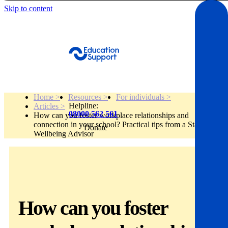
Skip to content
Get Help
Home >
Resources >
For individuals >
Helpline:
Articles >
08000 562 561
How can you foster workplace relationships and
connection in your school? Practical tips from a Staff
Donate
Get help
Wellbeing Advisor
Resources
About
How can you foster