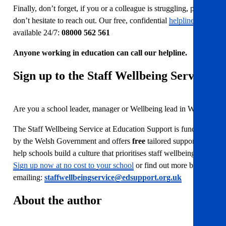
Finally, don’t forget, if you or a colleague is struggling, please
don’t hesitate to reach out. Our free, confidential
helpline
is
available 24/7:
08000 562 561
Anyone working in education can call our helpline.
Sign up to the Staff Wellbeing Service
Are you a school leader, manager or Wellbeing lead in Wales?
The Staff Wellbeing Service at Education Support is funded
by the Welsh Government and offers
free
tailored support to
help schools build a culture that prioritises staff wellbeing.
Sign up now at no cost to your school
or find out more by
emailing:
staffwellbeingservice@edsupport.org.uk
About the author