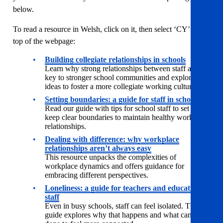
below.
To read a resource in Welsh, click on it, then select ‘CY’ at the
top of the webpage:
Building collegiate relationships in schools
Learn why strong relationships between staff are
key to stronger school communities and explore
ideas to foster a more collegiate working culture.
Setting boundaries: a guide for staff in schools
Read our guide with tips for school staff to set and
keep clear boundaries to maintain healthy workplace
relationships.
Dealing with difference: why workplace
relationships aren’t always easy
This resource unpacks the complexities of
workplace dynamics and offers guidance for
embracing different perspectives.
Loneliness: a guide for teachers and education
staff
Even in busy schools, staff can feel isolated. This
guide explores why that happens and what can be