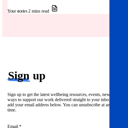
Your stories
2 mins read
Sign
up
Sign up to get the latest wellbeing resources, events, news and
ways to support our work delivered straight to your inbox. Just
add your email address below. You can unsubscribe at any
time.
Email *