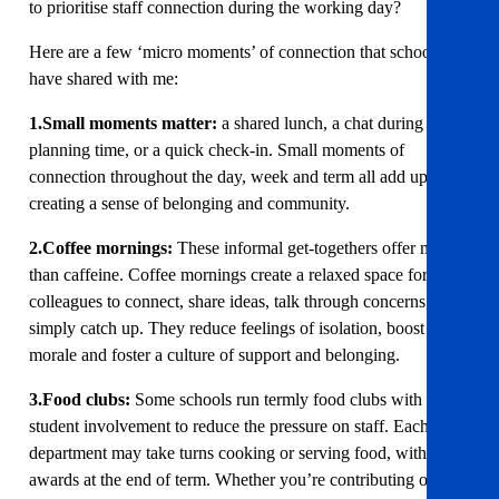
to prioritise staff connection during the working day?
Here are a few ‘micro moments’ of connection that schools
have shared with me:
1.Small moments matter:
a shared lunch, a chat during
planning time, or a quick check-in. Small moments of
connection throughout the day, week and term all add up to
creating a sense of belonging and community.
2.Coffee mornings:
These informal get-togethers offer more
than caffeine. Coffee mornings create a relaxed space for
colleagues to connect, share ideas, talk through concerns, or
simply catch up. They reduce feelings of isolation, boost
morale and foster a culture of support and belonging.
3.Food clubs:
Some schools run termly food clubs with
student involvement to reduce the pressure on staff. Each
department may take turns cooking or serving food, with
awards at the end of term. Whether you’re contributing or