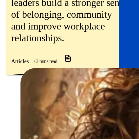
leaders build a stronger sense
of belonging, community
and improve workplace
relationships.
Articles
/ 3 mins read