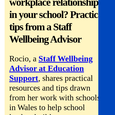
workplace relationships
Get involved
in your school? Practical
News & events
tips from a Staff
Helpline:
08000 562 561
Wellbeing Advisor
Subscribe
Donate
Rocio, a
Staff Wellbeing
Advisor at Education
Support
, shares practical
resources and tips drawn
from her work with schools
in Wales to help school