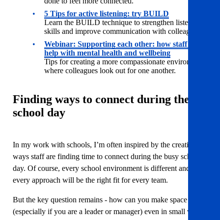
done to feel more connected.
5 Tips for active listening: try BUILD
Learn the BUILD technique to strengthen listening
skills and improve communication with colleagues.
Webinar:
Supporting each other: how staff can
help with mental health and wellbeing
Tips for creating a more compassionate environment
where colleagues look out for one another.
Finding ways to connect during the
school day
In my work with schools, I’m often inspired by the creative
ways staff are finding time to connect during the busy school
day. Of course, every school environment is different and not
every approach will be the right fit for every team.
But the key question remains - how can you make space
(especially if you are a leader or manager) even in small ways,