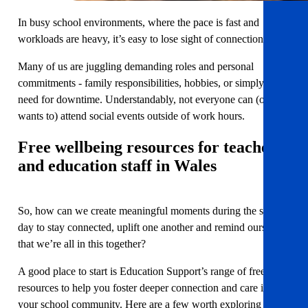
In busy school environments, where the pace is fast and
workloads are heavy, it’s easy to lose sight of connection.
Many of us are juggling demanding roles and personal
commitments - family responsibilities, hobbies, or simply the
need for downtime. Understandably, not everyone can (or
wants to) attend social events outside of work hours.
Free wellbeing resources for teachers
and education staff in Wales
So, how can we create meaningful moments during the school
day to stay connected, uplift one another and remind ourselves
that we’re all in this together?
A good place to start is Education Support’s range of free
resources to help you foster deeper connection and care in
your school community. Here are a few worth exploring