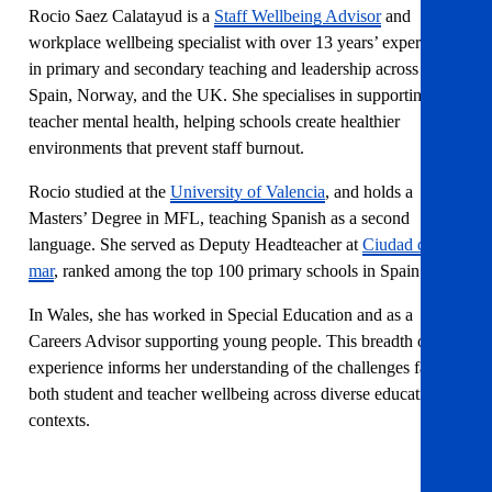
Rocio Saez Calatayud is a
Staff Wellbeing Advisor
and
workplace wellbeing specialist with over 13 years’ experience
in primary and secondary teaching and leadership across
Spain, Norway, and the UK. She specialises in supporting
teacher mental health, helping schools create healthier
environments that prevent staff burnout.
Rocio studied at the
University of Valencia
, and holds a
Masters’ Degree in MFL, teaching Spanish as a second
language. She served as Deputy Headteacher at
Ciudad del
mar
, ranked among the top 100 primary schools in Spain.
In Wales, she has worked in Special Education and as a
Careers Advisor supporting young people. This breadth of
experience informs her understanding of the challenges facing
both student and teacher wellbeing across diverse educational
contexts.