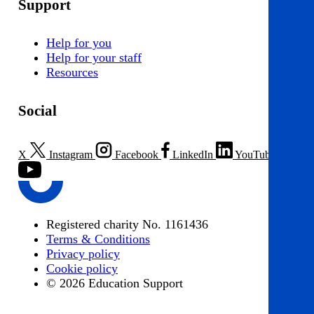
Support
Help for you
Help for your staff
Resources
Social
X
Instagram
Facebook
LinkedIn
YouTube
Registered charity No. 1161436
Terms & Conditions
Privacy policy
Cookie policy
© 2026 Education Support