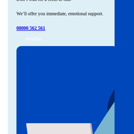
We’ll offer you immediate, emotional support.
08000 562 561
Helpline