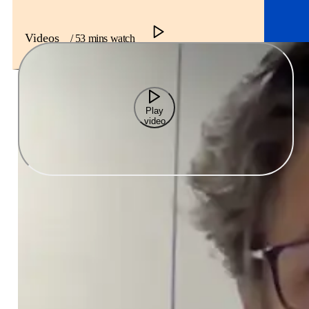
Videos
/ 53 mins watch
Play
video
This is one of the most