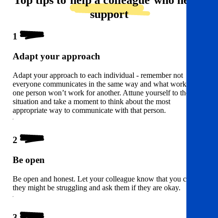
Top tips to
help a colleague
who needs
support
1
Adapt your approach
Adapt your approach to each individual - remember not
everyone communicates in the same way and what works for
one person won’t work for another. Attune yourself to the
situation and take a moment to think about the most
appropriate way to communicate with that person.
2
Be open
Be open and honest. Let your colleague know that you can see
they might be struggling and ask them if they are okay.
3