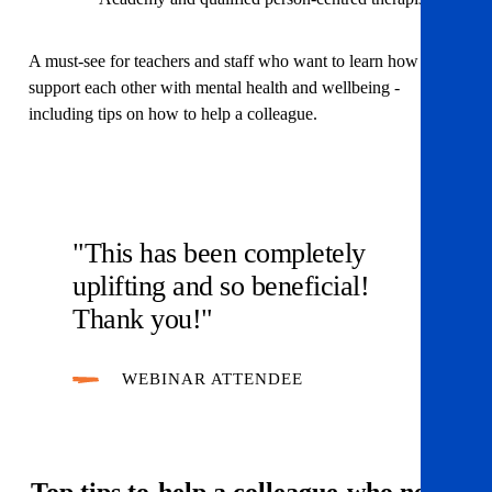
A must-see for teachers and staff who want to learn how to
support each other with mental health and wellbeing -
including tips on how to help a colleague.
"This has been completely
uplifting and so beneficial!
Thank you!"
WEBINAR ATTENDEE