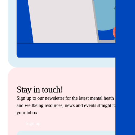
Stay in touch!
Sign up to our newsletter for the latest mental heath
and wellbeing resources, news and events straight to
your inbox.
Sign up