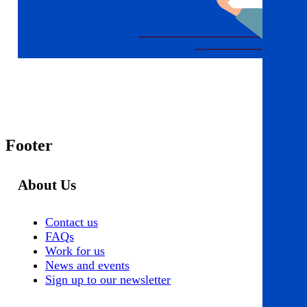
Footer
About Us
Contact us
FAQs
Work for us
News and events
Sign up to our newsletter