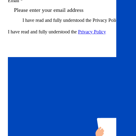
Email *
I have read and fully understood the Privacy Policy
I have read and fully understood the
Privacy Policy
Sign up