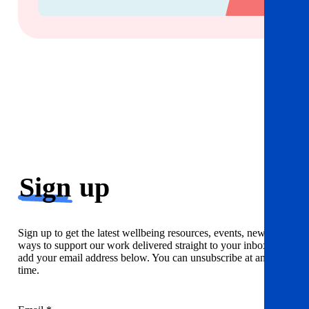
Sign
up
Sign up to get the latest wellbeing resources, events, news and
ways to support our work delivered straight to your inbox. Just
add your email address below. You can unsubscribe at any
time.