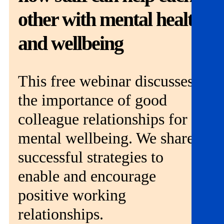
Get involved
other with mental health
News & events
and wellbeing
Helpline:
08000 562 561
This free webinar discusses
Subscribe
Donate
the importance of good
colleague relationships for
mental wellbeing. We share
successful strategies to
enable and encourage
positive working
relationships.