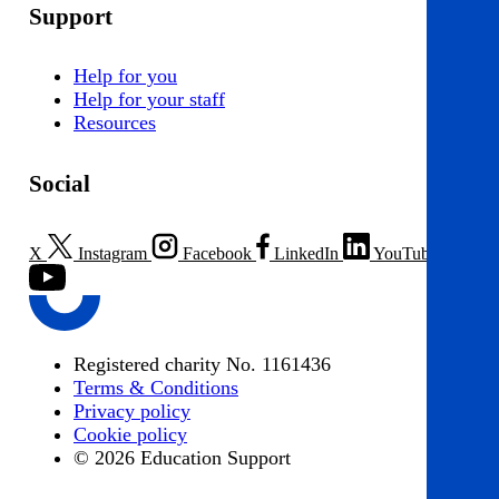
Support
Help for you
Help for your staff
Resources
Social
X
Instagram
Facebook
LinkedIn
YouTube
Registered charity No. 1161436
Terms & Conditions
Privacy policy
Cookie policy
© 2026 Education Support