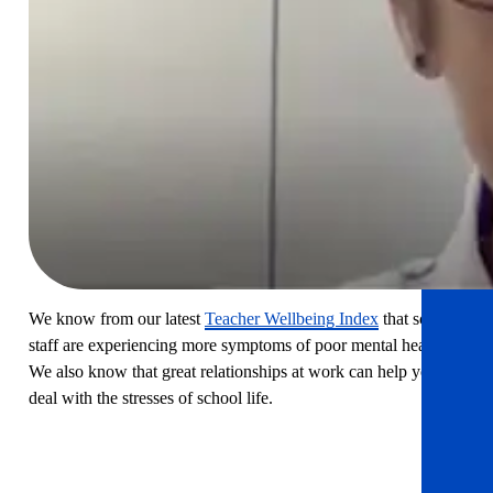
practical based webinars I
have attended. So often they
are billed as practical, but fail
to deliver. Thank you.
WEBINAR ATTENDEE
We know from our latest
Teacher Wellbeing Index
that school
staff are experiencing more symptoms of poor mental health.
We also know that great relationships at work can help you to
deal with the stresses of school life.