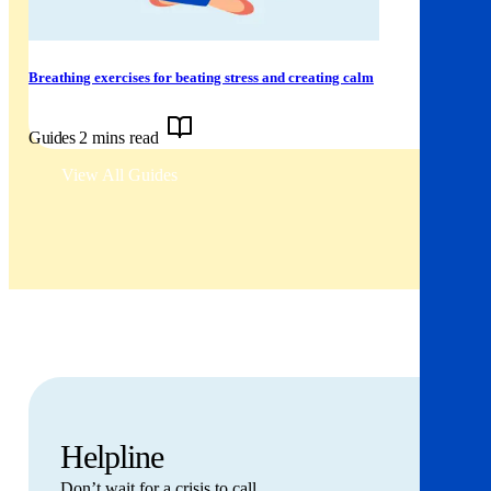
Breathing exercises for beating stress and creating calm
Guides
2 mins read
View All Guides
Helpline
Don’t wait for a crisis to call.