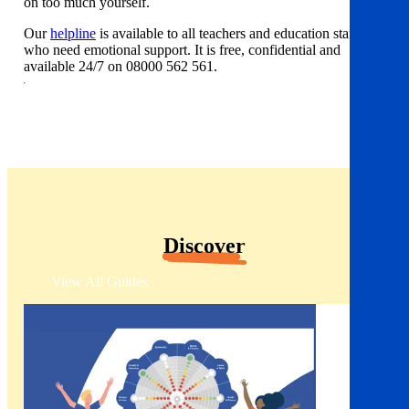
on too much yourself.
Our
helpline
is available to all teachers and education staff
who need emotional support. It is free, confidential and
available 24/7 on 08000 562 561.
Discover
View All Guides