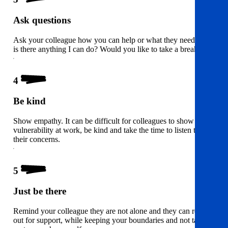
Ask questions
Ask your colleague how you can help or what they need – i.e
is there anything I can do? Would you like to take a break?
4
Be kind
Show empathy. It can be difficult for colleagues to show
vulnerability at work, be kind and take the time to listen to
their concerns.
5
Just be there
Remind your colleague they are not alone and they can reach
out for support, while keeping your boundaries and not taking