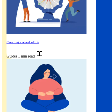
Creating a wheel of life
Guides
1 min read