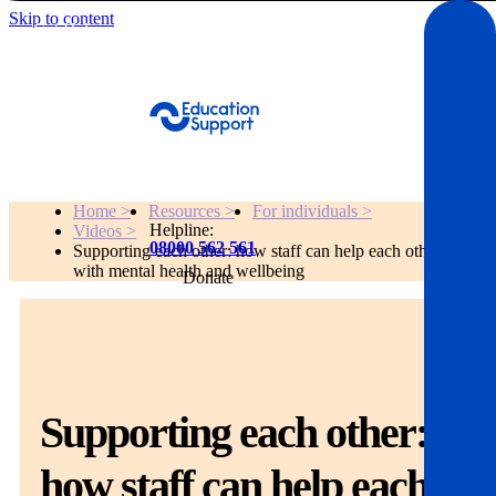
Skip to content
Get Help
Home >
Resources >
For individuals >
Helpline:
Videos >
08000 562 561
Supporting each other: how staff can help each other
with mental health and wellbeing
Donate
Get help
Resources
Supporting each other:
About
how staff can help each