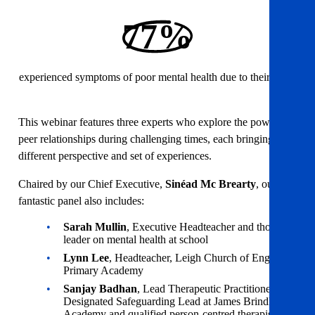
77%
experienced symptoms of poor mental health due to their work
This webinar features three experts who explore the power of
peer relationships during challenging times, each bringing a
different perspective and set of experiences.
Chaired by our Chief Executive,
Sinéad Mc Brearty
, our
fantastic panel also includes:
Sarah Mullin
, Executive Headteacher and thought
leader on mental health at school
Lynn Lee
, Headteacher, Leigh Church of England
Primary Academy
Sanjay Badhan
, Lead Therapeutic Practitioner and
Designated Safeguarding Lead at James Brindley
Academy and qualified person-centred therapist