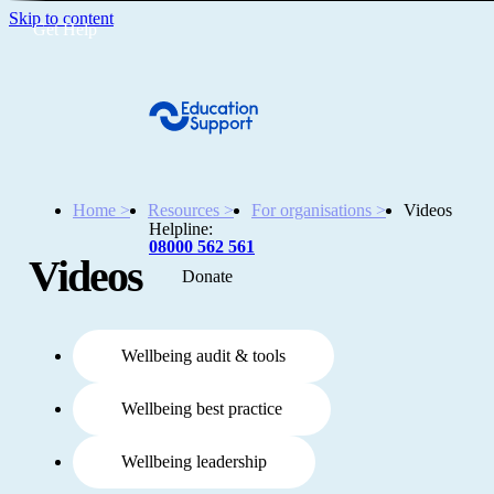
Skip to content
Get Help
Home >
Resources >
For organisations >
Videos
Helpline:
08000 562 561
Videos
Donate
Get help
Resources
Wellbeing audit & tools
Wellbeing best practice
About
Wellbeing leadership