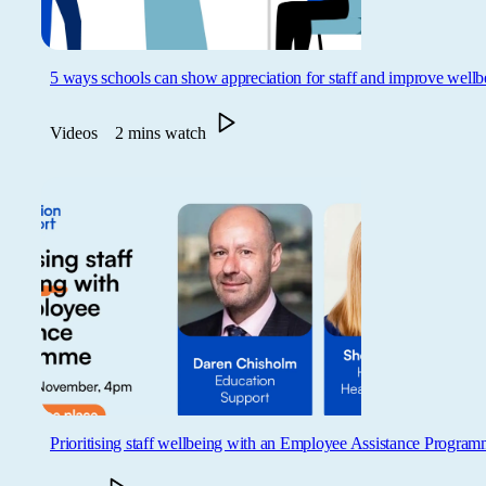
5 ways schools can show appreciation for staff and improve wellb
Videos
2 mins watch
Prioritising staff wellbeing with an Employee Assistance Progra