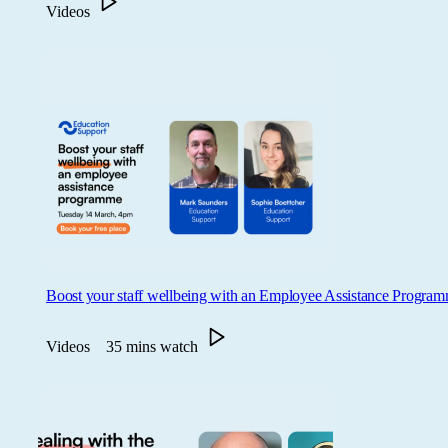
Videos
Boost your staff wellbeing with an Employee Assistance Progra
Videos
35 mins watch