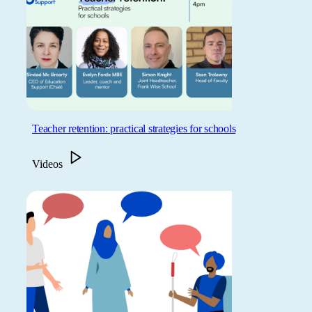
Teacher retention: practical strategies for schools
Videos