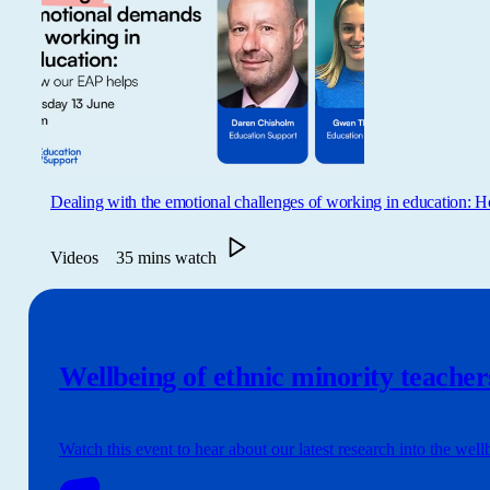
Dealing with the emotional challenges of working in education:
Videos
35 mins watch
Wellbeing of ethnic minority teacher
Watch this event to hear about our latest research into the well