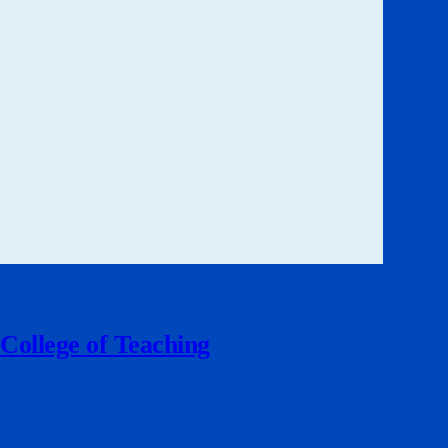
 College of Teaching