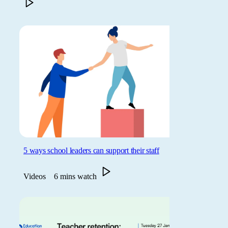
5 ways school leaders can support their staff
Videos
6 mins watch