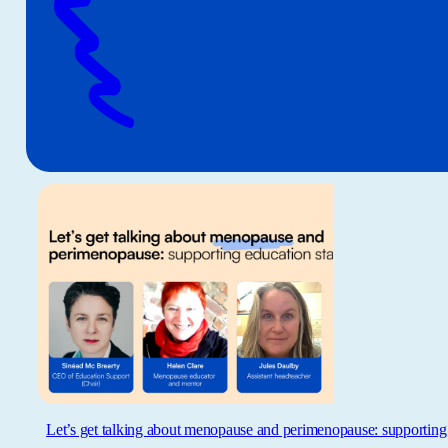
Let’s get talking about menopause and perimenopause: supporting 