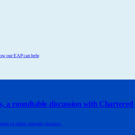
 How our EAP can help
s, a roundtable discussion with Chartered
being of ethnic minority teachers.