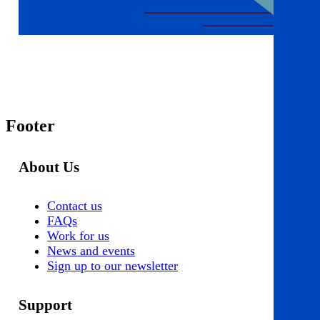
Footer
About Us
Contact us
FAQs
Work for us
News and events
Sign up to our newsletter
Support