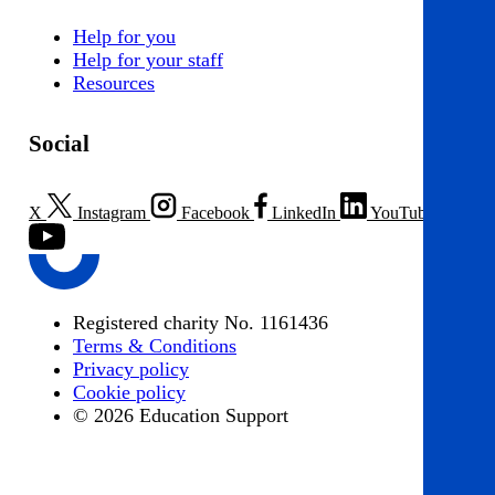
Help for you
Help for your staff
Resources
Social
X
Instagram
Facebook
LinkedIn
YouTube
Registered charity No. 1161436
Terms & Conditions
Privacy policy
Cookie policy
© 2026 Education Support