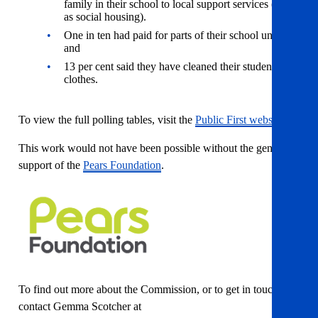
family in their school to local support services (such
as social housing).
One in ten had paid for parts of their school uniform;
and
13 per cent said they have cleaned their students’
clothes.
To view the full polling tables, visit the
Public First website.
This work would not have been possible without the generous
support of the
Pears Foundation
.
To find out more about the Commission, or to get in touch,
contact Gemma Scotcher at