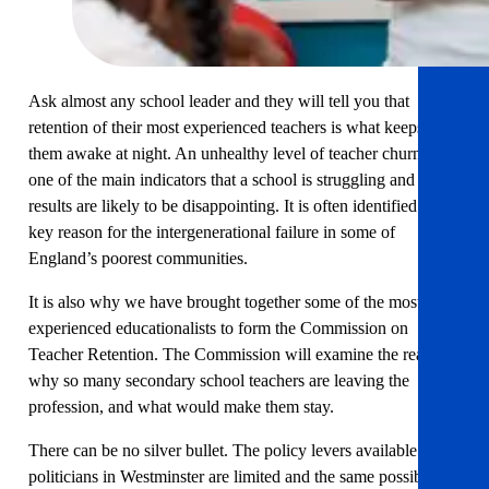
Ask almost any school leader and they will tell you that
retention of their most experienced teachers is what keeps
them awake at night. An unhealthy level of teacher churn is
one of the main indicators that a school is struggling and
results are likely to be disappointing. It is often identified as a
key reason for the intergenerational failure in some of
England’s poorest communities.
It is also why we have brought together some of the most
experienced educationalists to form the Commission on
Teacher Retention. The Commission will examine the reasons
why so many secondary school teachers are leaving the
profession, and what would make them stay.
There can be no silver bullet. The policy levers available to
politicians in Westminster are limited and the same possible