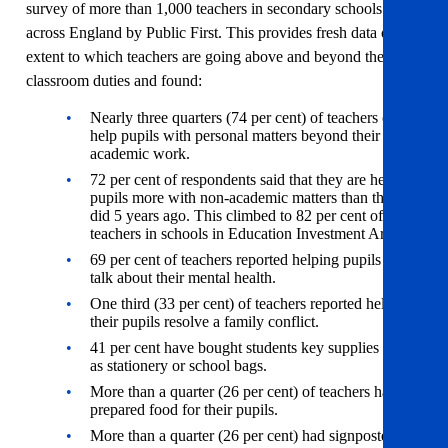
survey of more than 1,000 teachers in secondary schools
across England by Public First. This provides fresh data on the
extent to which teachers are going above and beyond their
classroom duties and found:
Nearly three quarters (74 per cent) of teachers often
help pupils with personal matters beyond their
academic work.
72 per cent of respondents said that they are helping
pupils more with non-academic matters than they
did 5 years ago. This climbed to 82 per cent of
teachers in schools in Education Investment Areas.
69 per cent of teachers reported helping pupils to
talk about their mental health.
One third (33 per cent) of teachers reported helping
their pupils resolve a family conflict.
41 per cent have bought students key supplies such
as stationery or school bags.
More than a quarter (26 per cent) of teachers have
prepared food for their pupils.
More than a quarter (26 per cent) had signposted a