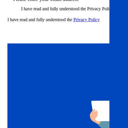
I have read and fully understood the Privacy Policy
I have read and fully understood the
Privacy Policy
Sign up