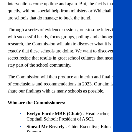
interventions come up time and again. But, the fact is that,
quietly, without special help from ministers or Whitehall, there
are schools that do manage to buck the trend.
Through a series of evidence sessions, one-to-one interviews
with successful heads, focus groups, polling and ethnographic
research, the Commission will aim to discover what it is
exactly that these schools are doing. We want to discover the
secret recipe that results in great school cultures that mean staff
stay part of the school community.
The Commission will then produce an interim and final report
of conclusions and recommendations in 2023. Our aim is to
share our findings with as many schools as possible.
Who are the Commissioners:
Evelyn Forde MBE (Chair)
- Headteacher,
Copthall School; President of ASCL
Sinéad Mc Brearty
- Chief Executive, Education
Support