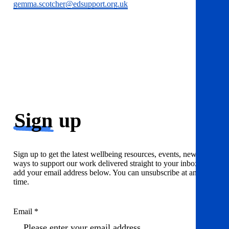
gemma.scotcher@edsupport.org.uk
Sign
up
Sign up to get the latest wellbeing resources, events, news and
ways to support our work delivered straight to your inbox. Just
add your email address below. You can unsubscribe at any
time.
Email *