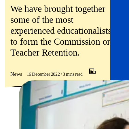
Get involved
We have brought together
some of the most
News & events
experienced educationalists
Helpline:
08000 562 561
to form the Commission on
Subscribe
Donate
Teacher Retention.
News
16 December 2022 / 3 mins read