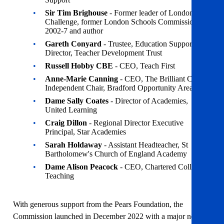
Sir Tim Brighouse
- Former leader of London
Challenge, former London Schools Commissioner
2002-7 and author
Gareth Conyard
- Trustee, Education Support;
Director, Teacher Development Trust
Russell Hobby CBE
- CEO, Teach First
Anne-Marie Canning
- CEO, The Brilliant Club;
Independent Chair, Bradford Opportunity Area
Dame Sally Coates
- Director of Academies,
United Learning
Craig Dillon
- Regional Director Executive
Principal, Star Academies
Sarah Holdaway
- Assistant Headteacher, St
Bartholomew's Church of England Academy
Dame Alison Peacock
- CEO, Chartered College of
Teaching
With generous support from the Pears Foundation, the
Commission launched in December 2022 with a major new