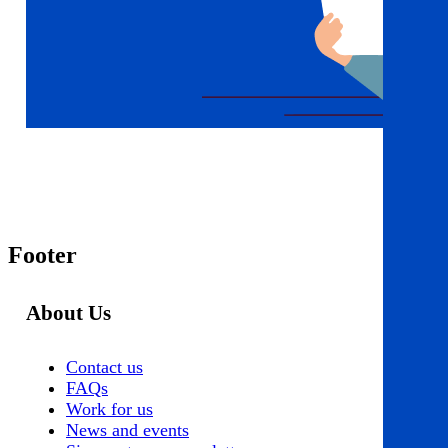
Footer
About Us
Contact us
FAQs
Work for us
News and events