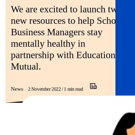
Get involved
We are excited to launch two
new resources to help School
News & events
Business Managers stay
Helpline:
08000 562 561
mentally healthy in
Subscribe
Donate
partnership with Education
Mutual.
News
2 November 2022 / 1 min read