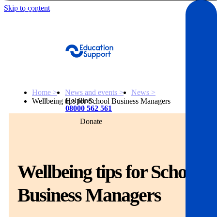
Skip to content
Get Help
Home >
News and events >
News >
Helpline:
Wellbeing tips for School Business Managers
08000 562 561
Donate
Get help
Resources
Wellbeing tips for School
About
Business Managers