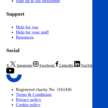
Sign up to our newsletter
Support
Help for you
Help for your staff
Resources
Social
X
Instagram
Facebook
LinkedIn
YouTube
Registered charity No. 1161436
Terms & Conditions
Privacy policy
Cookie policy