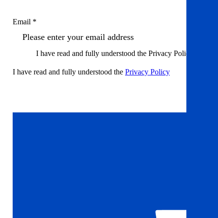
Email *
I have read and fully understood the Privacy Policy
I have read and fully understood the
Privacy Policy
Sign up