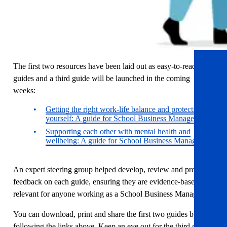
The first two resources have been laid out as easy-to-read
guides and a third guide will be launched in the coming
weeks:
Getting the right work-life balance and protecting
yourself: A guide for School Business Managers
Supporting each other with mental health and
wellbeing: A guide for School Business Managers
An expert steering group helped develop, review and provide
feedback on each guide, ensuring they are evidence-based and
relevant for anyone working as a School Business Manager
You can download, print and share the first two guides by
following the links above. Keep an eye out for the third guide