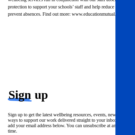
protection to support your schools’ staff and help reduce and
prevent absences. Find out more: www.educationmutual.co.uk
Sign
up
Sign up to get the latest wellbeing resources, events, news and
ways to support our work delivered straight to your inbox. Just
add your email address below. You can unsubscribe at any
time.