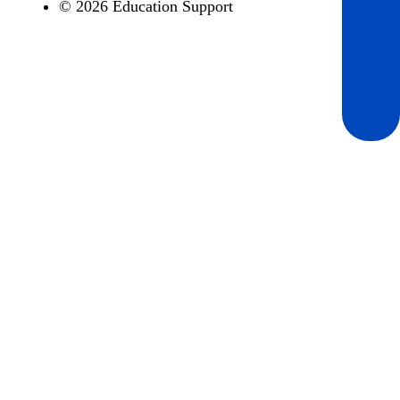
© 2026 Education Support