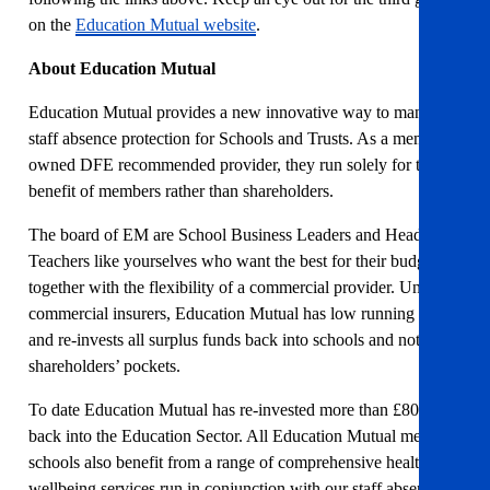
on the
Education Mutual website
.
About Education Mutual
Education Mutual provides a new innovative way to manage
staff absence protection for Schools and Trusts. As a member-
owned DFE recommended provider, they run solely for the
benefit of members rather than shareholders.
The board of EM are School Business Leaders and Head
Teachers like yourselves who want the best for their budget,
together with the flexibility of a commercial provider. Unlike
commercial insurers, Education Mutual has low running costs
and re-invests all surplus funds back into schools and not
shareholders’ pockets.
To date Education Mutual has re-invested more than £800,000
back into the Education Sector. All Education Mutual member
schools also benefit from a range of comprehensive health and
wellbeing services run in conjunction with our staff absence