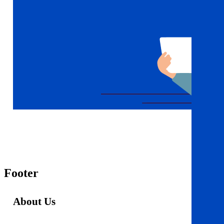
Footer
About Us