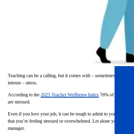
Teaching can be a calling, but it comes with – sometimes
intense – stress.
According to the
2025 Teacher Wellbeing Index
76% of staff
are stressed.
Even if you love your job, it can be tough to admit to yourself
that you’re feeling stressed or overwhelmed. Let alone your
manager.