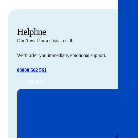
Helpline
Don’t wait for a crisis to call.
We’ll offer you immediate, emotional support.
08000 562 561
Helpline