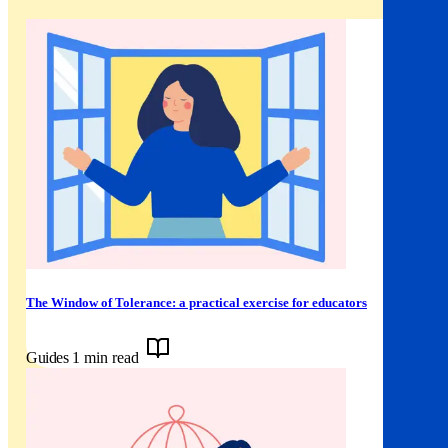
The Window of Tolerance: a practical exercise for educators
Guides
1 min read