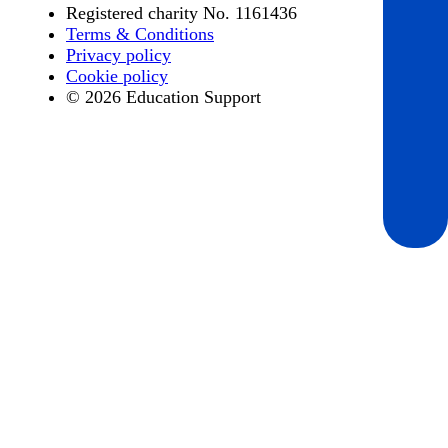
Registered charity No. 1161436
Terms & Conditions
Privacy policy
Cookie policy
© 2026 Education Support