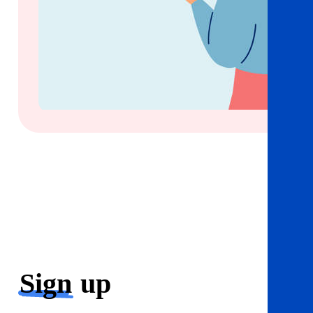
Sign
up