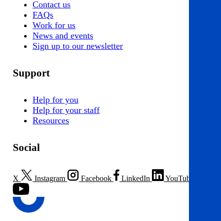
Contact us
FAQs
Work for us
News and events
Sign up to our newsletter
Support
Help for you
Help for your staff
Resources
Social
X
Instagram
Facebook
LinkedIn
YouTube