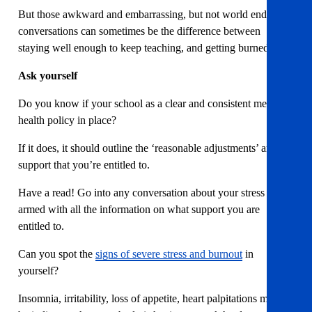
But those awkward and embarrassing, but not world ending
conversations can sometimes be the difference between
staying well enough to keep teaching, and getting burned out.
Ask yourself
Do you know if your school as a clear and consistent mental
health policy in place?
If it does, it should outline the ‘reasonable adjustments’ and
support that you’re entitled to.
Have a read! Go into any conversation about your stress levels
armed with all the information on what support you are
entitled to.
Can you spot the
signs of severe stress and burnout
in
yourself?
Insomnia, irritability, loss of appetite, heart palpitations may all