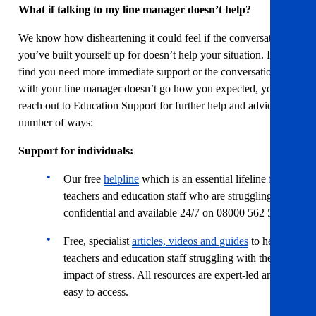
What if talking to my line manager doesn’t help?
We know how disheartening it could feel if the conversation
you’ve built yourself up for doesn’t help your situation. If you
find you need more immediate support or the conversation
with your line manager doesn’t go how you expected, you can
reach out to Education Support for further help and advice in a
number of ways:
Support for individuals:
Our free
helpline
which is an essential lifeline for
teachers and education staff who are struggling. It is
confidential and available 24/7 on 08000 562 561.
Free, specialist
articles, videos and guides
to help
teachers and education staff struggling with the
impact of stress. All resources are expert-led and
easy to access.