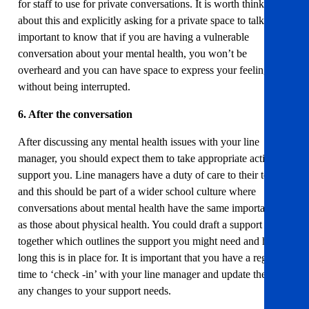
for staff to use for private conversations. It is worth thinking
about this and explicitly asking for a private space to talk. If is
important to know that if you are having a vulnerable
conversation about your mental health, you won’t be
overheard and you can have space to express your feelings
without being interrupted.
6. After the conversation
After discussing any mental health issues with your line
manager, you should expect them to take appropriate action to
support you. Line managers have a duty of care to their teams
and this should be part of a wider school culture where
conversations about mental health have the same importance
as those about physical health. You could draft a support plan
together which outlines the support you might need and how
long this is in place for. It is important that you have a regular
time to ‘check -in’ with your line manager and update them on
any changes to your support needs.