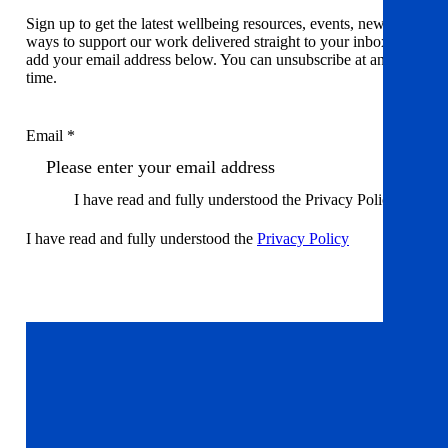
Sign up to get the latest wellbeing resources, events, news and
ways to support our work delivered straight to your inbox. Just
add your email address below. You can unsubscribe at any
time.
Email *
I have read and fully understood the Privacy Policy
I have read and fully understood the
Privacy Policy
Sign up