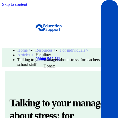
Skip to content
Get Help
Home >
Resources >
For individuals >
Helpline:
Articles >
08000 562 561
Talking to your manager about stress: for teachers and
school staff
Donate
Get help
Resources
Talking to your manager
About
about stress: for