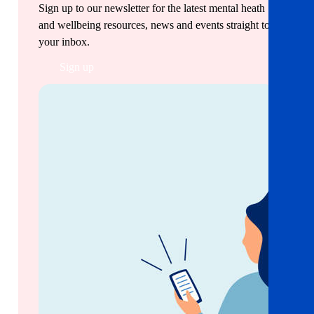
Sign up to our newsletter for the latest mental heath
and wellbeing resources, news and events straight to
your inbox.
Sign up