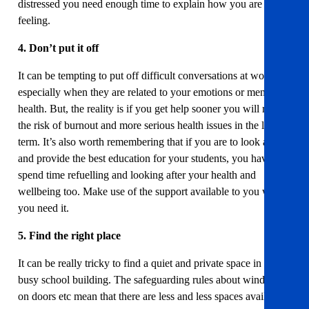
distressed you need enough time to explain how you are
feeling.
4. Don’t put it off
It can be tempting to put off difficult conversations at work,
especially when they are related to your emotions or mental
health. But, the reality is if you get help sooner you will reduce
the risk of burnout and more serious health issues in the longer
term. It’s also worth remembering that if you are to look after
and provide the best education for your students, you have to
spend time refuelling and looking after your health and
wellbeing too. Make use of the support available to you when
you need it.
5. Find the right place
It can be really tricky to find a quiet and private space in a
busy school building. The safeguarding rules about windows
on doors etc mean that there are less and less spaces available