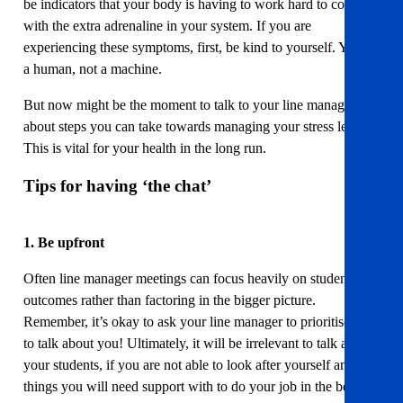
be indicators that your body is having to work hard to cope
with the extra adrenaline in your system. If you are
experiencing these symptoms, first, be kind to yourself. You’re
a human, not a machine.
But now might be the moment to talk to your line manager
about steps you can take towards managing your stress levels.
This is vital for your health in the long run.
Tips for having ‘the chat’
1. Be upfront
Often line manager meetings can focus heavily on student
outcomes rather than factoring in the bigger picture.
Remember, it’s okay to ask your line manager to prioritise time
to talk about you! Ultimately, it will be irrelevant to talk about
your students, if you are not able to look after yourself and the
things you will need support with to do your job in the best