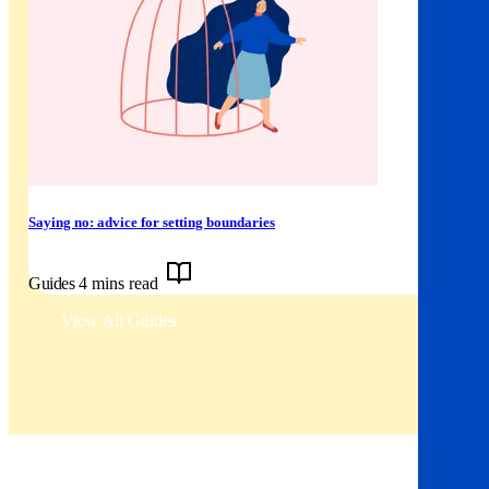
Saying no: advice for setting boundaries
Guides
4 mins read
View All Guides