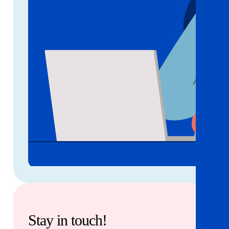
Stay in touch!