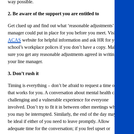
way possible.
2. Be aware of the support you are entitled to
Get clued up and find out what ‘reasonable adjustments’ your
manager could put in place for you before you meet. Visit the
ACAS
website for helpful information and ask HR for your
school’s workplace polices if you don’t have a copy. Make
sure you get any reasonable adjustments agreed in writing with
your line manager.
3. Don’t rush it
Timing is everything – don’t be afraid to request a time of day
that works for you. A conversation about mental health can be
challenging and a vulnerable experience for everyone
involved. Don’t try to fit it in between other meetings where
you may be interrupted. Similarly, the end of the day may not
be ideal if either of you need to leave promptly. Allow
adequate time for the conversation; if you feel upset or