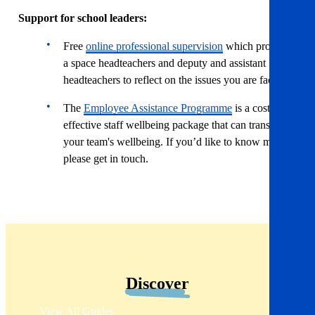
Support for school leaders:
Free
online professional supervision
which provides
a space headteachers and deputy and assistant
headteachers to reflect on the issues you are facing.
The
Employee Assistance Programme
is a cost-
effective staff wellbeing package that can transform
your team's wellbeing. If you’d like to know more,
please get in touch.
Discover
View All Guides