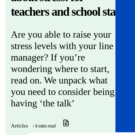
Get involved
teachers and school staff
News & events
Are you able to raise your
Helpline:
08000 562 561
stress levels with your line
Subscribe
Donate
manager? If you’re
wondering where to start,
read on. We unpack what
you need to consider being
having ‘the talk’
Articles
/ 4 mins read