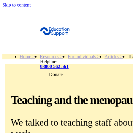
Skip to content
Get Help
Home >
Resources >
For individuals >
Articles >
Te
Helpline:
08000 562 561
Donate
Get help
Resources
Teaching and the menopaus
About
We talked to teaching staff abo