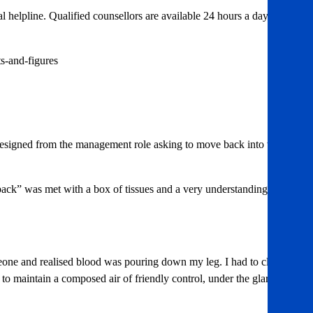
l helpline. Qualified counsellors are available 24 hours a day on
s-and-figures
I resigned from the management role asking to move back into what I
ack” was met with a box of tissues and a very understanding ear.
eone and realised blood was pouring down my leg. I had to clean
 to maintain a composed air of friendly control, under the glare of