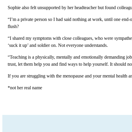
Sophie also felt unsupported by her headteacher but found colleag
“I’m a private person so I had said nothing at work, until one end-
flush?
“I shared my symptoms with close colleagues, who were sympatheti
‘suck it up’ and soldier on. Not everyone understands.
“Teaching is a physically, mentally and emotionally demanding job. 
trust, let them help you and find ways to help yourself. It should 
If you are struggling with the menopause and your mental health an
*not her real name