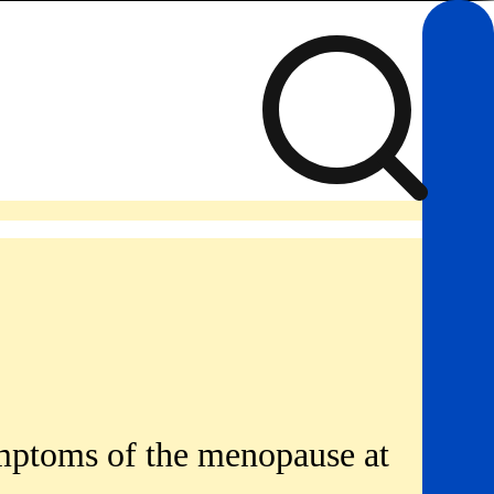
symptoms of the menopause at