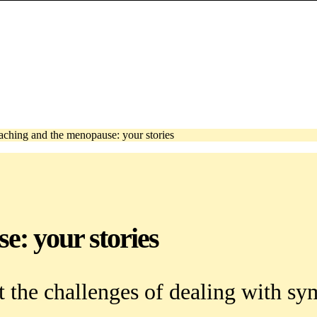
aching and the menopause: your stories
e: your stories
ut the challenges of dealing with 