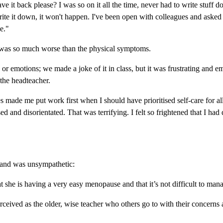
it back please? I was so on it all the time, never had to write stuff 
 write it down, it won't happen. I've been open with colleagues and aske
e."
 was so much worse than the physical symptoms.
or emotions; we made a joke of it in class, but it was frustrating and emb
 the headteacher.
 made me put work first when I should have prioritised self-care for al
used and disorientated. That was terrifying. I felt so frightened that I
e and was unsympathetic:
t she is having a very easy menopause and that it’s not difficult to ma
eived as the older, wise teacher who others go to with their concerns a