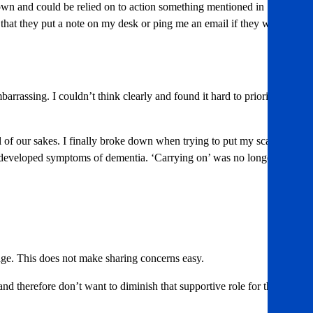
down and could be relied on to action something mentioned in
d that they put a note on my desk or ping me an email if they want a
arrassing. I couldn’t think clearly and found it hard to prioritise
l of our sakes. I finally broke down when trying to put my scarf on
 had developed symptoms of dementia. ‘Carrying on’ was no longer a
nage. This does not make sharing concerns easy.
nd therefore don’t want to diminish that supportive role for them