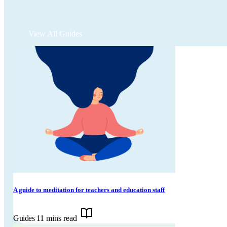
View All Guides
A guide to meditation for teachers and education staff
Guides
11 mins read