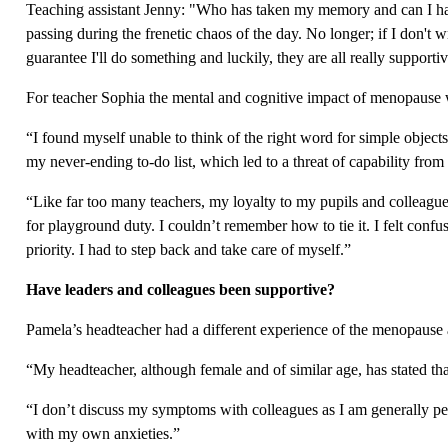
Teaching assistant Jenny: "Who has taken my memory and can I have 
passing during the frenetic chaos of the day. No longer; if I don't
guarantee I'll do something and luckily, they are all really supportiv
For teacher Sophia the mental and cognitive impact of menopause
“I found myself unable to think of the right word for simple objects 
my never-ending to-do list, which led to a threat of capability from
“Like far too many teachers, my loyalty to my pupils and colleagues
for playground duty. I couldn’t remember how to tie it. I felt conf
priority. I had to step back and take care of myself.”
Have leaders and colleagues been supportive?
Pamela’s headteacher had a different experience of the menopaus
“My headteacher, although female and of similar age, has stated tha
“I don’t discuss my symptoms with colleagues as I am generally perc
with my own anxieties.”