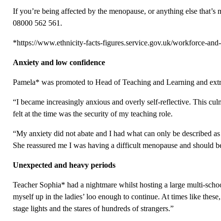
If you’re being affected by the menopause, or anything else that’s 
08000 562 561.
*https://www.ethnicity-facts-figures.service.gov.uk/workforce-and
Anxiety and low confidence
Pamela* was promoted to Head of Teaching and Learning and extr
“I became increasingly anxious and overly self-reflective. This cu
felt at the time was the security of my teaching role.
“My anxiety did not abate and I had what can only be described as
She reassured me I was having a difficult menopause and should be
Unexpected and heavy periods
Teacher Sophia* had a nightmare whilst hosting a large multi-scho
myself up in the ladies’ loo enough to continue. At times like these
stage lights and the stares of hundreds of strangers.”