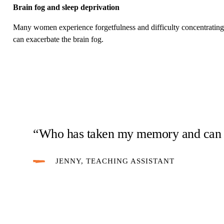
Brain fog and sleep deprivation
Many women experience forgetfulness and difficulty concentrating
can exacerbate the brain fog.
“Who has taken my memory and can I 
JENNY, TEACHING ASSISTANT