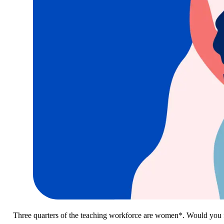
Three quarters of the teaching workforce are women*. Would you f