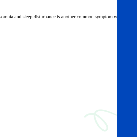
 Insomnia and sleep disturbance is another common symptom which