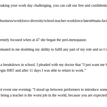
making your work day challenging, you can call our free and confidentia
-business/workforce-diversity/school-teacher-workforce/latest#main-fact
emely focused when at 47 she began the peri-menopause.
lminated in me doubting my ability to fulfil any part of my role and so 
 a breakdown in school. I pleaded with my doctor that “I just want me b
gin HRT and after 11 days I was able to return to work.”
ol event one evening: “I stood up between performers to introduce som
, being a teacher is the worst job in the world, because you are expected