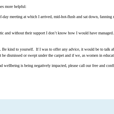
ues more helpful:
of-day meeting at which I arrived, mid-hot-flush and sat down, fanning 
c and without their support I don’t know how I would have managed. Bu
Be kind to yourself. If I was to offer any advice, it would be to talk a
not be dismissed or swept under the carpet and if we, as women in educa
d wellbeing is being negatively impacted, please call our free and conf