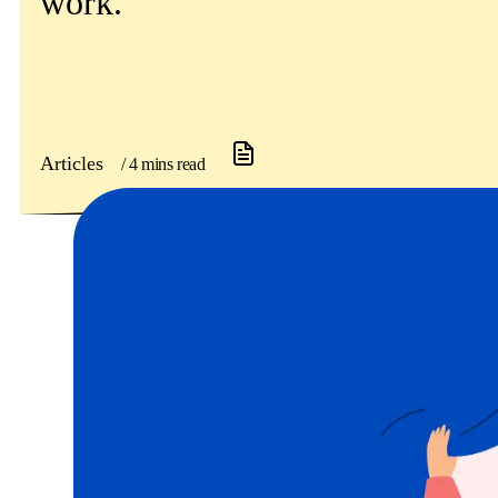
work.
Get involved
News & events
Helpline:
08000 562 561
Articles
/ 4 mins read
Subscribe
Donate