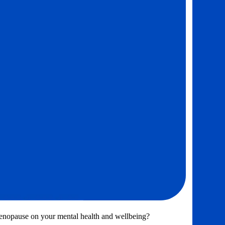
menopause on your mental health and wellbeing?