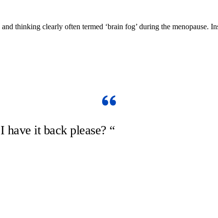
 and thinking clearly often termed ‘brain fog’ during the menopause.
have it back please? “