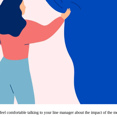
eel comfortable talking to your line manager about the impact of the 