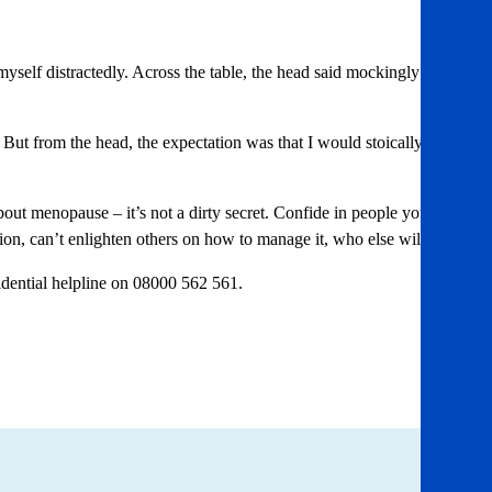
myself distractedly. Across the table, the head said mockingly ‘Hot
t from the head, the expectation was that I would stoically
bout menopause – it’s not a dirty secret. Confide in people you
tion, can’t enlighten others on how to manage it, who else will?”
idential helpline on 08000 562 561.