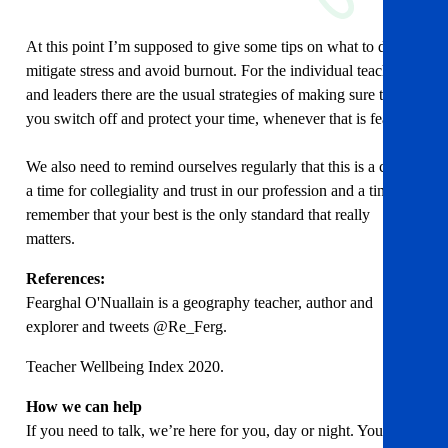
At this point I’m supposed to give some tips on what to do to
mitigate stress and avoid burnout. For the individual teachers
and leaders there are the usual strategies of making sure that
you switch off and protect your time, whenever that is feasible.
We also need to remind ourselves regularly that this is a crisis,
a time for collegiality and trust in our profession and a time to
remember that your best is the only standard that really
matters.
References:
Fearghal O'Nuallain is a geography teacher, author and
explorer and tweets @Re_Ferg.
Teacher Wellbeing Index 2020.
How we can help
If you need to talk, we’re here for you, day or night. You can