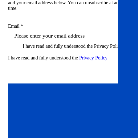
add your email address below. You can unsubscribe at any
time.
Email *
I have read and fully understood the Privacy Policy
I have read and fully understood the
Privacy Policy
Sign up