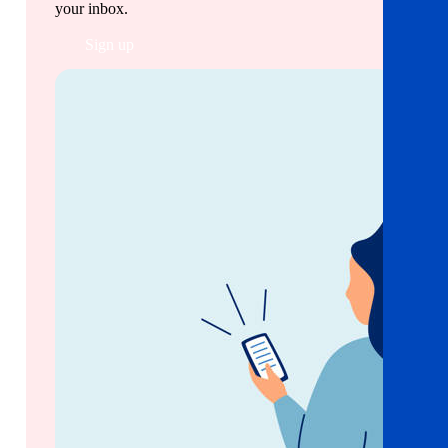
your inbox.
Sign up