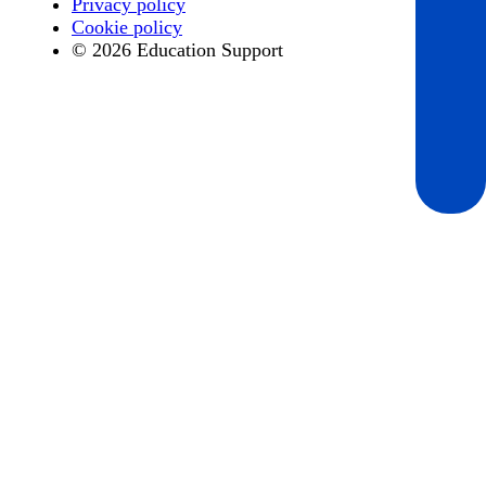
Privacy policy
Cookie policy
© 2026 Education Support