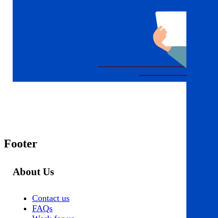
Footer
About Us
Contact us
FAQs