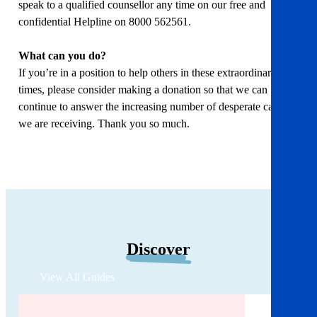
speak to a qualified counsellor any time on our free and
confidential Helpline on 8000 562561.
What can you do?
If you’re in a position to help others in these extraordinary
times, please consider making a donation so that we can
continue to answer the increasing number of desperate calls
we are receiving. Thank you so much.
Discover
View All Guides