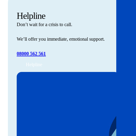
Helpline
Don’t wait for a crisis to call.
We’ll offer you immediate, emotional support.
08000 562 561
Helpline