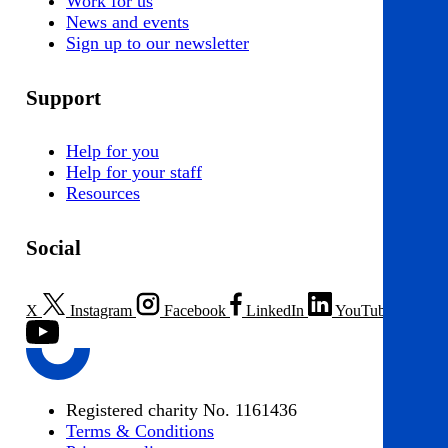
Work for us
News and events
Sign up to our newsletter
Support
Help for you
Help for your staff
Resources
Social
X
Instagram
Facebook
LinkedIn
YouTube
Registered charity No. 1161436
Terms & Conditions