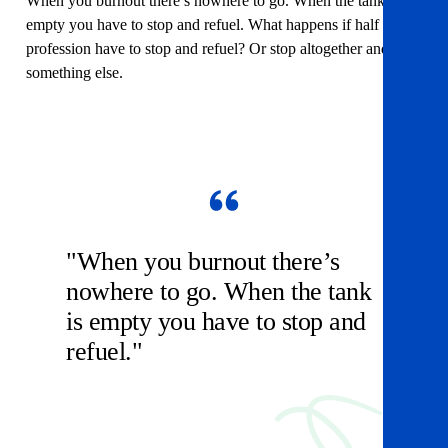
When you burnout there’s nowhere to go. When the tank is
empty you have to stop and refuel. What happens if half the
profession have to stop and refuel? Or stop altogether and do
something else.
"When you burnout there’s
nowhere to go. When the tank
is empty you have to stop and
refuel."