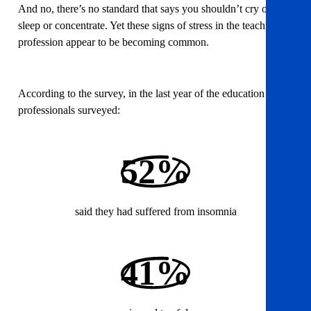
And no, there’s no standard that says you shouldn’t cry or
sleep or concentrate. Yet these signs of stress in the teaching
profession appear to be becoming common.
According to the survey, in the last year of the education
professionals surveyed:
52%
said they had suffered from insomnia
41%