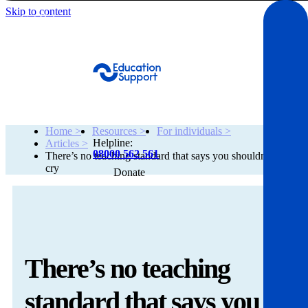
Skip to content
Get Help
Home >
Resources >
For individuals >
Helpline:
Articles >
08000 562 561
There’s no teaching standard that says you shouldn’t
cry
Donate
Get help
Resources
There’s no teaching
About
standard that says you