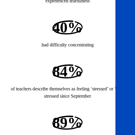
experienced tearfulness
40%
had difficulty concentrating
84%
of teachers describe themselves as feeling ‘stressed’ or ‘very
stressed since September
89%