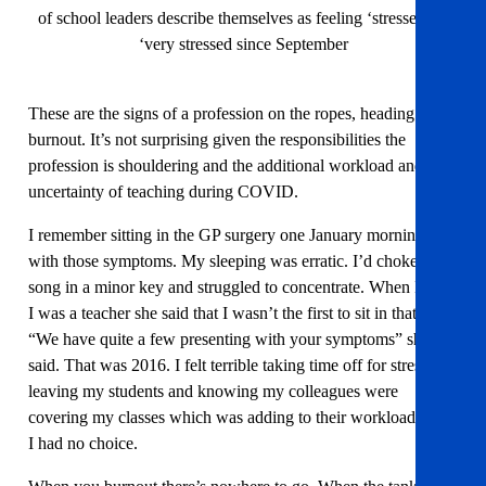
of school leaders describe themselves as feeling ‘stressed’ or
‘very stressed since September
These are the signs of a profession on the ropes, heading for
burnout. It’s not surprising given the responsibilities the
profession is shouldering and the additional workload and
uncertainty of teaching during COVID.
I remember sitting in the GP surgery one January morning
with those symptoms. My sleeping was erratic. I’d choke at a
song in a minor key and struggled to concentrate. When I said
I was a teacher she said that I wasn’t the first to sit in that chair.
“We have quite a few presenting with your symptoms” she
said. That was 2016. I felt terrible taking time off for stress,
leaving my students and knowing my colleagues were
covering my classes which was adding to their workload. But
I had no choice.