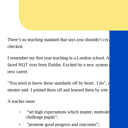
There’s no teaching standard that says you shouldn’t cry. I
checked.
I remember my first year teaching in a London school. A fresh
faced NQT over from Dublin. Excited by a new system and a
new career.
"You need to know those standards off by heart. I do", my
mentor said. I printed them off and learned them by rote.
A teacher must:
“set high expectations which inspire, motivate and
challenge pupils”;
“promote good progress and outcomes”;