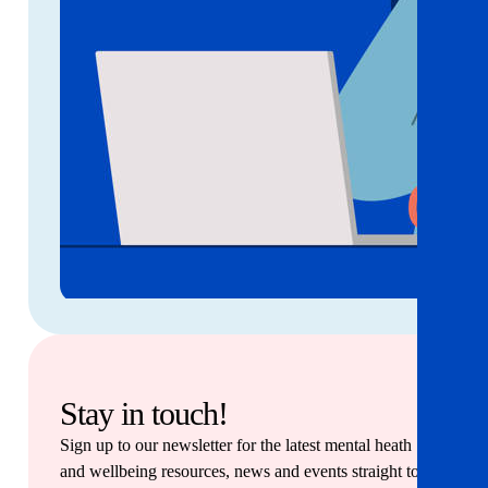
Stay in touch!
Sign up to our newsletter for the latest mental heath
and wellbeing resources, news and events straight to