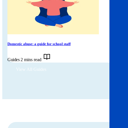
Domestic abuse: a guide for school staff
Guides
2 mins read
View All Guides