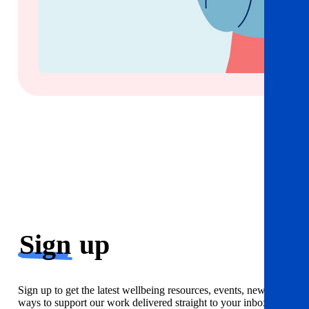
Sign
up
Sign up to get the latest wellbeing resources, events, news and
ways to support our work delivered straight to your inbox. Just