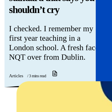
Get involved
shouldn’t cry
News & events
I checked. I remember my
Helpline:
08000 562 561
first year teaching in a
Subscribe
Donate
London school. A fresh faced
NQT over from Dublin.
Articles
/ 3 mins read