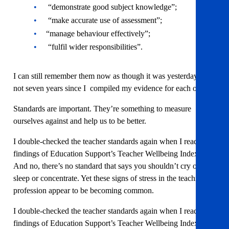
“demonstrate good subject knowledge”;
“make accurate use of assessment”;
“manage behaviour effectively”;
“fulfil wider responsibilities”.
I can still remember them now as though it was yesterday…
not seven years since I compiled my evidence for each one.
Standards are important. They’re something to measure
ourselves against and help us to be better.
I double-checked the teacher standards again when I read the
findings of Education Support’s Teacher Wellbeing Index.
And no, there’s no standard that says you shouldn’t cry or
sleep or concentrate. Yet these signs of stress in the teaching
profession appear to be becoming common.
I double-checked the teacher standards again when I read the
findings of Education Support’s Teacher Wellbeing Index.