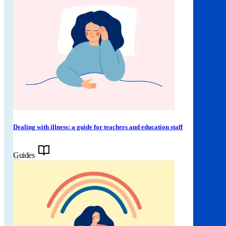
Dealing with illness: a guide for teachers and education staff
Guides