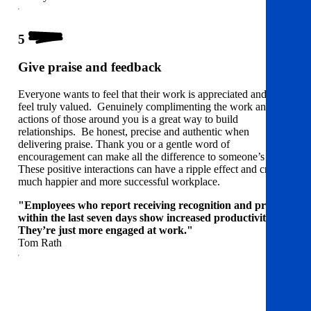
5
Give praise and feedback
Everyone wants to feel that their work is appreciated and to
feel truly valued. Genuinely complimenting the work and
actions of those around you is a great way to build
relationships. Be honest, precise and authentic when
delivering praise. Thank you or a gentle word of
encouragement can make all the difference to someone’s day.
These positive interactions can have a ripple effect and create a
much happier and more successful workplace.
"Employees who report receiving recognition and praise
within the last seven days show increased productivity…
They’re just more engaged at work."
Tom Rath