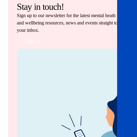
Stay in touch!
Sign up to our newsletter for the latest mental heath
and wellbeing resources, news and events straight to
your inbox.
Sign up