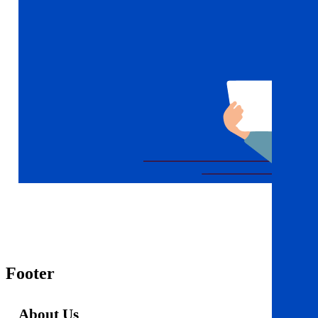
Footer
About Us