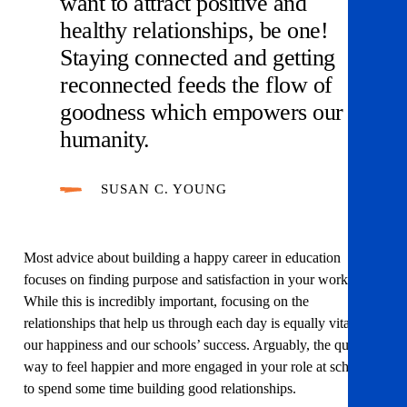
want to attract positive and
healthy relationships, be one!
Staying connected and getting
reconnected feeds the flow of
goodness which empowers our
humanity.
SUSAN C. YOUNG
Most advice about building a happy career in education
focuses on finding purpose and satisfaction in your work.
While this is incredibly important, focusing on the
relationships that help us through each day is equally vital to
our happiness and our schools’ success. Arguably, the quickest
way to feel happier and more engaged in your role at school is
to spend some time building good relationships.