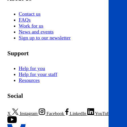
Contact us
FAQs
Work for us
News and events
Sign up to our newsletter
Support
Help for you
Help for your staff
Resources
Social
X
Instagram
Facebook
LinkedIn
YouTube