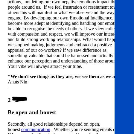
actions, not letting our own negative emotions impact the
people around us. If we feel frustration or resentment towards
others this will manifest in what we observe and the way we
engage. By developing our own Emotional Intelligence, we'll
become more adept at identifying and handling our emotions
be able to recognise the needs of others. If we view colleagues
with compassion and respect, we will improve our interactions
and build strong working relationships. What would happen if
we stopped making judgments and embraced a positive
appraisal of our co-workers? If we saw difference as
something valuable that could be harnessed and actually
enhance our perception and understanding of those around us?
Your vibe will always attract your tribe.
"We don't see things as they are, we see them as we are."
Anaïs Nin
2
Be open and honest
Secondly, all good relationships depend on open,
honest
communication
. Whether you're sending emails or