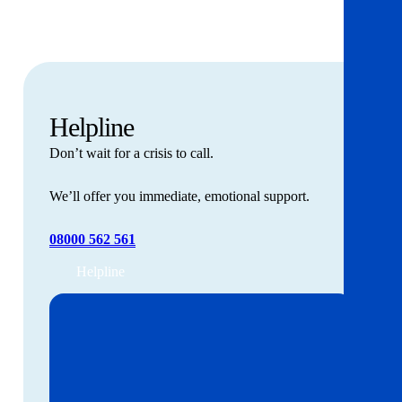
Helpline
Don’t wait for a crisis to call.
We’ll offer you immediate, emotional support.
08000 562 561
Helpline