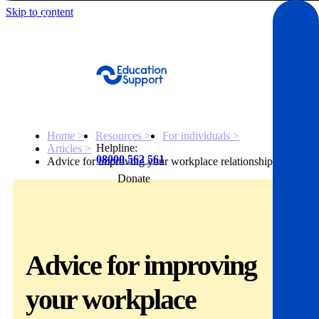
Skip to content
Get Help
Home >
Resources >
For individuals >
Helpline:
Articles >
08000 562 561
Advice for improving your workplace relationships
Donate
Get help
Resources
Advice for improving
About
your workplace