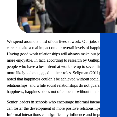
We spend around a third of our lives at work. Our jobs and
careers make a real impact on our overall levels of happiness.
Having good work relationships will always make our jobs
more enjoyable. In fact, according to research by Gallup,
people who have a best friend at work are up to seven times
more likely to be engaged in their roles. Seligman (2011) also
noted that happiness couldn’t be achieved without social
relationships, and while social relationships do not guarantee
happiness, happiness does not often occur without them.
Senior leaders in schools who encourage informal interactions
can foster the development of more positive relationships.
Informal interactions can significantly influence and improve