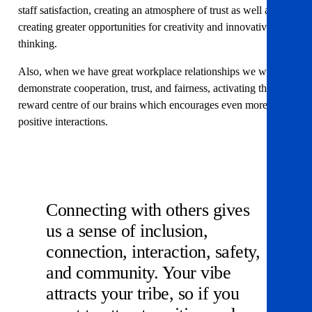
staff satisfaction, creating an atmosphere of trust as well as
creating greater opportunities for creativity and innovative
thinking.
Also, when we have great workplace relationships we will
demonstrate cooperation, trust, and fairness, activating the
reward centre of our brains which encourages even more
positive interactions.
Connecting with others gives
us a sense of inclusion,
connection, interaction, safety,
and community. Your vibe
attracts your tribe, so if you