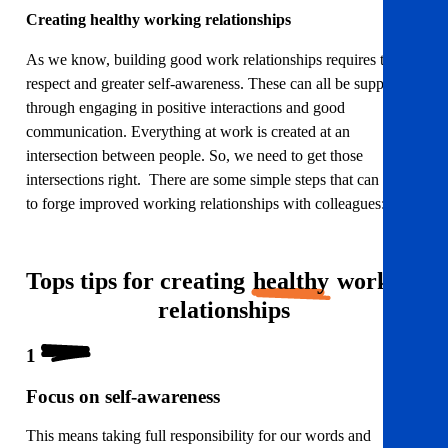
Creating healthy working relationships
As we know, building good work relationships requires trust,
respect and greater self-awareness. These can all be supported
through engaging in positive interactions and good
communication. Everything at work is created at an
intersection between people. So, we need to get those
intersections right. There are some simple steps that can help
to forge improved working relationships with colleagues:
Tops tips for creating
healthy
working
relationships
1
Focus on self-awareness
This means taking full responsibility for our words and