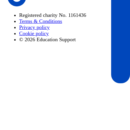
Registered charity No. 1161436
Terms & Conditions
Privacy policy
Cookie policy
© 2026 Education Support