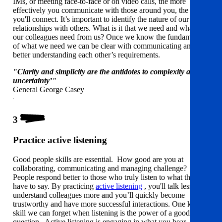
IMs, or meeting face-to-face or on video calls, the more
effectively you communicate with those around you, the better
you'll connect. It’s important to identify the nature of our
relationships with others. What is it that we need and what do
our colleagues need from us? Once we know the fundamentals
of what we need we can be clear with communicating and
better understanding each other’s requirements.
"Clarity and simplicity are the antidotes to complexity and
uncertainty’"
General George Casey
3
Practice active listening
Good people skills are essential. How good are you at
collaborating, communicating and managing challenge?
People respond better to those who truly listen to what they
have to say. By practicing
active listening
, you'll talk less and
understand colleagues more and you’ll quickly become
trustworthy and have more successful interactions. One key
skill we can forget when listening is the power of a good
question. Active listening is engaging in what you hear,