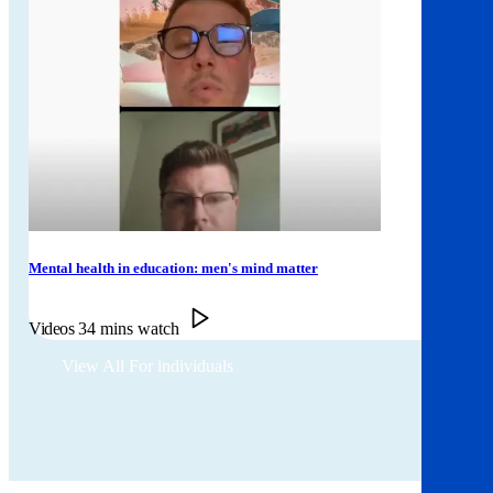
Mental health in education: men's mind matter
Videos
34 mins watch
View All For individuals