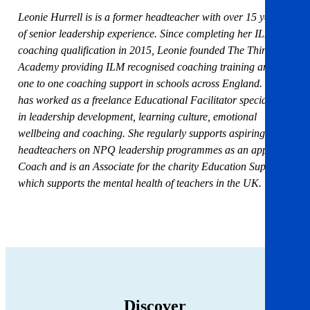
Leonie Hurrell is is a former headteacher with over 15 years
of senior leadership experience. Since completing her ILM
coaching qualification in 2015, Leonie founded The Thinking
Academy providing ILM recognised coaching training and
one to one coaching support in schools across England. She
has worked as a freelance Educational Facilitator specialising
in leadership development, learning culture, emotional
wellbeing and coaching. She regularly supports aspiring
headteachers on NPQ leadership programmes as an approved
Coach and is an Associate for the charity Education Support,
which supports the mental health of teachers in the UK.
Discover