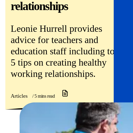
Get involved
relationships
News & events
Leonie Hurrell provides
Helpline:
08000 562 561
advice for teachers and
Subscribe
Donate
education staff including top
5 tips on creating healthy
working relationships.
Articles
/ 5 mins read