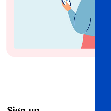
Sign
up