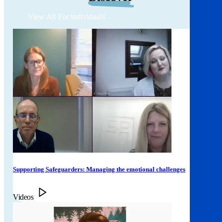
View All For individuals
Supporting Safeguarders: Managing the emotional challenges
Videos