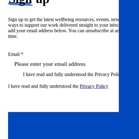
Sign up to get the latest wellbeing resources, events, news and
ways to support our work delivered straight to your inbox. Just
add your email address below. You can unsubscribe at any
time.
Email *
I have read and fully understood the Privacy Policy
I have read and fully understood the
Privacy Policy
Sign up