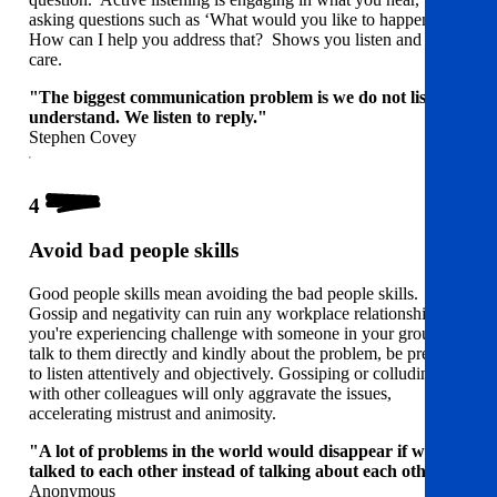
asking questions such as ‘What would you like to happen?’
How can I help you address that? Shows you listen and you
care.
"The biggest communication problem is we do not listen to
understand. We listen to reply."
Stephen Covey
4
Avoid bad people skills
Good people skills mean avoiding the bad people skills.
Gossip and negativity can ruin any workplace relationships. If
you're experiencing challenge with someone in your group,
talk to them directly and kindly about the problem, be prepared
to listen attentively and objectively. Gossiping or colluding
with other colleagues will only aggravate the issues,
accelerating mistrust and animosity.
"A lot of problems in the world would disappear if we
talked to each other instead of talking about each other."
Anonymous