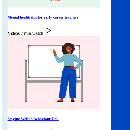
Mental health tips for early career teachers
Videos
7 min watch
Staying Well in Behaviour Hell