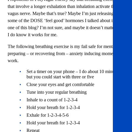
that involve a longer exhalation than inhalation activate the
vagus nerve. Maybe that’s true? Maybe I’m just releasing
some of the DOSE ‘feel good’ hormones I talked about in part
one of this blog? I’m not sure, and maybe it doesn’t matter, but
I do know it works for me.
The following breathing exercise is my fail safe for mentally
preparing – or recovering from – anxiety inducing moments at
work.
Set a timer on your phone – I do about 10 minutes
but you could start with three or five
Close your eyes and get comfortable
Tune into your regular breathing
Inhale to a count of 1-2-3-4
Hold your breath for 1-2-3-4
Exhale for 1-2-3-4-5-6
Hold your breath for 1-2-3-4
Repeat