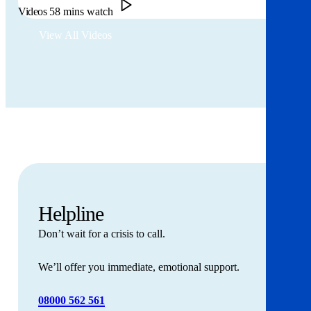
Videos
58 mins watch
View All Videos
Helpline
Don’t wait for a crisis to call.
We’ll offer you immediate, emotional support.
08000 562 561