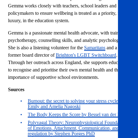
Gemma works closely with teachers, school leaders and
policymakers to ensure wellbeing is treated as a priority, not a
luxury, in the education system.
Gemma is a passionate mental health advocate, with training in
psychotherapy, counselling skills, and analytic psychology.
She is also a listening volunteer for the
Samaritans
and a
former board director of
Brighton's LGBT Switchboard
.
Through her outreach across England, she supports educators
to recognise and prioritise their own mental health and the
importance of supportive school environments.
Sources
Burnout: the secret to solving your stress cycle by
Emily and Amelia Nagoski
The Body Keeps the Score by Bessel van der Kolk
Polyvagal Theory: Neurophysiological Foundations
of Emotions, Attachment, Communication, and Self-
regulation by Stephen Porges PhD