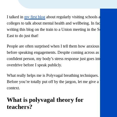
I talked in
my first blog
about regularly visiting schools and
colleges to talk about mental health and wellbeing. In fact, I’m
writing this blog on the train to a Union meeting in the South
East to do just that!
People are often surprised when I tell them how anxious I get
before speaking engagements. Despite coming across as a
confident person, my body’s stress response just goes into
overdrive before I speak publicly.
What really helps me is Polyvagal breathing techniques.
Before you’re totally put off by the jargon, let me give a bit of
context.
What is polyvagal theory for
teachers?