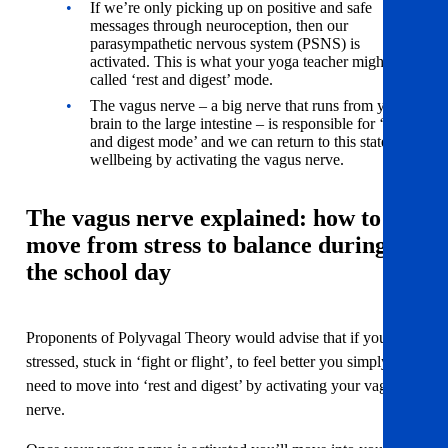
If we’re only picking up on positive and safe
messages through neuroception, then our
parasympathetic nervous system (PSNS) is
activated. This is what your yoga teacher might have
called ‘rest and digest’ mode.
The vagus nerve – a big nerve that runs from your
brain to the large intestine – is responsible for ‘rest
and digest mode’ and we can return to this state of
wellbeing by activating the vagus nerve.
The vagus nerve explained: how to
move from stress to balance during
the school day
Proponents of Polyvagal Theory would advise that if you are
stressed, stuck in ‘fight or flight’, to feel better you simply
need to move into ‘rest and digest’ by activating your vagus
nerve.