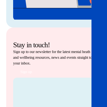
Stay in touch!
Sign up to our newsletter for the latest mental heath
and wellbeing resources, news and events straight to
your inbox.
Sign up