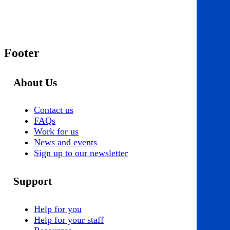
Footer
About Us
Contact us
FAQs
Work for us
News and events
Sign up to our newsletter
Support
Help for you
Help for your staff