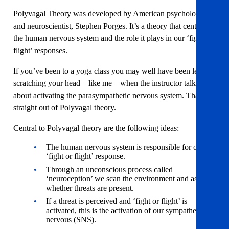
Polyvagal Theory was developed by American psychologist
and neuroscientist, Stephen Porges. It’s a theory that centres on
the human nervous system and the role it plays in our ‘fight or
flight’ responses.
If you’ve been to a yoga class you may well have been left
scratching your head – like me – when the instructor talks
about activating the parasympathetic nervous system. That’s
straight out of Polyvagal theory.
Central to Polyvagal theory are the following ideas:
The human nervous system is responsible for our
‘fight or flight’ response.
Through an unconscious process called
‘neuroception’ we scan the environment and assess
whether threats are present.
If a threat is perceived and ‘fight or flight’ is
activated, this is the activation of our sympathetic
nervous (SNS).