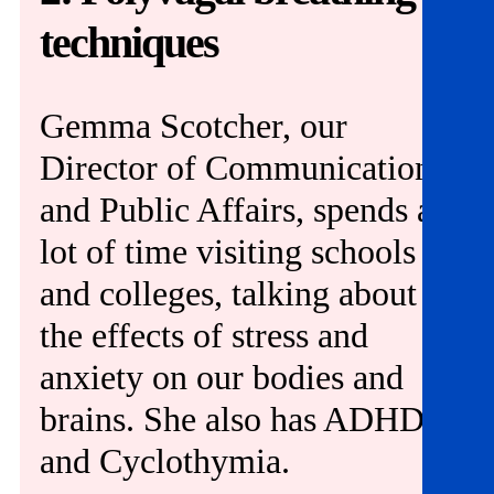
Get involved
techniques
News & events
Gemma Scotcher, our
Helpline:
08000 562 561
Director of Communications
Subscribe
Donate
and Public Affairs, spends a
lot of time visiting schools
and colleges, talking about
the effects of stress and
anxiety on our bodies and
brains. She also has ADHD
and Cyclothymia.