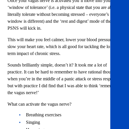
Once your vagus nerve is activated you’ll move into your
‘window of tolerance’ (i.e. a physical state that you are able to
literally tolerate without becoming stressed – everyone’s
window is different) and the ‘rest and digest’ mode of the
PSNS will kick in.
This will make you feel calmer, lower your blood pressure and
slow your heart rate, which is all good for tackling the long
term impact of chronic stress.
Sounds brilliantly simple, doesn’t it? It took me a lot of
practice. It can be hard to remember to have rational thought
when you’re in the middle of a panic attack or stress response,
but with practice I did find that I was able to think ‘remember
the vagus nerve!’
What can activate the vagus nerve?
Breathing exercises
Singing