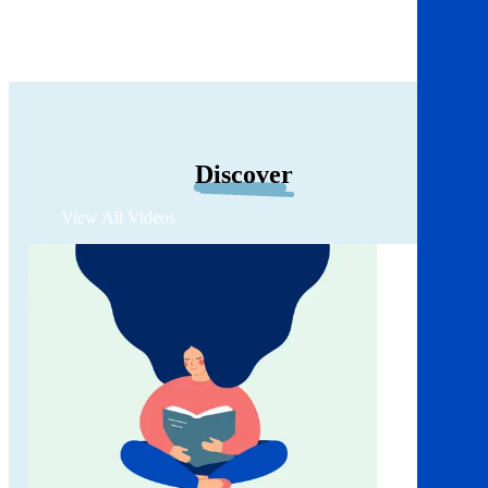
Discover
View All Videos