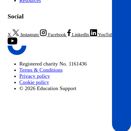
Resources
Social
X
Instagram
Facebook
LinkedIn
YouTube
Registered charity No. 1161436
Terms & Conditions
Privacy policy
Cookie policy
© 2026 Education Support