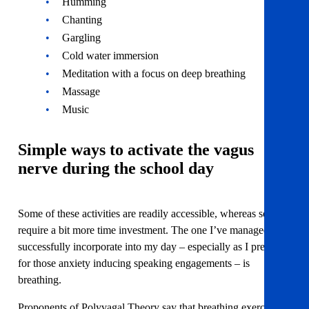
Humming
Chanting
Gargling
Cold water immersion
Meditation with a focus on deep breathing
Massage
Music
Simple ways to activate the vagus
nerve during the school day
Some of these activities are readily accessible, whereas some
require a bit more time investment. The one I’ve managed to
successfully incorporate into my day – especially as I prepare
for those anxiety inducing speaking engagements – is
breathing.
Proponents of Polyvagal Theory say that breathing exercises