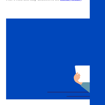
Sign up