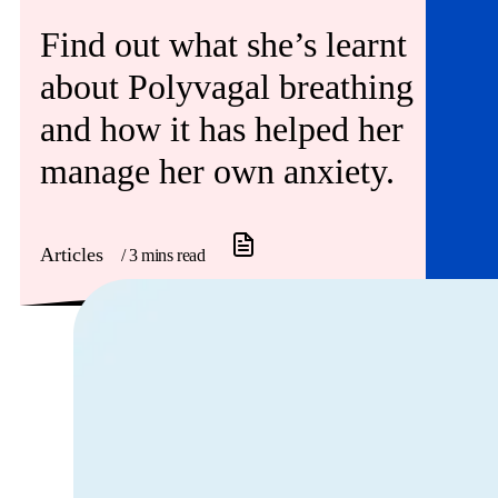
Find out what she’s learnt
about Polyvagal breathing
and how it has helped her
manage her own anxiety.
Articles
/ 3 mins read