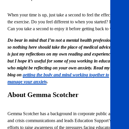
When your time is up, just take a second to feel the effects of
the exercise. Do you feel different to when you started? How?
Can you take a second to enjoy it before getting back to work?
Do bear in mind that I’m not a mental health professional,
so nothing here should take the place of medical advice. This
is just my reflections on my own reading and experiences,
but I hope it’s useful for some of you working in education
who might be reflecting on your own anxiety. Read my first
blog on
getting the body and mind working together to
manage your anxiety
.
About Gemma Scotcher
Gemma Scotcher has a background in corporate public affairs
and crisis communications and leads Education Support’s
efforts to raise awareness of the pressures facing educators.