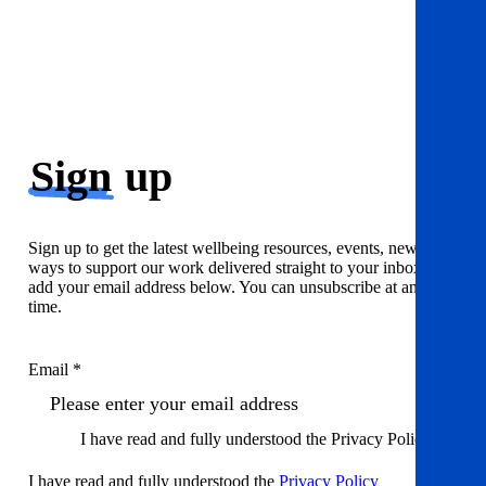
Sign
up
Sign up to get the latest wellbeing resources, events, news and
ways to support our work delivered straight to your inbox. Just
add your email address below. You can unsubscribe at any
time.
Email *
I have read and fully understood the Privacy Policy
I have read and fully understood the
Privacy Policy