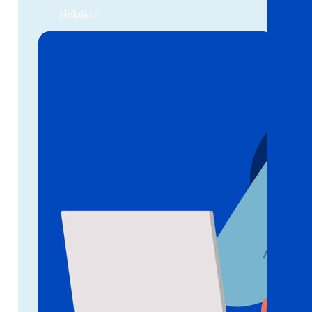
Helpline